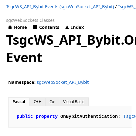
TsgcWS_API_Bybit Events (sgcWebSocket_API_Bybit)
/
TsgcWS_A
sgcWebSockets Classes
Home
Contents
Index
TsgcWS_API_Bybit.O
Event
Namespace:
sgcWebSocket_API_Bybit
Pascal
C++
C#
Visual Basic
public
property
OnBybitAuthentication
: 
Tsgc