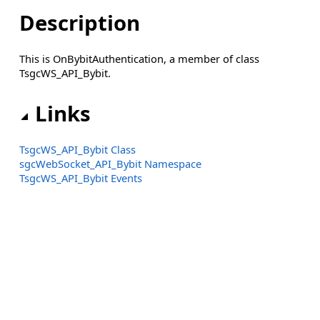
Description
This is OnBybitAuthentication, a member of class
TsgcWS_API_Bybit.
Links
TsgcWS_API_Bybit Class
sgcWebSocket_API_Bybit Namespace
TsgcWS_API_Bybit Events