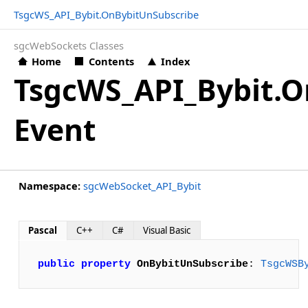
TsgcWS_API_Bybit.OnBybitUnSubscribe
sgcWebSockets Classes
Home
Contents
Index
TsgcWS_API_Bybit.O
Event
Namespace:
sgcWebSocket_API_Bybit
Pascal
C++
C#
Visual Basic
public
property
OnBybitUnSubscribe
: 
TsgcWSB