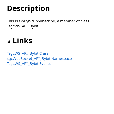
Description
This is OnBybitUnSubscribe, a member of class
TsgcWS_API_Bybit.
Links
TsgcWS_API_Bybit Class
sgcWebSocket_API_Bybit Namespace
TsgcWS_API_Bybit Events