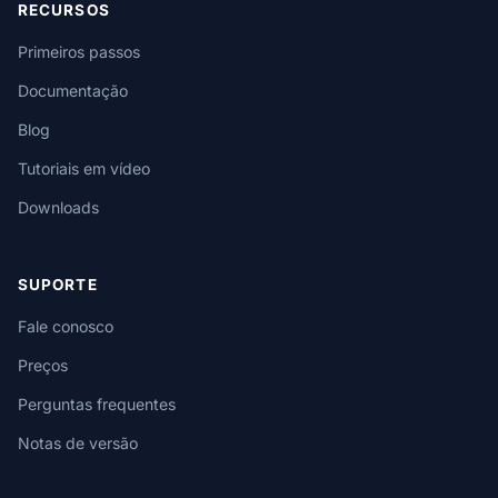
RECURSOS
Primeiros passos
Documentação
Blog
Tutoriais em vídeo
Downloads
SUPORTE
Fale conosco
Preços
Perguntas frequentes
Notas de versão