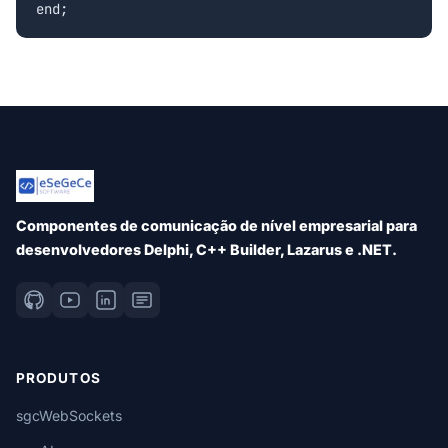
Componentes de comunicação de nível empresarial para
desenvolvedores Delphi, C++ Builder, Lazarus e .NET.
PRODUTOS
sgcWebSockets