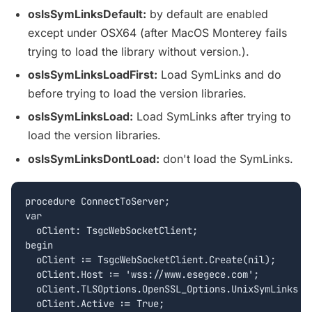
oslsSymLinksDefault:
by default are enabled
except under OSX64 (after MacOS Monterey fails
trying to load the library without version.).
oslsSymLinksLoadFirst:
Load SymLinks and do
before trying to load the version libraries.
oslsSymLinksLoad:
Load SymLinks after trying to
load the version libraries.
oslsSymLinksDontLoad:
don't load the SymLinks.
procedure ConnectToServer;

var

  oClient: TsgcWebSocketClient;

begin

  oClient := TsgcWebSocketClient.Create(nil);

  oClient.Host := 'wss://www.esegece.com';

  oClient.TLSOptions.OpenSSL_Options.UnixSymLinks :=
  oClient.Active := True;
