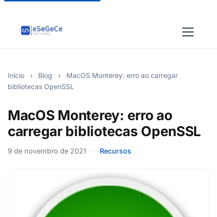
Início
›
Blog
›
MacOS Monterey: erro ao carregar
bibliotecas OpenSSL
MacOS Monterey: erro ao
carregar bibliotecas OpenSSL
9 de novembro de 2021
·
Recursos