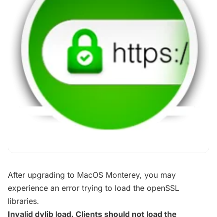
After upgrading to MacOS Monterey, you may
experience an error trying to load the openSSL
libraries.
Invalid dylib load. Clients should not load the