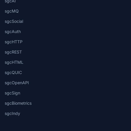
sgcAI
sgcMQ
sgcSocial
sgcAuth
sgcHTTP
sgcREST
sgcHTML
sgcQUIC
sgcOpenAPI
sgcSign
sgcBiometrics
sgcIndy