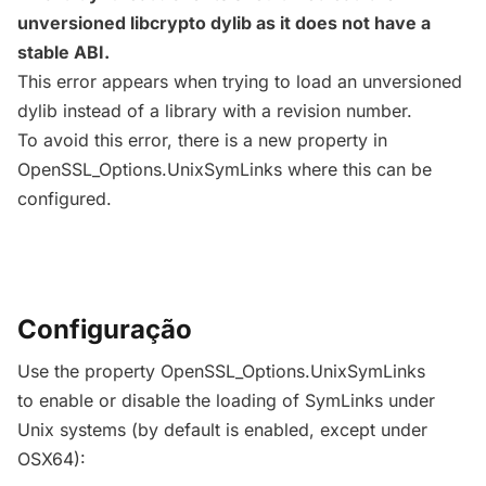
unversioned libcrypto dylib as it does not have a
stable ABI.
This error appears when trying to load an unversioned
dylib instead of a library with a revision number.
To avoid this error, there is a new property in
OpenSSL_Options.UnixSymLinks where this can be
configured.
Configuração
Use the property OpenSSL_Options.UnixSymLinks
to enable or disable the loading of SymLinks under
Unix systems (by default is enabled, except under
OSX64):