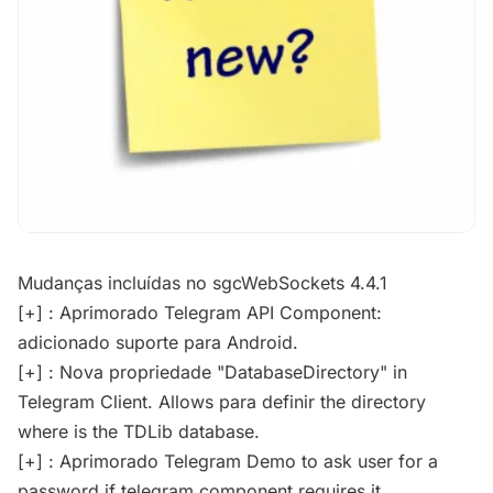
Mudanças incluídas no sgcWebSockets 4.4.1
[+] : Aprimorado Telegram API Component:
adicionado suporte para Android.
[+] : Nova propriedade "DatabaseDirectory" in
Telegram Client. Allows para definir the directory
where is the TDLib database.
[+] : Aprimorado Telegram Demo to ask user for a
password if telegram component requires it.