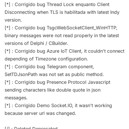
[*] : Corrigido bug Thread Lock enquanto Client
Disconnecting when TLS is habilitada with latest Indy
version.
[*] : Corrigido bug TsgcWebSocketClient_WinHTTP,
binary messages were not read properly in the latest
versions of Delphi / CBuilder.
[*] : Corrigido bug Azure IoT Client, it couldn't connect
depending of Timezone configuration.
[*] : Corrigido bug Telegram component,
SetTDJsonPath was not set as public method.
[*] : Corrigido bug Presence Protocol Javascript
sending characters like double quote in json
messages.
[*] : Corrigido Demo Socket.IO, it wasn't working
because server url was changed.
[/] : Deleted Deprecated