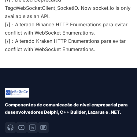
TsgcWebSocketClient_SocketIO. Now socket.io is only
available as an API.
[/] : Alterado Binance HTTP Enumerations para evitar
conflict with WebSocket Enumerations.
[/] : Alterado Kraken HTTP Enumerations para evitar
conflict with WebSocket Enumerations.
Componentes de comunicação de nível empresarial para
desenvolvedores Delphi, C++ Builder, Lazarus e .NET.