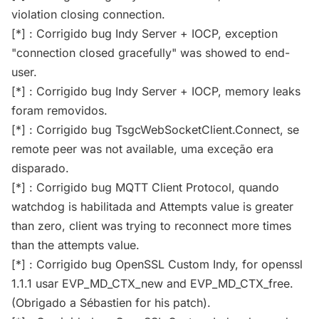
violation closing connection.
[*] : Corrigido bug Indy Server + IOCP, exception
"connection closed gracefully" was showed to end-
user.
[*] : Corrigido bug Indy Server + IOCP, memory leaks
foram removidos.
[*] : Corrigido bug TsgcWebSocketClient.Connect, se
remote peer was not available, uma exceção era
disparado.
[*] : Corrigido bug MQTT Client Protocol, quando
watchdog is habilitada and Attempts value is greater
than zero, client was trying to reconnect more times
than the attempts value.
[*] : Corrigido bug OpenSSL Custom Indy, for openssl
1.1.1 usar EVP_MD_CTX_new and EVP_MD_CTX_free.
(Obrigado a Sébastien for his patch).