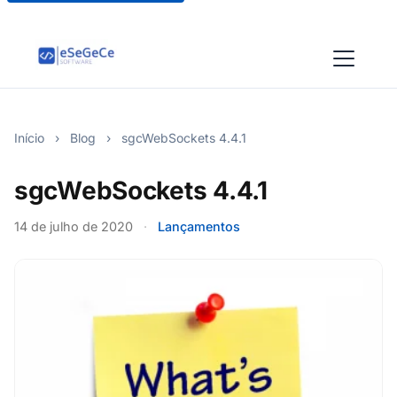
Início
›
Blog
›
sgcWebSockets 4.4.1
sgcWebSockets 4.4.1
14 de julho de 2020
·
Lançamentos