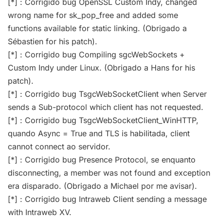
[*] : Corrigido bug OpenSSL Custom Indy, changed
wrong name for sk_pop_free and added some
functions available for static linking. (Obrigado a
Sébastien for his patch).
[*] : Corrigido bug Compiling sgcWebSockets +
Custom Indy under Linux. (Obrigado a Hans for his
patch).
[*] : Corrigido bug TsgcWebSocketClient when Server
sends a Sub-protocol which client has not requested.
[*] : Corrigido bug TsgcWebSocketClient_WinHTTP,
quando Async = True and TLS is habilitada, client
cannot connect ao servidor.
[*] : Corrigido bug Presence Protocol, se enquanto
disconnecting, a member was not found and exception
era disparado. (Obrigado a Michael por me avisar).
[*] : Corrigido bug Intraweb Client sending a message
with Intraweb XV.