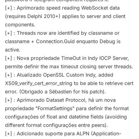
[+] : Aprimorado speed reading WebSocket data
(requires Delphi 2010+) applies to server and client
components.
[+] : Threads now are identified by classname or
classname + Connection.Guid enquanto Debug is
active.
[+] : Nova propriedade TimeOut in Indy IOCP Server,
permite definir the max timeout closing server threads.
[+] : Atualizado OpenSSL Custom Indy, added
X509_verify_cert_error_string to be able to retrieve cert
error. (Obrigado a Sébastien for his patch).
[+] : Aprimorado Dataset Protocol, há um nova
propriedade "FormatSettings" para definir the format
configurações of float and datetime fields (avoiding
different format configurações entre peers).
[+] : Adicionado suporte para ALPN (Application-