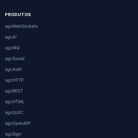
PRODUTOS
sgcWebSockets
sgcAI
sgcMQ
sgcSocial
sgcAuth
sgcHTTP
sgcREST
sgcHTML
sgcQUIC
sgcOpenAPI
sgcSign