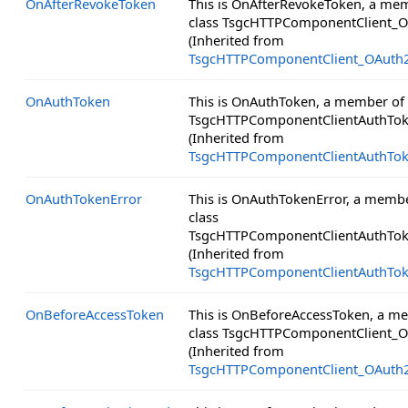
OnAfterRevokeToken
This is OnAfterRevokeToken, a me
class TsgcHTTPComponentClient_O
(Inherited from
TsgcHTTPComponentClient_OAuth
OnAuthToken
This is OnAuthToken, a member of 
TsgcHTTPComponentClientAuthTok
(Inherited from
TsgcHTTPComponentClientAuthTo
OnAuthTokenError
This is OnAuthTokenError, a membe
class
TsgcHTTPComponentClientAuthTok
(Inherited from
TsgcHTTPComponentClientAuthTo
OnBeforeAccessToken
This is OnBeforeAccessToken, a m
class TsgcHTTPComponentClient_O
(Inherited from
TsgcHTTPComponentClient_OAuth