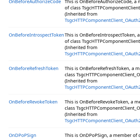
OnBeforeAuthorizeCode
This is OnBeforeAuthorizeCode, a
of class TsgcHTTPComponentClien
(Inherited from
TsgcHTTPComponentClient_OAuth
OnBeforeIntrospectToken
This is OnBeforeIntrospectToken,
of class TsgcHTTPComponentClien
(Inherited from
TsgcHTTPComponentClient_OAuth
OnBeforeRefreshToken
This is OnBeforeRefreshToken, a 
class TsgcHTTPComponentClient_O
(Inherited from
TsgcHTTPComponentClient_OAuth
OnBeforeRevokeToken
This is OnBeforeRevokeToken, a m
class TsgcHTTPComponentClient_O
(Inherited from
TsgcHTTPComponentClient_OAuth
OnDPoPSign
This is OnDPoPSign, a member of c