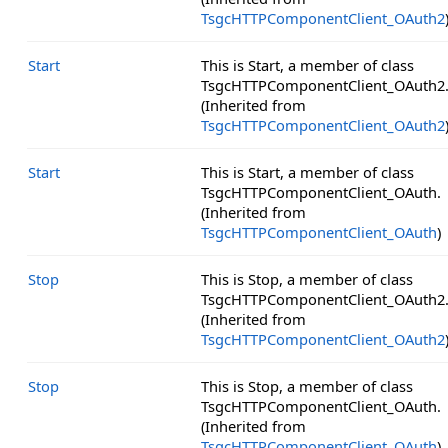
TsgcHTTPComponentClient_OAuth2
Start
This is Start, a member of class
TsgcHTTPComponentClient_OAuth2
(Inherited from
TsgcHTTPComponentClient_OAuth2
Start
This is Start, a member of class
TsgcHTTPComponentClient_OAuth.
(Inherited from
TsgcHTTPComponentClient_OAuth
)
Stop
This is Stop, a member of class
TsgcHTTPComponentClient_OAuth2
(Inherited from
TsgcHTTPComponentClient_OAuth2
Stop
This is Stop, a member of class
TsgcHTTPComponentClient_OAuth.
(Inherited from
TsgcHTTPComponentClient_OAuth
)