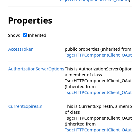
Properties
Show:
Inherited
AccessToken
public properties (Inherited from
TsgcHTTPComponentClient_OAut
AuthorizationServerOptions
This is AuthorizationServerOption
a member of class
TsgcHTTPComponentClient_OAut
(Inherited from
TsgcHTTPComponentClient_OAut
CurrentExpiresIn
This is CurrentExpiresIn, a memb
of class
TsgcHTTPComponentClient_OAut
(Inherited from
TsgcHTTPComponentClient_OAut