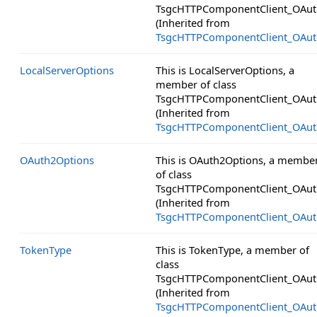
TsgcHTTPComponentClient_OAut
(Inherited from
TsgcHTTPComponentClient_OAut
LocalServerOptions
This is LocalServerOptions, a
member of class
TsgcHTTPComponentClient_OAut
(Inherited from
TsgcHTTPComponentClient_OAut
OAuth2Options
This is OAuth2Options, a membe
of class
TsgcHTTPComponentClient_OAut
(Inherited from
TsgcHTTPComponentClient_OAut
TokenType
This is TokenType, a member of
class
TsgcHTTPComponentClient_OAut
(Inherited from
TsgcHTTPComponentClient_OAut