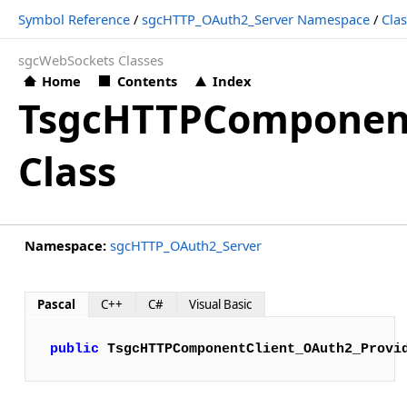
Symbol Reference
/
sgcHTTP_OAuth2_Server Namespace
/
Cla
sgcWebSockets Classes
Home
Contents
Index
TsgcHTTPComponent
Class
Namespace:
sgcHTTP_OAuth2_Server
Pascal
C++
C#
Visual Basic
public
TsgcHTTPComponentClient_OAuth2_Provi