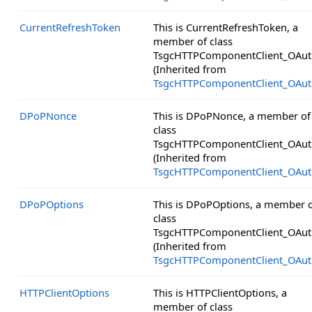
CurrentRefreshToken
This is CurrentRefreshToken, a
member of class
TsgcHTTPComponentClient_OAut
(Inherited from
TsgcHTTPComponentClient_OAut
DPoPNonce
This is DPoPNonce, a member of
class
TsgcHTTPComponentClient_OAut
(Inherited from
TsgcHTTPComponentClient_OAut
DPoPOptions
This is DPoPOptions, a member 
class
TsgcHTTPComponentClient_OAut
(Inherited from
TsgcHTTPComponentClient_OAut
HTTPClientOptions
This is HTTPClientOptions, a
member of class