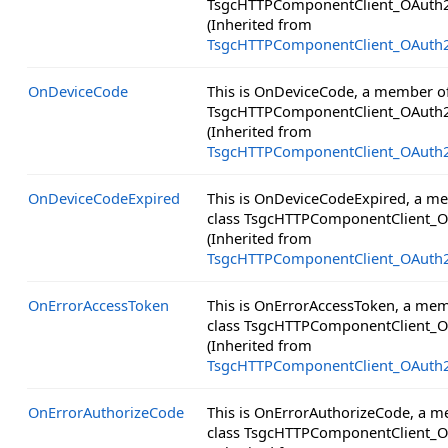
TsgcHTTPComponentClient_OAuth2
(Inherited from
TsgcHTTPComponentClient_OAuth
OnDeviceCode
This is OnDeviceCode, a member of
TsgcHTTPComponentClient_OAuth2
(Inherited from
TsgcHTTPComponentClient_OAuth
OnDeviceCodeExpired
This is OnDeviceCodeExpired, a m
class TsgcHTTPComponentClient_O
(Inherited from
TsgcHTTPComponentClient_OAuth
OnErrorAccessToken
This is OnErrorAccessToken, a mem
class TsgcHTTPComponentClient_O
(Inherited from
TsgcHTTPComponentClient_OAuth
OnErrorAuthorizeCode
This is OnErrorAuthorizeCode, a 
class TsgcHTTPComponentClient_O