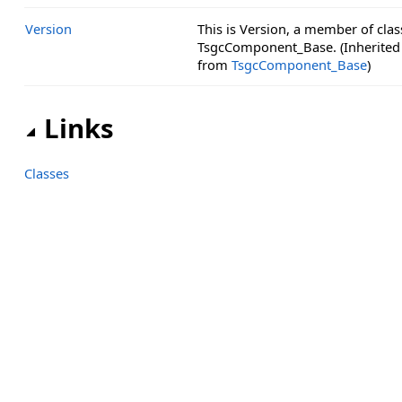
Version
This is Version, a member of clas
TsgcComponent_Base. (Inherited
from
TsgcComponent_Base
)
Links
Classes