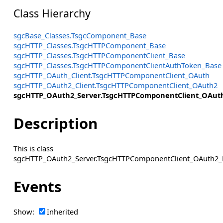
Class Hierarchy
sgcBase_Classes.TsgcComponent_Base
sgcHTTP_Classes.TsgcHTTPComponent_Base
sgcHTTP_Classes.TsgcHTTPComponentClient_Base
sgcHTTP_Classes.TsgcHTTPComponentClientAuthToken_Base
sgcHTTP_OAuth_Client.TsgcHTTPComponentClient_OAuth
sgcHTTP_OAuth2_Client.TsgcHTTPComponentClient_OAuth2
sgcHTTP_OAuth2_Server.TsgcHTTPComponentClient_OAuth
Description
This is class
sgcHTTP_OAuth2_Server.TsgcHTTPComponentClient_OAuth2_P
Events
Show:
Inherited