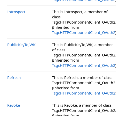
Introspect
This is Introspect, a member of
class
TsgcHTTPComponentClient_OAuth2
(Inherited from
TsgcHTTPComponentClient_OAuth2
PublicKeyToJWK
This is PublicKeyToJWK, a member
of class
TsgcHTTPComponentClient_OAuth2
(Inherited from
TsgcHTTPComponentClient_OAuth2
Refresh
This is Refresh, a member of class
TsgcHTTPComponentClient_OAuth2
(Inherited from
TsgcHTTPComponentClient_OAuth2
Revoke
This is Revoke, a member of class
TsgcHTTPComponentClient_OAuth2
(Inherited from