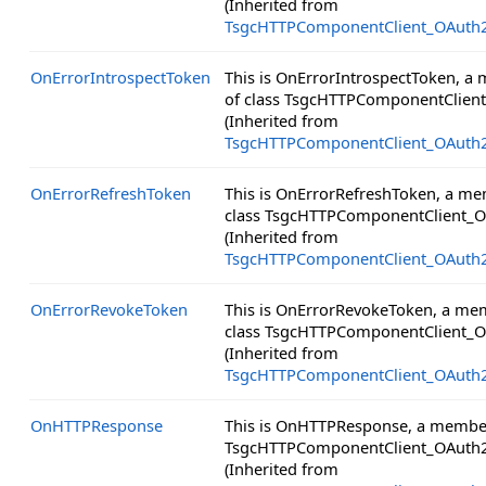
(Inherited from
TsgcHTTPComponentClient_OAuth
OnErrorIntrospectToken
This is OnErrorIntrospectToken, a
of class TsgcHTTPComponentClien
(Inherited from
TsgcHTTPComponentClient_OAuth
OnErrorRefreshToken
This is OnErrorRefreshToken, a me
class TsgcHTTPComponentClient_O
(Inherited from
TsgcHTTPComponentClient_OAuth
OnErrorRevokeToken
This is OnErrorRevokeToken, a me
class TsgcHTTPComponentClient_O
(Inherited from
TsgcHTTPComponentClient_OAuth
OnHTTPResponse
This is OnHTTPResponse, a member
TsgcHTTPComponentClient_OAuth2
(Inherited from