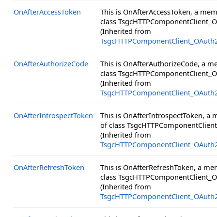
OnAfterAccessToken
This is OnAfterAccessToken, a mem
class TsgcHTTPComponentClient_O
(Inherited from
TsgcHTTPComponentClient_OAuth
OnAfterAuthorizeCode
This is OnAfterAuthorizeCode, a m
class TsgcHTTPComponentClient_O
(Inherited from
TsgcHTTPComponentClient_OAuth
OnAfterIntrospectToken
This is OnAfterIntrospectToken, a
of class TsgcHTTPComponentClien
(Inherited from
TsgcHTTPComponentClient_OAuth
OnAfterRefreshToken
This is OnAfterRefreshToken, a me
class TsgcHTTPComponentClient_O
(Inherited from
TsgcHTTPComponentClient_OAuth