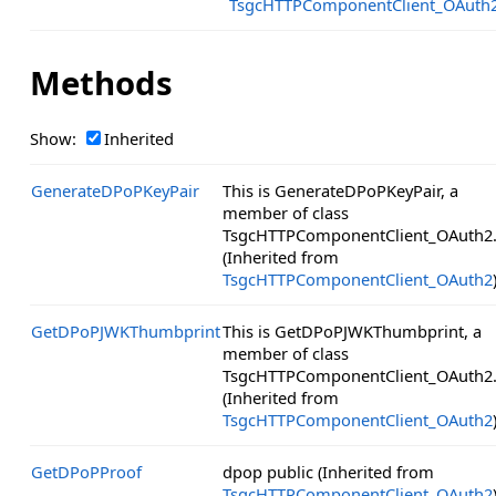
TsgcHTTPComponentClient_OAuth
Methods
Show:
Inherited
GenerateDPoPKeyPair
This is GenerateDPoPKeyPair, a
member of class
TsgcHTTPComponentClient_OAuth2
(Inherited from
TsgcHTTPComponentClient_OAuth2
GetDPoPJWKThumbprint
This is GetDPoPJWKThumbprint, a
member of class
TsgcHTTPComponentClient_OAuth2
(Inherited from
TsgcHTTPComponentClient_OAuth2
GetDPoPProof
dpop public (Inherited from
TsgcHTTPComponentClient_OAuth2