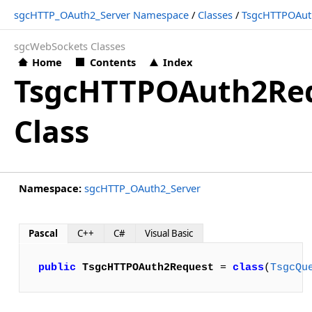
sgcHTTP_OAuth2_Server Namespace
/
Classes
/
TsgcHTTPOAut
sgcWebSockets Classes
Home
Contents
Index
TsgcHTTPOAuth2Re
Class
Namespace:
sgcHTTP_OAuth2_Server
Pascal
C++
C#
Visual Basic
public
TsgcHTTPOAuth2Request
 = 
class
(
TsgcQu