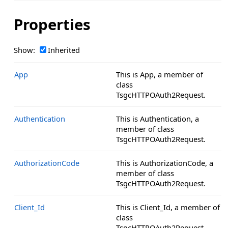
Properties
Show:
Inherited
App
This is App, a member of
class
TsgcHTTPOAuth2Request.
Authentication
This is Authentication, a
member of class
TsgcHTTPOAuth2Request.
AuthorizationCode
This is AuthorizationCode, a
member of class
TsgcHTTPOAuth2Request.
Client_Id
This is Client_Id, a member of
class
TsgcHTTPOAuth2Request.