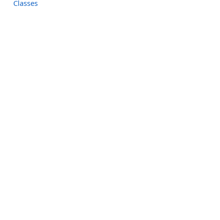
Classes