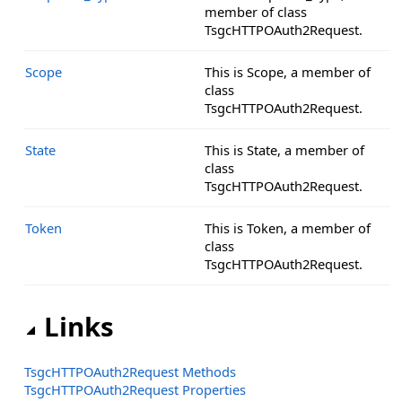
member of class
TsgcHTTPOAuth2Request.
Scope
This is Scope, a member of
class
TsgcHTTPOAuth2Request.
State
This is State, a member of
class
TsgcHTTPOAuth2Request.
Token
This is Token, a member of
class
TsgcHTTPOAuth2Request.
Links
TsgcHTTPOAuth2Request Methods
TsgcHTTPOAuth2Request Properties