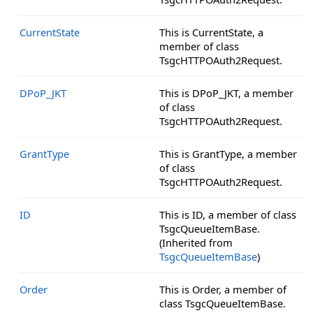
CurrentState
This is CurrentState, a
member of class
TsgcHTTPOAuth2Request.
DPoP_JKT
This is DPoP_JKT, a member
of class
TsgcHTTPOAuth2Request.
GrantType
This is GrantType, a member
of class
TsgcHTTPOAuth2Request.
ID
This is ID, a member of class
TsgcQueueItemBase.
(Inherited from
TsgcQueueItemBase
)
Order
This is Order, a member of
class TsgcQueueItemBase.