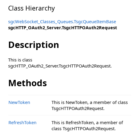
Class Hierarchy
sgcWebSocket_Classes_Queues.TsgcQueueItemBase
sgcHTTP_OAuth2_Server.TsgcHTTPOAuth2Request
Description
This is class
sgcHTTP_OAuth2_Server.TsgcHTTPOAuth2Request.
Methods
NewToken
This is NewToken, a member of class
TsgcHTTPOAuth2Request.
RefreshToken
This is RefreshToken, a member of
class TsgcHTTPOAuth2Request.