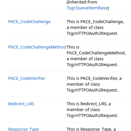
(Inherited from
TsgcQueueItemBase
)
PKCE_CodeChallenge
This is PKCE_CodeChallenge,
a member of class
TsgcHTTPOAuth2Request.
PKCE_CodeChallengeMethod
This is
PKCE_CodeChallengeMethod,
a member of class
TsgcHTTPOAuth2Request.
PKCE_CodeVerifier
This is PKCE_CodeVerifier, a
member of class
TsgcHTTPOAuth2Request.
Redirect_URI
This is Redirect_URI, a
member of class
TsgcHTTPOAuth2Request.
Response_Type
This is Response_Type, a