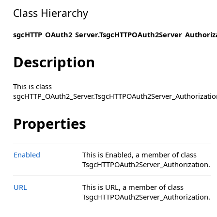
Class Hierarchy
sgcHTTP_OAuth2_Server.TsgcHTTPOAuth2Server_Authoriz
Description
This is class
sgcHTTP_OAuth2_Server.TsgcHTTPOAuth2Server_Authorizatio
Properties
Enabled
This is Enabled, a member of class
TsgcHTTPOAuth2Server_Authorization.
URL
This is URL, a member of class
TsgcHTTPOAuth2Server_Authorization.