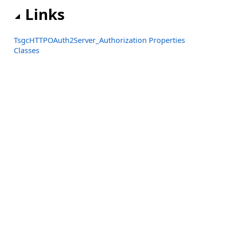
Links
TsgcHTTPOAuth2Server_Authorization Properties
Classes