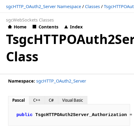
sgcHTTP_OAuth2_Server Namespace
/
Classes
/
TsgcHTTPOAuth
sgcWebSockets Classes
Home
Contents
Index
TsgcHTTPOAuth2Ser
Class
Namespace:
sgcHTTP_OAuth2_Server
Pascal
C++
C#
Visual Basic
public
TsgcHTTPOAuth2Server_Authorization
 =