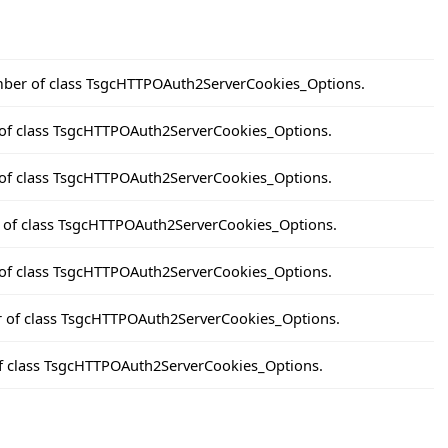
ber of class TsgcHTTPOAuth2ServerCookies_Options.
of class TsgcHTTPOAuth2ServerCookies_Options.
 of class TsgcHTTPOAuth2ServerCookies_Options.
r of class TsgcHTTPOAuth2ServerCookies_Options.
of class TsgcHTTPOAuth2ServerCookies_Options.
r of class TsgcHTTPOAuth2ServerCookies_Options.
of class TsgcHTTPOAuth2ServerCookies_Options.