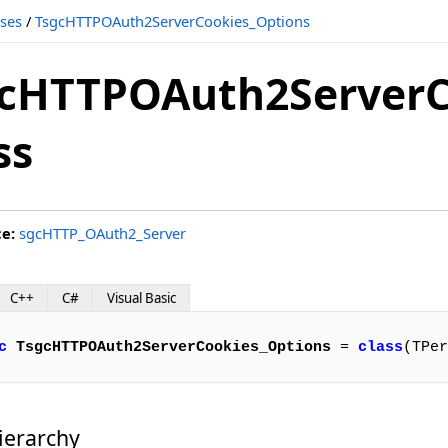
sses
/
TsgcHTTPOAuth2ServerCookies_Options
cHTTPOAuth2ServerC
ss
ce:
sgcHTTP_OAuth2_Server
C++
C#
Visual Basic
c
TsgcHTTPOAuth2ServerCookies_Options
 = 
class
(TPer
ierarchy