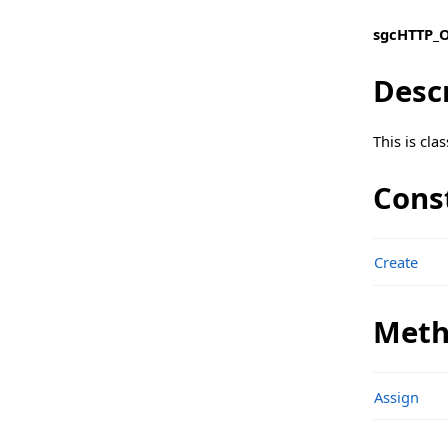
Types
sgcHTTP_O
sgcHTTP_OAuth_Client Namespace
Desc
Classes
sgcHTTP_OAuth_Server Namespace
This is cl
Classes
Cons
sgcHTTP_OpenAPI_Client Namespace
Classes
Create
Functions
Structs, Records, Enums
Meth
Types
sgcHTTP_OpenAPI_Client_Amazon Namespace
Assign
Classes
sgcHTTP_OpenAPI_Client_Google Namespace