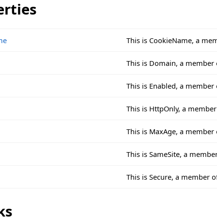
erties
me
This is CookieName, a mem
This is Domain, a member 
This is Enabled, a member
This is HttpOnly, a membe
This is MaxAge, a member 
This is SameSite, a membe
This is Secure, a member 
ks