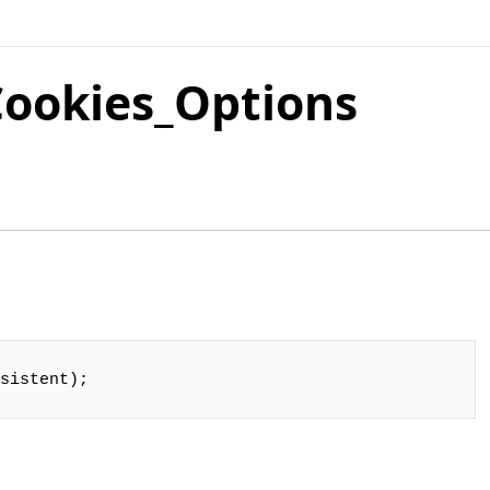
ookies_Options
sistent);