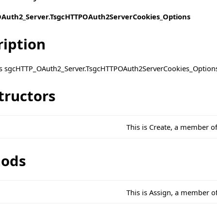
Auth2_Server.TsgcHTTPOAuth2ServerCookies_Options
ription
ass sgcHTTP_OAuth2_Server.TsgcHTTPOAuth2ServerCookies_Option
tructors
This is Create, a member 
ods
This is Assign, a member 