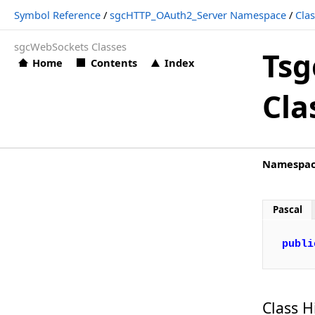
Symbol Reference
/
sgcHTTP_OAuth2_Server Namespace
/
Cla
TsgcHTTPOAuth2Requests
sgcWebSockets Classes
TsgcHTTPOAuth2ServerCookies_Options
Tsg
Home
Contents
Index
TsgcHTTPOAuth2ServerProvider_Options
Cla
TsgcHTTPOAuth2Server_Authorization
TsgcHTTPOAuth2Server_DeviceAuthorization
TsgcHTTPOAuth2Server_Introspection
Namespa
TsgcHTTPOAuth2Server_Options
TsgcHTTPOAuth2Server_Revocation
Pascal
TsgcHTTPOAuth2Server_Token
publi
TsgcIdHTTPRequestInfo
TsgcWSConnectionOAuth2
Structs, Records, Enums
Class H