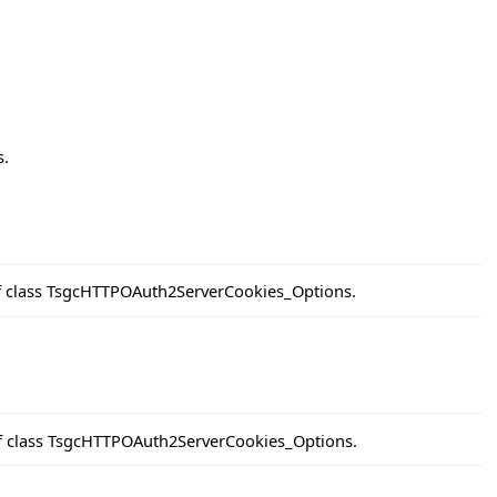
s.
of class TsgcHTTPOAuth2ServerCookies_Options.
of class TsgcHTTPOAuth2ServerCookies_Options.