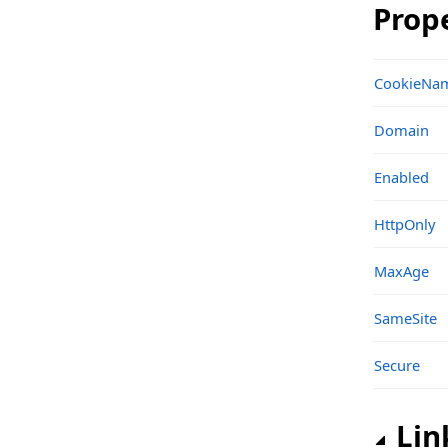
Prop
Classes
Structs, Records, Enums
CookieNa
sgcHTTP_OpenAPI_Client_Microsoft Namespace
Domain
Classes
Enabled
Structs, Records, Enums
sgcIndy_IOHandler_IO Namespace
HttpOnly
Classes
MaxAge
Functions
SameSite
sgcIndy_IOHandler_IO_Classes Namespace
Classes
Secure
Structs, Records, Enums
Lin
Types