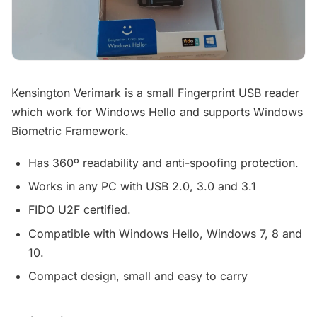
Kensington Verimark is a small Fingerprint USB reader
which work for Windows Hello and supports Windows
Biometric Framework.
Has 360º readability and anti-spoofing protection.
Works in any PC with USB 2.0, 3.0 and 3.1
FIDO U2F certified.
Compatible with Windows Hello, Windows 7, 8 and
10.
Compact design, small and easy to carry