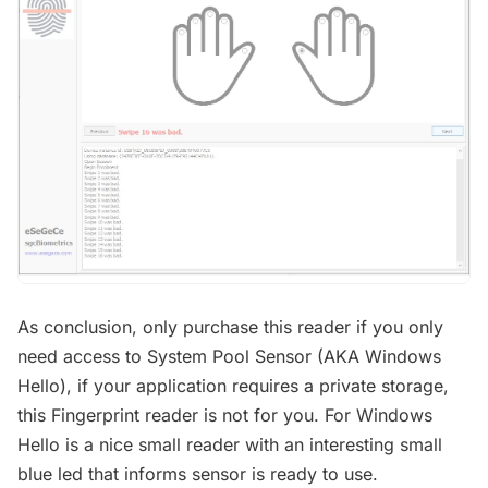
As conclusion, only purchase this reader if you only
need access to System Pool Sensor (AKA Windows
Hello), if your application requires a private storage,
this Fingerprint reader is not for you. For Windows
Hello is a nice small reader with an interesting small
blue led that informs sensor is ready to use.