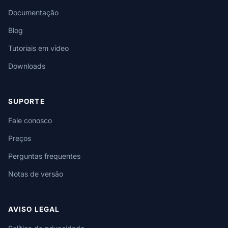
Documentação
Blog
Tutoriais em vídeo
Downloads
SUPORTE
Fale conosco
Preços
Perguntas frequentes
Notas de versão
AVISO LEGAL