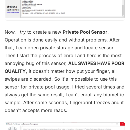
Now, I try to create a new
Private Pool Sensor
.
Operation is done easily and without problems. After
that, I can open private storage and locate sensor.
Then I start the process of enroll and here is the most
annoying bug of this sensor,
ALL SWIPES HAVE POOR
QUALITY
, it doesn't matter how put your finger, all
swipes are discarded. So it's impossible to use this
sensor for private pool usage. I tried several times and
always get the same result, I can't enroll any biometric
sample. After some seconds, fingerprint freezes and it
doesn't accepts more reads.