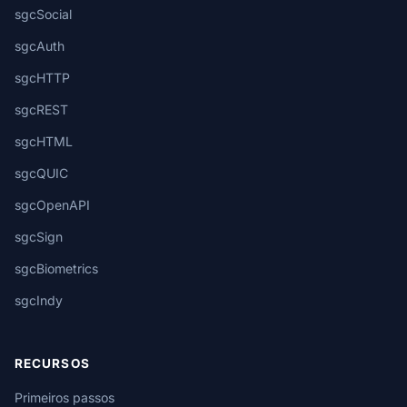
sgcSocial
sgcAuth
sgcHTTP
sgcREST
sgcHTML
sgcQUIC
sgcOpenAPI
sgcSign
sgcBiometrics
sgcIndy
RECURSOS
Primeiros passos