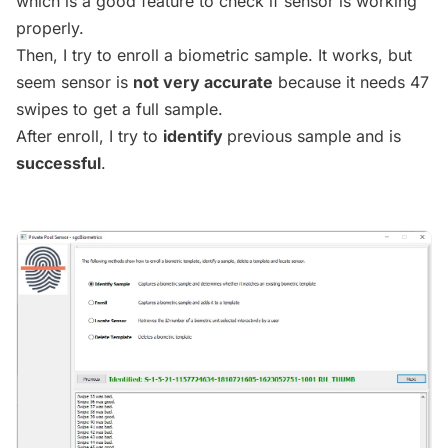
which is a good feature to check if sensor is working
properly.
Then, I try to enroll a biometric sample. It works, but
seem sensor is
not very accurate
because it needs 47
swipes to get a full sample.
After enroll, I try to
identify
previous sample and is
successful
.