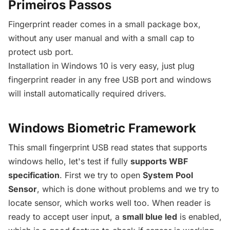
Primeiros Passos
Fingerprint reader comes in a small package box,
without any user manual and with a small cap to
protect usb port.
Installation in Windows 10 is very easy, just plug
fingerprint reader in any free USB port and windows
will install automatically required drivers.
Windows Biometric Framework
This small fingerprint USB read states that supports
windows hello, let's test if fully
supports WBF
specification
. First we try to open
System Pool
Sensor
, which is done without problems and we try to
locate sensor, which works well too. When reader is
ready to accept user input, a
small blue led
is enabled,