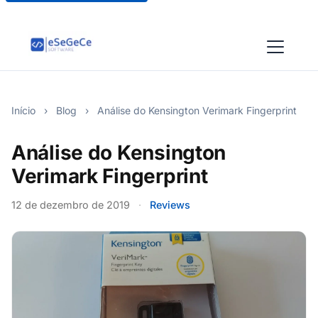
Início
›
Blog
›
Análise do Kensington Verimark Fingerprint
Análise do Kensington
Verimark Fingerprint
12 de dezembro de 2019
·
Reviews