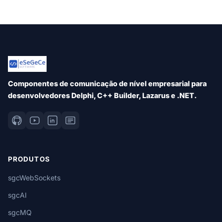
Componentes de comunicação de nível empresarial para
desenvolvedores Delphi, C++ Builder, Lazarus e .NET.
PRODUTOS
sgcWebSockets
sgcAI
sgcMQ