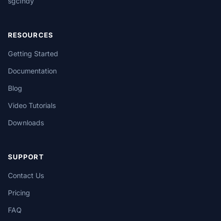
sgcIndy
RESOURCES
Getting Started
Documentation
Blog
Video Tutorials
Downloads
SUPPORT
Contact Us
Pricing
FAQ