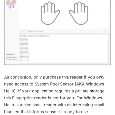
As conclusion, only purchase this reader if you only
need access to System Pool Sensor (AKA Windows
Hello), if your application requires a private storage,
this Fingerprint reader is not for you. For Windows
Hello is a nice small reader with an interesting small
blue led that informs sensor is ready to use.