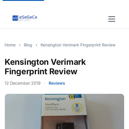
Home
›
Blog
›
Kensington Verimark Fingerprint Review
Kensington Verimark
Fingerprint Review
12 December 2019
·
Reviews