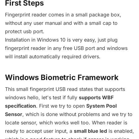
First Steps
Fingerprint reader comes in a small package box,
without any user manual and with a small cap to
protect usb port.
Installation in Windows 10 is very easy, just plug
fingerprint reader in any free USB port and windows
will install automatically required drivers.
Windows Biometric Framework
This small fingerprint USB read states that supports
windows hello, let's test if fully
supports WBF
specification
. First we try to open
System Pool
Sensor
, which is done without problems and we try to
locate sensor, which works well too. When reader is
ready to accept user input, a
small blue led
is enabled,