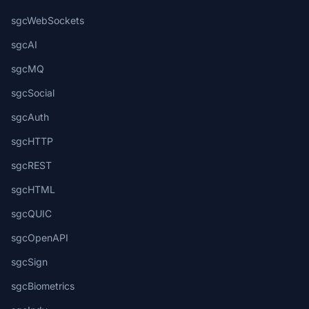
sgcWebSockets
sgcAI
sgcMQ
sgcSocial
sgcAuth
sgcHTTP
sgcREST
sgcHTML
sgcQUIC
sgcOpenAPI
sgcSign
sgcBiometrics