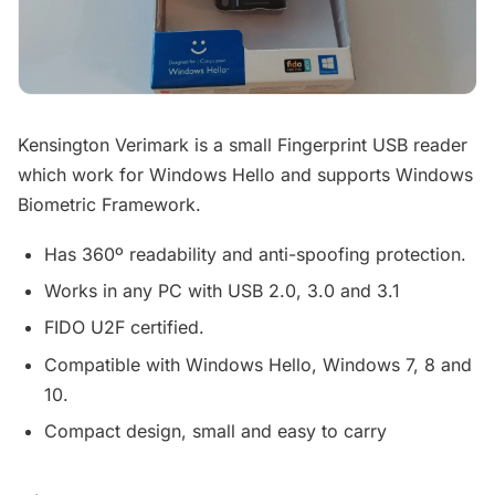
Kensington Verimark is a small Fingerprint USB reader
which work for Windows Hello and supports Windows
Biometric Framework.
Has 360º readability and anti-spoofing protection.
Works in any PC with USB 2.0, 3.0 and 3.1
FIDO U2F certified.
Compatible with Windows Hello, Windows 7, 8 and
10.
Compact design, small and easy to carry