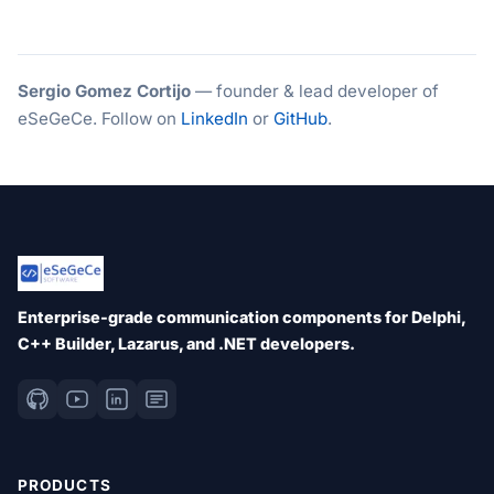
Sergio Gomez Cortijo
— founder & lead developer of
eSeGeCe. Follow on
LinkedIn
or
GitHub
.
Enterprise-grade communication components for Delphi,
C++ Builder, Lazarus, and .NET developers.
PRODUCTS