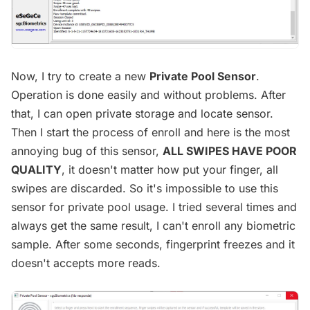
Now, I try to create a new
Private Pool Sensor
.
Operation is done easily and without problems. After
that, I can open private storage and locate sensor.
Then I start the process of enroll and here is the most
annoying bug of this sensor,
ALL SWIPES HAVE POOR
QUALITY
, it doesn't matter how put your finger, all
swipes are discarded. So it's impossible to use this
sensor for private pool usage. I tried several times and
always get the same result, I can't enroll any biometric
sample. After some seconds, fingerprint freezes and it
doesn't accepts more reads.