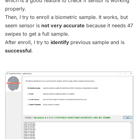
which is a good feature to check if sensor is working
properly.
Then, I try to enroll a biometric sample. It works, but
seem sensor is
not very accurate
because it needs 47
swipes to get a full sample.
After enroll, I try to
identify
previous sample and is
successful
.