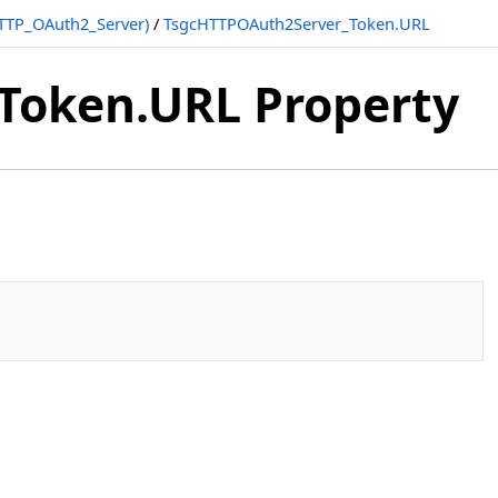
TTP_OAuth2_Server)
/
TsgcHTTPOAuth2Server_Token.URL
Token.URL Property