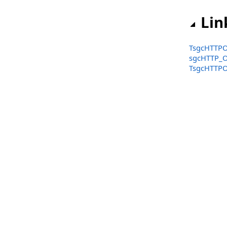
Functions
Lin
Structs, Records, Enums
Types
TsgcHTTPO
sgcHTTP_O
sgcHTTP_OpenAPI_Client_Amazon Namespace
TsgcHTTPO
Classes
sgcHTTP_OpenAPI_Client_Google Namespace
Classes
Structs, Records, Enums
sgcHTTP_OpenAPI_Client_Microsoft Namespace
Classes
Structs, Records, Enums
sgcIndy_IOHandler_IO Namespace
Classes