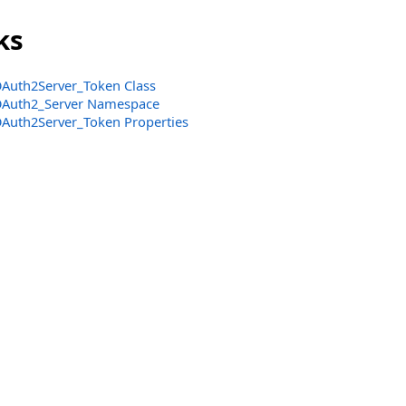
ks
Auth2Server_Token Class
Auth2_Server Namespace
Auth2Server_Token Properties