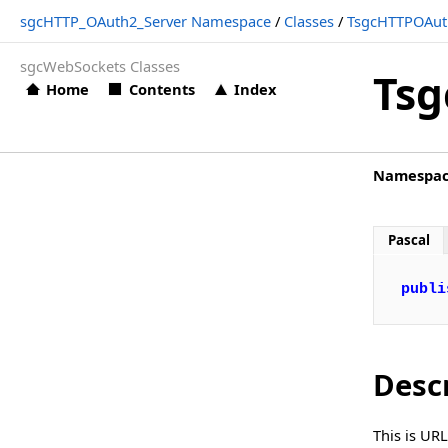
sgcHTTP_OAuth2_Server Namespace
/
Classes
/
TsgcHTTPOAut
TsgcHTTPOAuth2Server_Token.Enabled
sgcWebSockets Classes
TsgcHTTPOAuth2Server_Token.URL
Tsg
Home
Contents
Index
TsgcIdHTTPRequestInfo
TsgcWSConnectionOAuth2
Namespa
Structs, Records, Enums
Types
Pascal
sgcHTTP_OAuth_Client Namespace
Classes
publi
sgcHTTP_OAuth_Server Namespace
Classes
Desc
sgcHTTP_OpenAPI_Client Namespace
Classes
This is UR