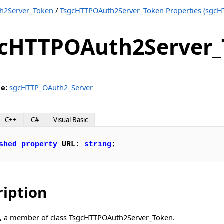
h2Server_Token
/
TsgcHTTPOAuth2Server_Token Properties (sgcH
cHTTPOAuth2Server_
ce:
sgcHTTP_OAuth2_Server
C++
C#
Visual Basic
shed
property
URL
: 
string
;
ription
L, a member of class TsgcHTTPOAuth2Server_Token.