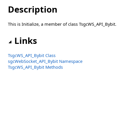
Description
This is Initialize, a member of class TsgcWS_API_Bybit.
Links
TsgcWS_API_Bybit Class
sgcWebSocket_API_Bybit Namespace
TsgcWS_API_Bybit Methods