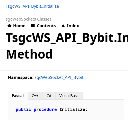
TsgcWS_API_Bybit.Initialize
sgcWebSockets Classes
Home
Contents
Index
TsgcWS_API_Bybit.In
Method
Namespace:
sgcWebSocket_API_Bybit
Pascal
C++
C#
Visual Basic
public
procedure
Initialize
;