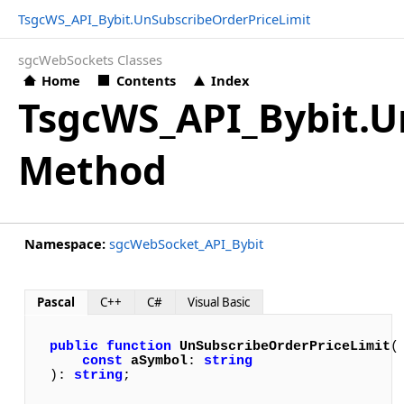
TsgcWS_API_Bybit.UnSubscribeOrderPriceLimit
sgcWebSockets Classes
Home
Contents
Index
TsgcWS_API_Bybit.U
Method
Namespace:
sgcWebSocket_API_Bybit
Pascal
C++
C#
Visual Basic
public
function
UnSubscribeOrderPriceLimit
(

const
aSymbol
: 
string
): 
string
;