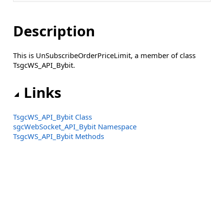
Description
This is UnSubscribeOrderPriceLimit, a member of class
TsgcWS_API_Bybit.
Links
TsgcWS_API_Bybit Class
sgcWebSocket_API_Bybit Namespace
TsgcWS_API_Bybit Methods