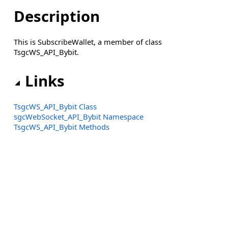
Description
This is SubscribeWallet, a member of class
TsgcWS_API_Bybit.
Links
TsgcWS_API_Bybit Class
sgcWebSocket_API_Bybit Namespace
TsgcWS_API_Bybit Methods