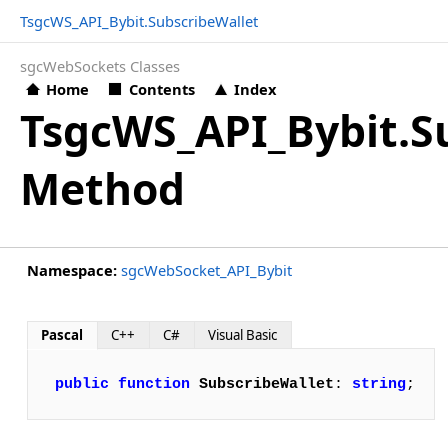
TsgcWS_API_Bybit.SubscribeWallet
sgcWebSockets Classes
Home
Contents
Index
TsgcWS_API_Bybit.S
Method
Namespace:
sgcWebSocket_API_Bybit
Pascal
C++
C#
Visual Basic
public
function
SubscribeWallet
: 
string
;