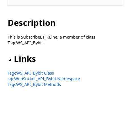
Description
This is SubscribeLT_KLine, a member of class
TsgcWS_API_Bybit.
Links
TsgcWS_API_Bybit Class
sgcWebSocket_API_Bybit Namespace
TsgcWS_API_Bybit Methods