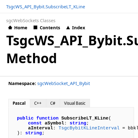
TsgcWS_API_Bybit.SubscribeLT_KLine
sgcWebSockets Classes
Home
Contents
Index
TsgcWS_API_Bybit.S
Method
Namespace:
sgcWebSocket_API_Bybit
Pascal
C++
C#
Visual Basic
public
function
SubscribeLT_KLine
(

const
aSymbol
: 
string
; 

aInterval
: 
TsgcBybitKLineInterval
 = bbkl
): 
string
;