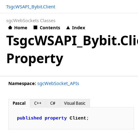
TsgcWSAPI_Bybit.Client
sgcWebSockets Classes
Home
Contents
Index
TsgcWSAPI_Bybit.Cli
Property
Namespace:
sgcWebSocket_APIs
Pascal
C++
C#
Visual Basic
published
property
Client
;