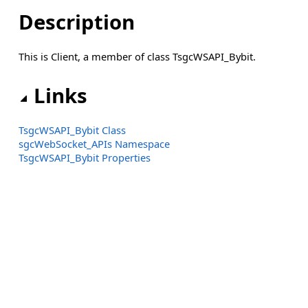
Description
This is Client, a member of class TsgcWSAPI_Bybit.
Links
TsgcWSAPI_Bybit Class
sgcWebSocket_APIs Namespace
TsgcWSAPI_Bybit Properties