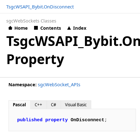
TsgcWSAPI_Bybit.OnDisconnect
sgcWebSockets Classes
Home
Contents
Index
TsgcWSAPI_Bybit.O
Property
Namespace:
sgcWebSocket_APIs
Pascal
C++
C#
Visual Basic
published
property
OnDisconnect
;