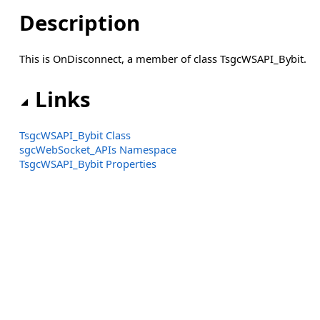
Description
This is OnDisconnect, a member of class TsgcWSAPI_Bybit.
Links
TsgcWSAPI_Bybit Class
sgcWebSocket_APIs Namespace
TsgcWSAPI_Bybit Properties