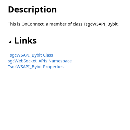
Description
This is OnConnect, a member of class TsgcWSAPI_Bybit.
Links
TsgcWSAPI_Bybit Class
sgcWebSocket_APIs Namespace
TsgcWSAPI_Bybit Properties