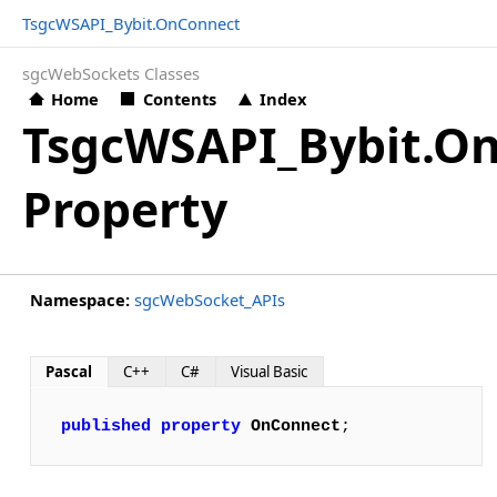
TsgcWSAPI_Bybit.OnConnect
sgcWebSockets Classes
Home
Contents
Index
TsgcWSAPI_Bybit.O
Property
Namespace:
sgcWebSocket_APIs
Pascal
C++
C#
Visual Basic
published
property
OnConnect
;