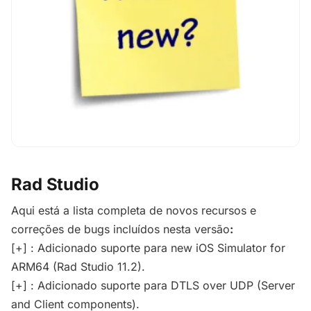
Rad Studio
Aqui está a lista completa de novos recursos e
correções de bugs incluídos nesta versão
:
[+] : Adicionado suporte para new iOS Simulator for
ARM64 (Rad Studio 11.2).
[+] : Adicionado suporte para DTLS over UDP (Server
and Client components).