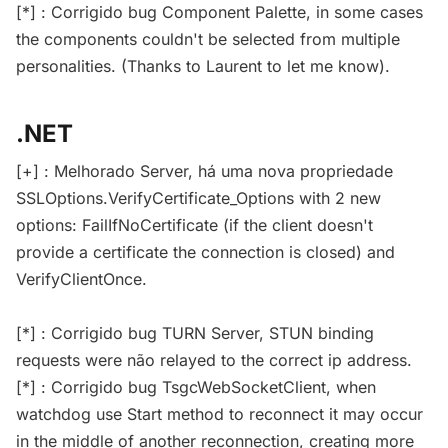
[*] : Corrigido bug Component Palette, in some cases
the components couldn't be selected from multiple
personalities. (Thanks to Laurent to let me know).
.NET
[+] : Melhorado Server, há uma nova propriedade
SSLOptions.VerifyCertificate_Options with 2 new
options: FailIfNoCertificate (if the client doesn't
provide a certificate the connection is closed) and
VerifyClientOnce.
[*] : Corrigido bug TURN Server, STUN binding
requests were não relayed to the correct ip address.
[*] : Corrigido bug TsgcWebSocketClient, when
watchdog use Start method to reconnect it may occur
in the middle of another reconnection, creating more