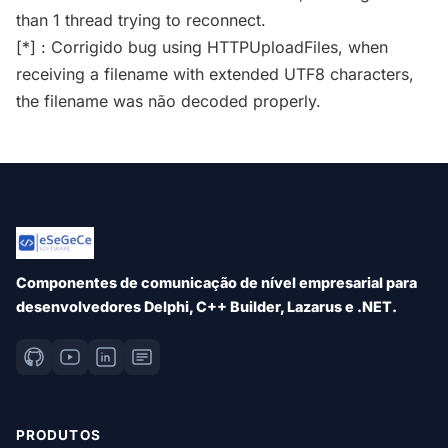
than 1 thread trying to reconnect.
[*] : Corrigido bug using HTTPUploadFiles, when
receiving a filename with extended UTF8 characters,
the filename was não decoded properly.
Componentes de comunicação de nível empresarial para
desenvolvedores Delphi, C++ Builder, Lazarus e .NET.
PRODUTOS