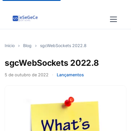
Início
›
Blog
›
sgcWebSockets 2022.8
sgcWebSockets 2022.8
5 de outubro de 2022
·
Lançamentos