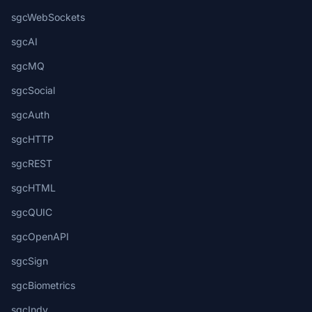
sgcWebSockets
sgcAI
sgcMQ
sgcSocial
sgcAuth
sgcHTTP
sgcREST
sgcHTML
sgcQUIC
sgcOpenAPI
sgcSign
sgcBiometrics
sgcIndy