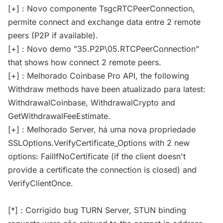
[+] : Novo componente TsgcRTCPeerConnection,
permite connect and exchange data entre 2 remote
peers (P2P if available).
[+] : Novo demo "35.P2P\05.RTCPeerConnection"
that shows how connect 2 remote peers.
[+] : Melhorado Coinbase Pro API, the following
Withdraw methods have been atualizado para latest:
WithdrawalCoinbase, WithdrawalCrypto and
GetWithdrawalFeeEstimate.
[+] : Melhorado Server, há uma nova propriedade
SSLOptions.VerifyCertificate_Options with 2 new
options: FailIfNoCertificate (if the client doesn't
provide a certificate the connection is closed) and
VerifyClientOnce.
[*] : Corrigido bug TURN Server, STUN binding