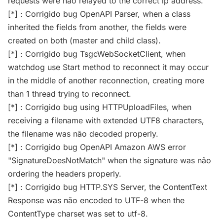
requests were não relayed to the correct ip address.
[*] : Corrigido bug OpenAPI Parser, when a class
inherited the fields from another, the fields were
created on both (master and child class).
[*] : Corrigido bug TsgcWebSocketClient, when
watchdog use Start method to reconnect it may occur
in the middle of another reconnection, creating more
than 1 thread trying to reconnect.
[*] : Corrigido bug using HTTPUploadFiles, when
receiving a filename with extended UTF8 characters,
the filename was não decoded properly.
[*] : Corrigido bug OpenAPI Amazon AWS error
"SignatureDoesNotMatch" when the signature was não
ordering the headers properly.
[*] : Corrigido bug HTTP.SYS Server, the ContentText
Response was não encoded to UTF-8 when the
ContentType charset was set to utf-8.