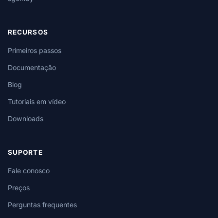
RECURSOS
Primeiros passos
Documentação
Blog
Tutoriais em vídeo
Downloads
SUPORTE
Fale conosco
Preços
Perguntas frequentes