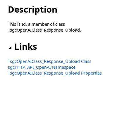
Description
This is Id, a member of class
TsgcOpenAIClass_Response_Upload.
Links
TsgcOpenAIClass_Response_Upload Class
sgcHTTP_API_OpenAI Namespace
TsgcOpenAIClass_Response_Upload Properties