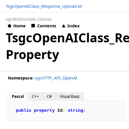
TsgcOpenAIClass_Response_Upload.Id
sgcWebSockets Classes
Home
Contents
Index
TsgcOpenAIClass_Re
Property
Namespace:
sgcHTTP_API_OpenAI
Pascal
C++
C#
Visual Basic
public
property
Id
: 
string
;