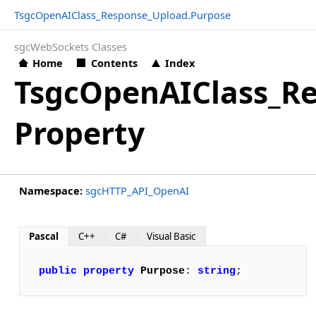
TsgcOpenAIClass_Response_Upload.Purpose
sgcWebSockets Classes
Home
Contents
Index
TsgcOpenAIClass_R
Property
Namespace:
sgcHTTP_API_OpenAI
Pascal
C++
C#
Visual Basic
public
property
Purpose
: 
string
;