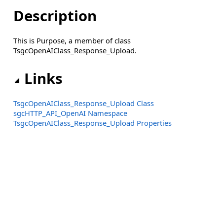
Description
This is Purpose, a member of class
TsgcOpenAIClass_Response_Upload.
Links
TsgcOpenAIClass_Response_Upload Class
sgcHTTP_API_OpenAI Namespace
TsgcOpenAIClass_Response_Upload Properties