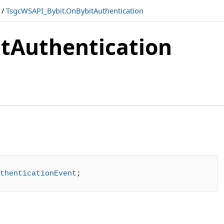
/
TsgcWSAPI_Bybit.OnBybitAuthentication
tAuthentication
thenticationEvent
;