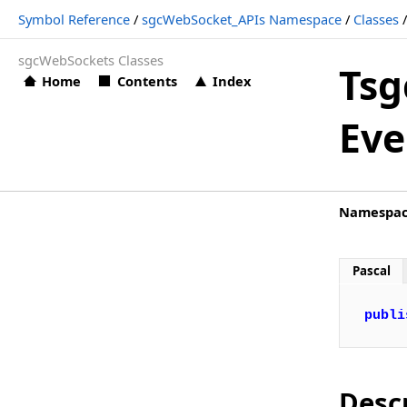
Symbol Reference
/
sgcWebSocket_APIs Namespace
/
Classes
TsgcWSAPI_Bybit Events (sgcWebSocket_APIs)
sgcWebSockets Classes
TsgcWSAPI_Bybit.OnBybitAuthentication
Tsg
Home
Contents
Index
TsgcWSAPI_Bybit.OnBybitData
Eve
TsgcWSAPI_Bybit.OnBybitError
TsgcWSAPI_Bybit.OnBybitHTTPException
TsgcWSAPI_Bybit.OnBybitSubscribe
Namespa
TsgcWSAPI_Bybit.OnBybitUnSubscribe
TsgcWSAPI_Cex
Pascal
TsgcWSAPI_CexPlus
publi
TsgcWSAPI_Coinbase
TsgcWSAPI_CryptoCom
TsgcWSAPI_Deribit
Desc