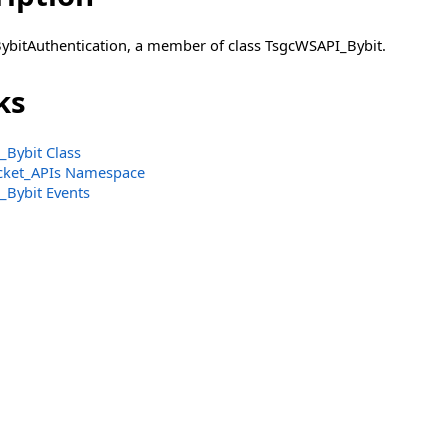
BybitAuthentication, a member of class TsgcWSAPI_Bybit.
ks
Bybit Class
ket_APIs Namespace
Bybit Events