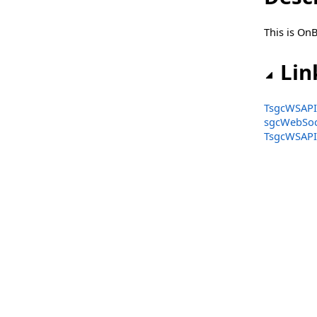
TsgcWSAPI_Discord
This is On
TsgcWSAPI_FXCM
TsgcWSAPI_GateIO
Lin
TsgcWSAPI_HTX
TsgcWSAPI_
TsgcWSAPI_Huobi
sgcWebSoc
TsgcWSAPI_
TsgcWSAPI_Kraken
TsgcWSAPI_Kraken_Futures
TsgcWSAPI_Kucoin
TsgcWSAPI_Kucoin_Futures
TsgcWSAPI_MEXC
TsgcWSAPI_MEXC_Futures
TsgcWSAPI_OKX
TsgcWSAPI_OpenAI