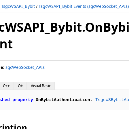
/
TsgcWSAPI_Bybit
/
TsgcWSAPI_Bybit Events (sgcWebSocket_APIs)
cWSAPI_Bybit.OnBybi
nt
ce:
sgcWebSocket_APIs
C++
C#
Visual Basic
shed
property
OnBybitAuthentication
: 
TsgcWSBybitAu
ription