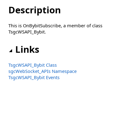
Description
This is OnBybitSubscribe, a member of class
TsgcWSAPI_Bybit.
Links
TsgcWSAPI_Bybit Class
sgcWebSocket_APIs Namespace
TsgcWSAPI_Bybit Events