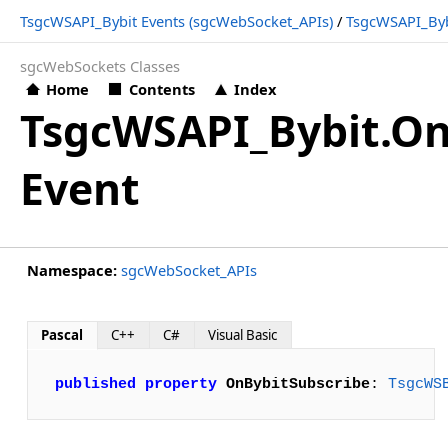
TsgcWSAPI_Bybit Events (sgcWebSocket_APIs)
/
TsgcWSAPI_Byb
sgcWebSockets Classes
Home
Contents
Index
TsgcWSAPI_Bybit.On
Event
Namespace:
sgcWebSocket_APIs
Pascal
C++
C#
Visual Basic
published
property
OnBybitSubscribe
: 
TsgcWS