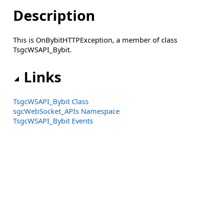
Description
This is OnBybitHTTPException, a member of class
TsgcWSAPI_Bybit.
Links
TsgcWSAPI_Bybit Class
sgcWebSocket_APIs Namespace
TsgcWSAPI_Bybit Events