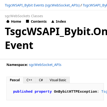
TsgcWSAPI_Bybit Events (sgcWebSocket_APIs)
/
TsgcWSAPI_Byb
sgcWebSockets Classes
Home
Contents
Index
TsgcWSAPI_Bybit.O
Event
Namespace:
sgcWebSocket_APIs
Pascal
C++
C#
Visual Basic
published
property
OnBybitHTTPException
: 
Ts