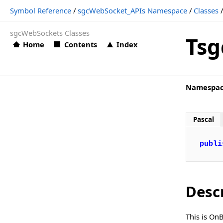
Symbol Reference
/
sgcWebSocket_APIs Namespace
/
Classes
TsgcWSAPI_Bybit.OnBybitData
sgcWebSockets Classes
TsgcWSAPI_Bybit.OnBybitError
Tsg
Home
Contents
Index
TsgcWSAPI_Bybit.OnBybitHTTPException
TsgcWSAPI_Bybit.OnBybitSubscribe
Namespa
TsgcWSAPI_Bybit.OnBybitUnSubscribe
TsgcWSAPI_Cex
Pascal
TsgcWSAPI_CexPlus
TsgcWSAPI_Coinbase
publi
TsgcWSAPI_CryptoCom
TsgcWSAPI_Deribit
Desc
TsgcWSAPI_Discord
TsgcWSAPI_FXCM
This is On