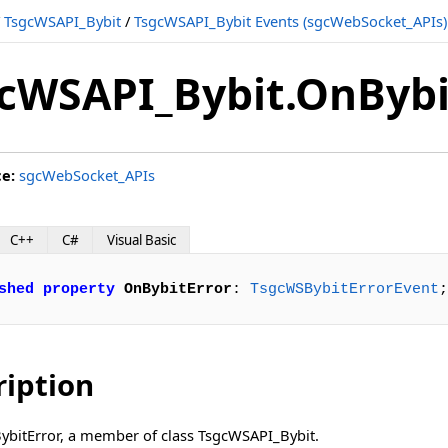
/
TsgcWSAPI_Bybit
/
TsgcWSAPI_Bybit Events (sgcWebSocket_APIs)
cWSAPI_Bybit.OnBybi
ce:
sgcWebSocket_APIs
C++
C#
Visual Basic
shed
property
OnBybitError
: 
TsgcWSBybitErrorEvent
;
ription
BybitError, a member of class TsgcWSAPI_Bybit.