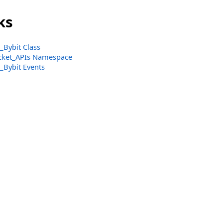
ks
Bybit Class
ket_APIs Namespace
Bybit Events