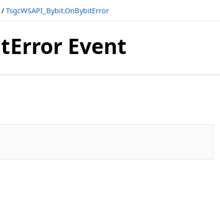
/
TsgcWSAPI_Bybit.OnBybitError
tError Event