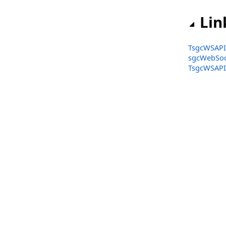
TsgcWSAPI_GateIO
Lin
TsgcWSAPI_HTX
TsgcWSAPI_Huobi
TsgcWSAPI_
sgcWebSoc
TsgcWSAPI_Kraken
TsgcWSAPI_
TsgcWSAPI_Kraken_Futures
TsgcWSAPI_Kucoin
TsgcWSAPI_Kucoin_Futures
TsgcWSAPI_MEXC
TsgcWSAPI_MEXC_Futures
TsgcWSAPI_OKX
TsgcWSAPI_OpenAI
TsgcWSAPI_Pusher
TsgcWSAPI_SignalR