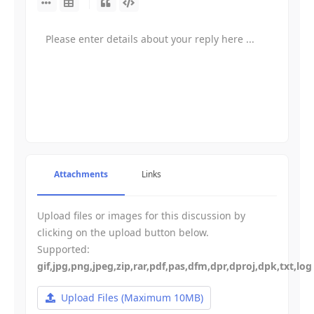
-
-
-
-
-
-
-
-
-
-
-
-
-
-
-
-
-
-
-
-
-
-
-
-
-
-
-
-
-
-
-
-
-
Attachments
Links
-
-
-
-
-
-
Upload files or images for this discussion by
-
-
-
clicking on the upload button below.
-
Supported:
gif,jpg,png,jpeg,zip,rar,pdf,pas,dfm,dpr,dproj,dpk,txt,log
Upload Files
(Maximum 10MB)