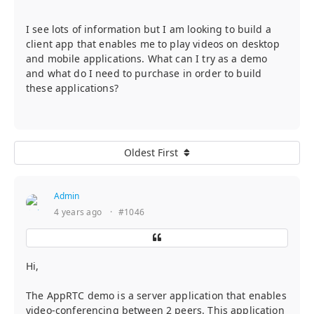
I see lots of information but I am looking to build a
client app that enables me to play videos on desktop
and mobile applications. What can I try as a demo
and what do I need to purchase in order to build
these applications?
Oldest First
Admin
4 years ago
·
#1046
Hi,
The AppRTC demo is a server application that enables
video-conferencing between 2 peers. This application