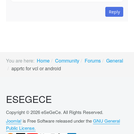
Reply
You are here:
Home
Community
Forums
General
apprtc for vcl or android
ESEGECE
Copyright © 2026 eSeGeCe. All Rights Reserved.
Joomla!
is Free Software released under the
GNU General
Public License.