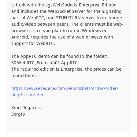
is built with the sgcWebSockets Enterprise Edition
and includes the WebSocket Server for the Signaling
part of WebRTC, and STUN/TURN server to exchange
audio/video between peers. The clients must be web-
browsers, so if you plan to run in Windows or
Android, requires the use of a web browser with
support for WebRTC.
The AppRTC demo can be found in the folder:
30.WebRTC_Protocol\01.AppRTC
The required edition is Enterprise, the prices can be
found here:
https://www.esegece.com/websockets/order/order-
delphi-cbuilder
Kind Regards,
Sergio