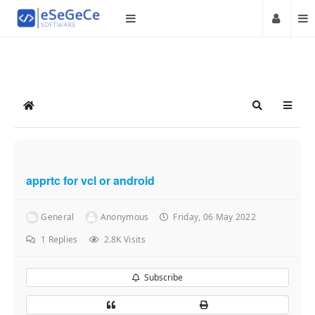
Home
Search
apprtc for vcl or android
General
Anonymous
Friday, 06 May 2022
1
Replies
2.8K Visits
Subscribe