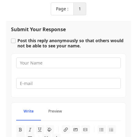
Page :
1
Submit Your Response
Post this reply anonymously so that others would
not be able to see your name.
Write
Preview
-
-