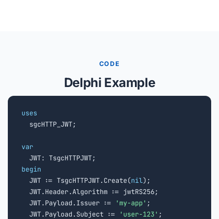
CODE
Delphi Example
uses

  sgcHTTP_JWT;

var
begin

  JWT := TsgcHTTPJWT.Create(
nil
);

  JWT.Header.Algorithm := jwtRS256;

  JWT.Payload.Issuer := 
'my-app'
;

  JWT.Payload.Subject := 
'user-123'
;
