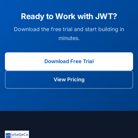
Ready to Work with JWT?
Download the free trial and start building in
minutes.
Download Free Trial
View Pricing