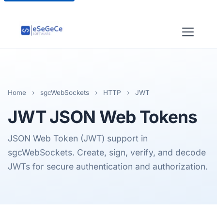
Home
›
sgcWebSockets
›
HTTP
›
JWT
JWT
JSON Web Tokens
JSON Web Token (JWT) support in
sgcWebSockets. Create, sign, verify, and decode
JWTs for secure authentication and authorization.