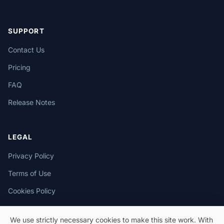
SUPPORT
Contact Us
Pricing
FAQ
Release Notes
LEGAL
Privacy Policy
Terms of Use
Cookies Policy
We use strictly necessary cookies to make this site work. With