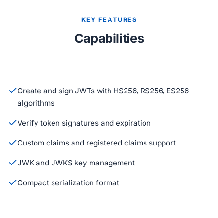
KEY FEATURES
Capabilities
Create and sign JWTs with HS256, RS256, ES256
algorithms
Verify token signatures and expiration
Custom claims and registered claims support
JWK and JWKS key management
Compact serialization format