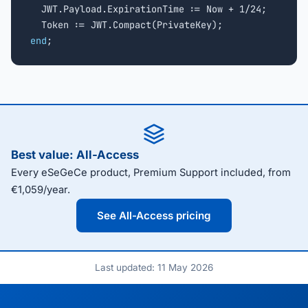
  JWT.Payload.ExpirationTime := Now + 1/24;

end
;
Best value: All-Access
Every eSeGeCe product, Premium Support included, from
€1,059/year.
See All-Access pricing
Last updated: 11 May 2026