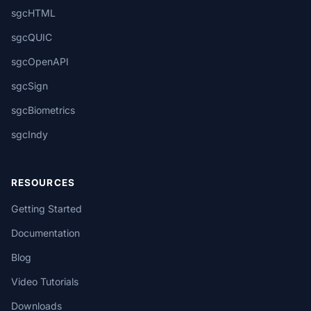
sgcHTML
sgcQUIC
sgcOpenAPI
sgcSign
sgcBiometrics
sgcIndy
RESOURCES
Getting Started
Documentation
Blog
Video Tutorials
Downloads