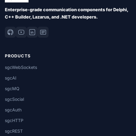
Enterprise-grade communication components for Delphi,
C++ Builder, Lazarus, and .NET developers.
PRODUCTS
sgcWebSockets
sgcAI
sgcMQ
sgcSocial
sgcAuth
sgcHTTP
sgcREST