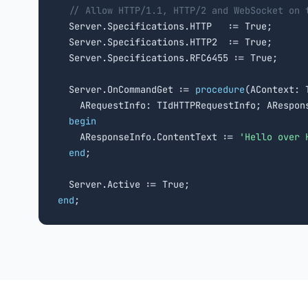
// Allow HTTP/1.1, HTTP/2 and WebSocket on 
  Server.Specifications.HTTP   := True;

  Server.Specifications.HTTP2  := True;

  Server.Specifications.RFC6455 := True;

  Server.OnCommandGet := 
procedure
(AContext: T
    ARequestInfo: TIdHTTPRequestInfo; ARespons
begin
    AResponseInfo.ContentText := 
'Hello over 
end
;

end
;