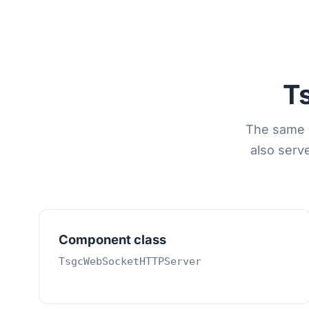
T
The same 
also serv
Component class
TsgcWebSocketHTTPServer