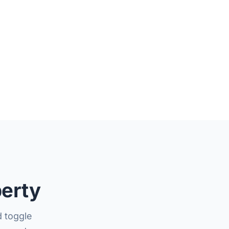
perty
 toggle