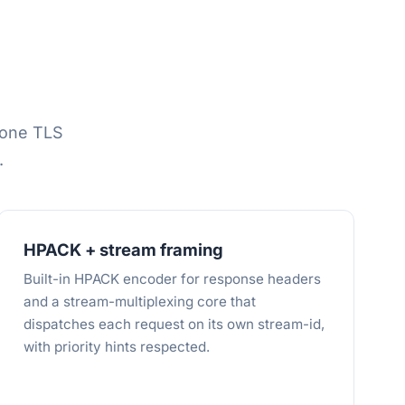
one TLS
.
HPACK + stream framing
Built-in HPACK encoder for response headers
and a stream-multiplexing core that
dispatches each request on its own stream-id,
with priority hints respected.