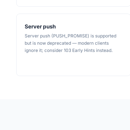
Server push
Server push (PUSH_PROMISE) is supported
but is now deprecated — modern clients
ignore it; consider 103 Early Hints instead.