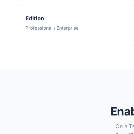
Edition
Professional / Enterprise
Enab
On a T