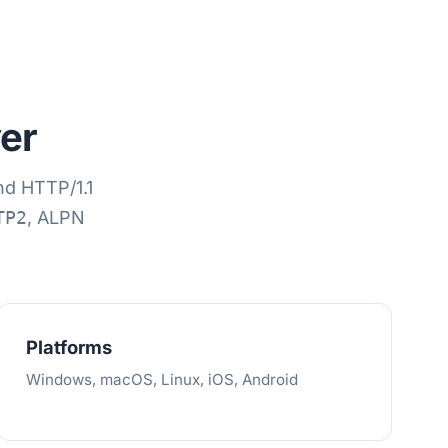
er
d HTTP/1.1
TP2
, ALPN
Platforms
Windows, macOS, Linux, iOS, Android