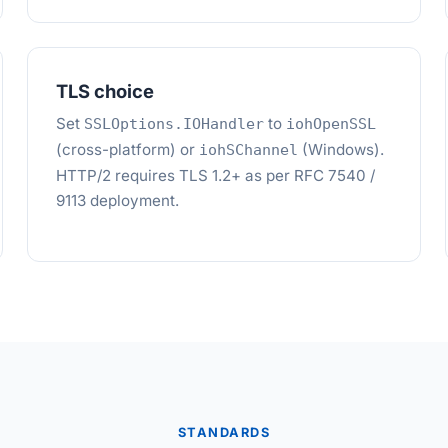
TLS choice
Set
to
SSLOptions.IOHandler
iohOpenSSL
(cross-platform) or
(Windows).
iohSChannel
HTTP/2 requires TLS 1.2+ as per RFC 7540 /
9113 deployment.
STANDARDS