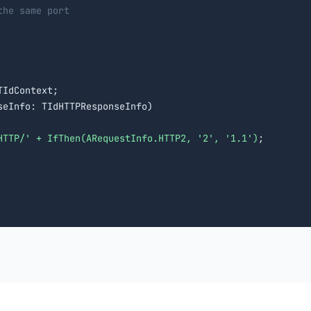
the same port
IdContext;

eInfo: TIdHTTPResponseInfo)

HTTP/' + IfThen(ARequestInfo.HTTP2, '2', '1.1')
;
