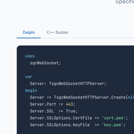
Specif
Delphi
C++ Builder
uses

  sgcWebSocket;

var
begin

  Server := TsgcWebSocketHTTPServer.Create(
ni
  Server.Port := 
443
;

  Server.SSL  := True;

  Server.SSLOptions.CertFile := 
'cert.pem'
;

  Server.SSLOptions.KeyFile  := 
'key.pem'
;
