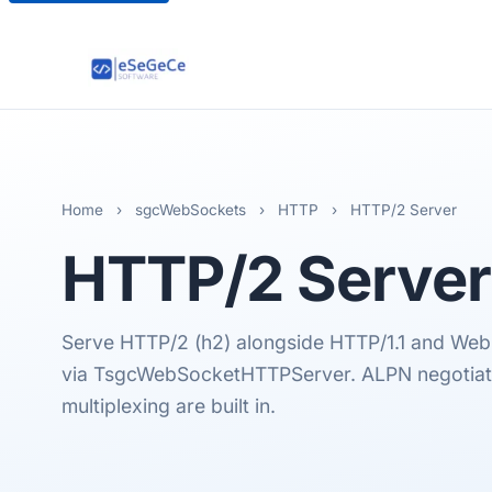
Home
›
sgcWebSockets
›
HTTP
›
HTTP/2 Server
HTTP/2
Server
Serve HTTP/2 (h2) alongside HTTP/1.1 and Web
via TsgcWebSocketHTTPServer. ALPN negotiat
multiplexing are built in.