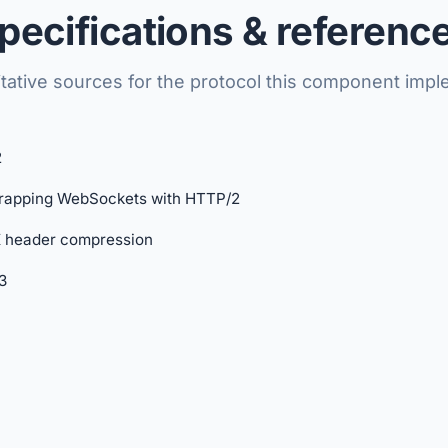
pecifications & referenc
tative sources for the protocol this component imp
2
rapping WebSockets with HTTP/2
header compression
3