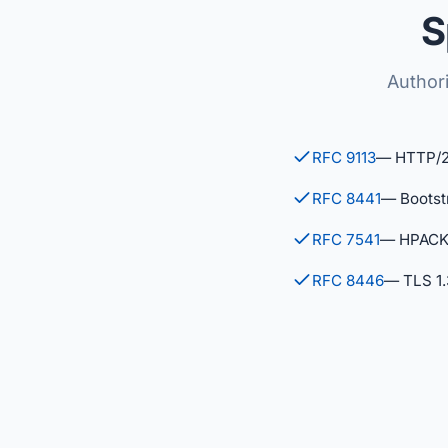
S
Authori
RFC 9113
— HTTP/
RFC 8441
— Bootst
RFC 7541
— HPACK 
RFC 8446
— TLS 1.