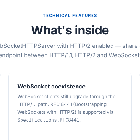
TECHNICAL FEATURES
What's inside
bSocketHTTPServer with HTTP/2 enabled — share 
endpoint between HTTP/1.1, HTTP/2 and WebSocket
WebSocket coexistence
WebSocket clients still upgrade through the
HTTP/1.1 path. RFC 8441 (Bootstrapping
WebSockets with HTTP/2) is supported via
.
Specifications.RFC8441