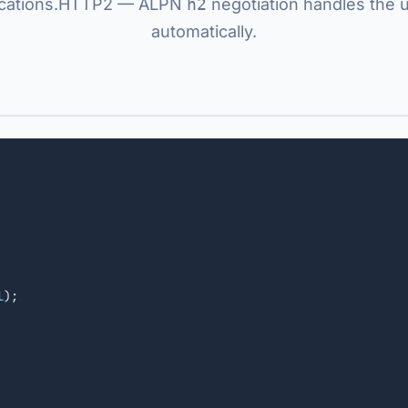
ications.HTTP2 — ALPN
h2
negotiation handles the 
automatically.
l
);
