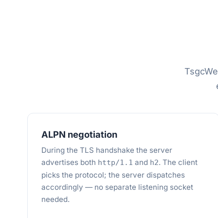
TsgcWe
ALPN negotiation
During the TLS handshake the server
advertises both
and
. The client
http/1.1
h2
picks the protocol; the server dispatches
accordingly — no separate listening socket
needed.