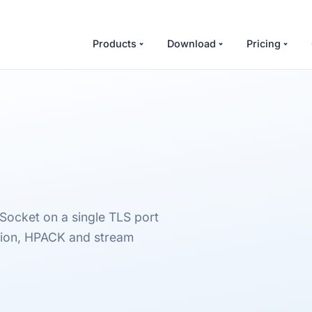
Products
Download
Pricing
Socket on a single TLS port
ion, HPACK and stream