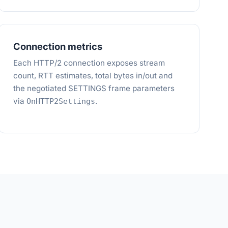
Connection metrics
Each HTTP/2 connection exposes stream
count, RTT estimates, total bytes in/out and
the negotiated SETTINGS frame parameters
via
.
OnHTTP2Settings