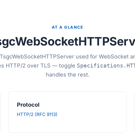
AT A GLANCE
sgcWebSocketHTTPServ
TsgcWebSocketHTTPServer used for WebSocket an
es HTTP/2 over TLS — toggle
Specifications.HT
handles the rest.
Protocol
HTTP/2 (RFC 9113)