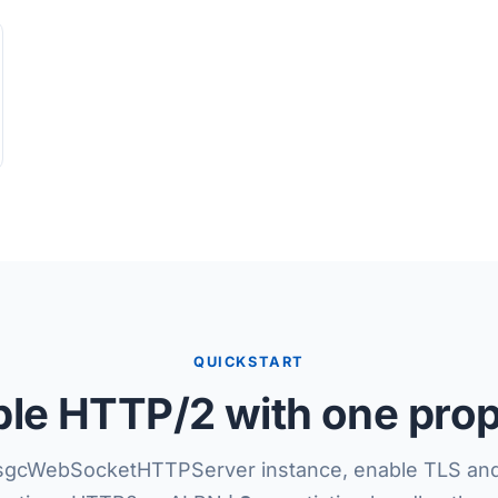
QUICKSTART
le HTTP/2 with one pro
sgcWebSocketHTTPServer instance, enable TLS and