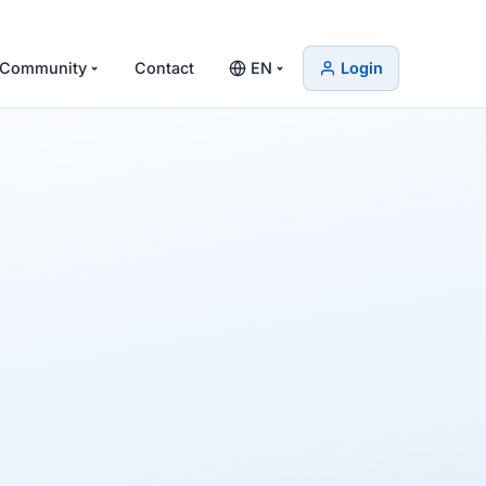
Community
Contact
EN
Login