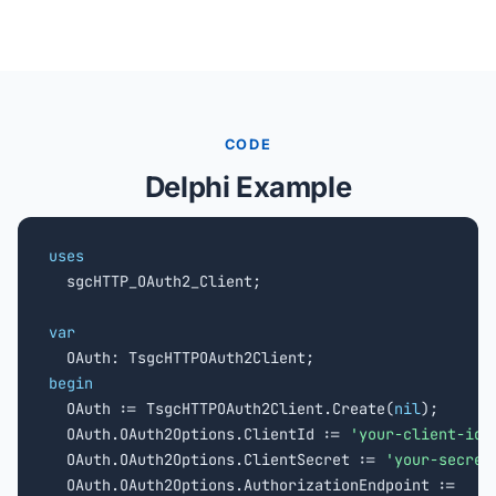
CODE
Delphi Example
uses

  sgcHTTP_OAuth2_Client;

var
begin

  OAuth := TsgcHTTPOAuth2Client.Create(
nil
);

  OAuth.OAuth2Options.ClientId := 
'your-client-id'
;
  OAuth.OAuth2Options.ClientSecret := 
'your-secret
  OAuth.OAuth2Options.AuthorizationEndpoint :=
