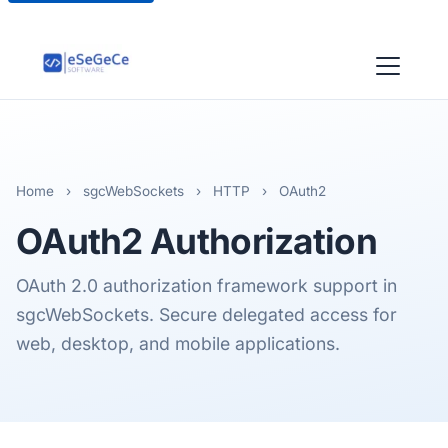
Home
›
sgcWebSockets
›
HTTP
›
OAuth2
OAuth2
Authorization
OAuth 2.0 authorization framework support in
sgcWebSockets. Secure delegated access for
web, desktop, and mobile applications.