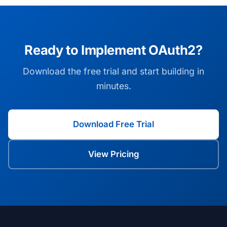
Ready to Implement OAuth2?
Download the free trial and start building in
minutes.
Download Free Trial
View Pricing