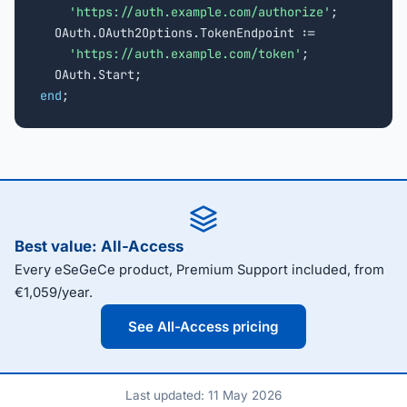
'https://auth.example.com/authorize'
;

  OAuth.OAuth2Options.TokenEndpoint :=

'https://auth.example.com/token'
;

end
;
Best value: All-Access
Every eSeGeCe product, Premium Support included, from
€1,059/year.
See All-Access pricing
Last updated: 11 May 2026