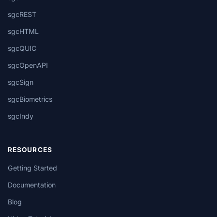
sgcREST
sgcHTML
sgcQUIC
sgcOpenAPI
sgcSign
sgcBiometrics
sgcIndy
RESOURCES
Getting Started
Documentation
Blog