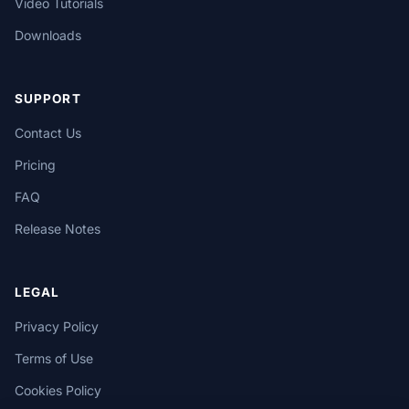
Video Tutorials
Downloads
SUPPORT
Contact Us
Pricing
FAQ
Release Notes
LEGAL
Privacy Policy
Terms of Use
Cookies Policy