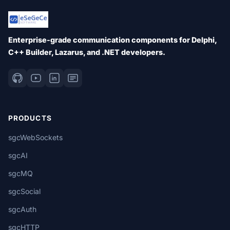
Enterprise-grade communication components for Delphi,
C++ Builder, Lazarus, and .NET developers.
PRODUCTS
sgcWebSockets
sgcAI
sgcMQ
sgcSocial
sgcAuth
sgcHTTP