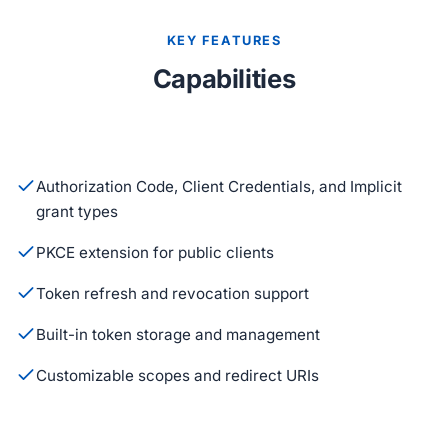
KEY FEATURES
Capabilities
Authorization Code, Client Credentials, and Implicit
grant types
PKCE extension for public clients
Token refresh and revocation support
Built-in token storage and management
Customizable scopes and redirect URIs