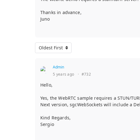
Thanks in advance,
Juno
Oldest First
Admin
5 years ago
·
#732
Hello,
Yes, the WebRTC sample requires a STUN/TURN 
Next version, sgcWebSockets will include a De
Kind Regards,
Sergio