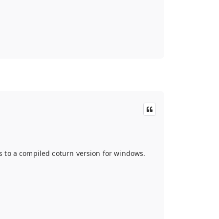
 to a compiled coturn version for windows.