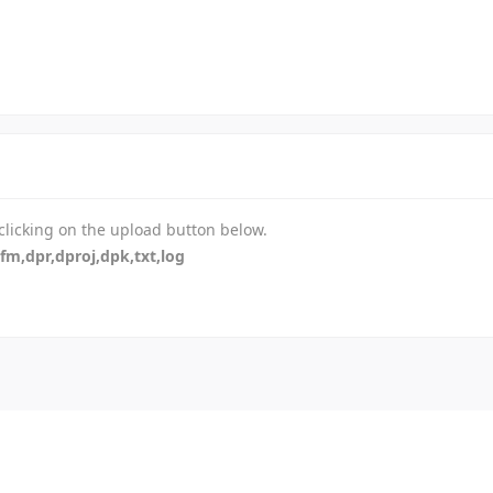
-
-
-
-
-
-
-
-
-
 clicking on the upload button below.
-
dfm,dpr,dproj,dpk,txt,log
-