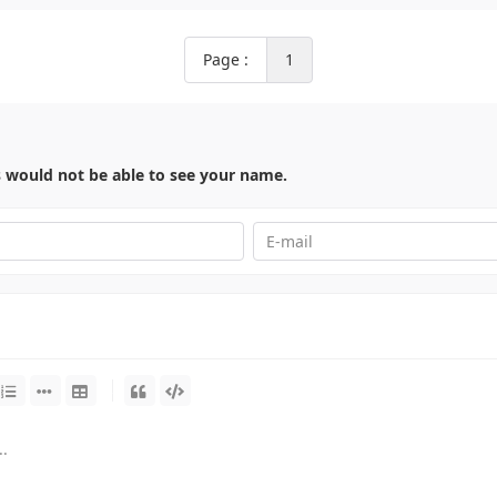
Page :
1
s would not be able to see your name.
-
-
-
-