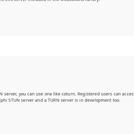
server, you can use one like coturn. Registered users can access
lphi STUN server and a TURN server is in development too.