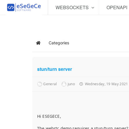
WEBSOCKETS
OPENAPI
Categories
Home
stun/turn server
General
juno
Wednesday, 19 May 2021
Hi ESEGECE,
The webrtc demo requires a stun/turn server? i