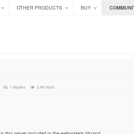
OTHER PRODUCTS
BUY
COMMUNI
1
Replies
3.9K Visits
s this server included in the websockets library?