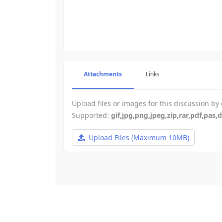
-
-
-
-
-
-
-
-
-
-
-
-
-
-
Attachments
Links
-
-
-
-
Upload files or images for this discussion by
-
-
Supported:
gif,jpg,png,jpeg,zip,rar,pdf,pas,
-
-
Upload Files
(Maximum 10MB)