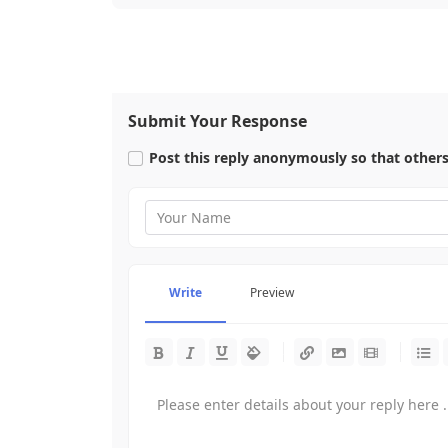
Submit Your Response
Post this reply anonymously so that other
Write
Preview
-
-
-
-
-
-
-
-