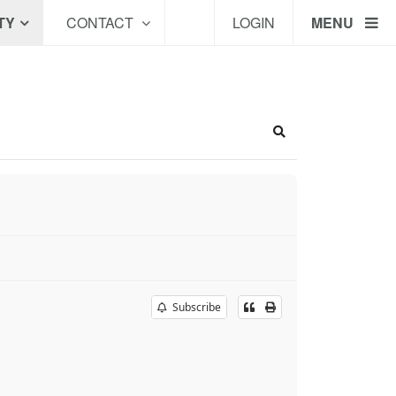
TY
CONTACT
LOGIN
MENU
Search
Subscribe