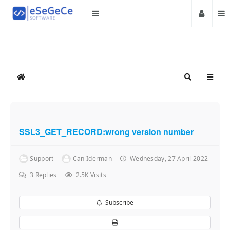
Home
Search
SSL3_GET_RECORD:wrong version number
Support
Can Iderman
Wednesday, 27 April 2022
3
Replies
2.5K Visits
Subscribe