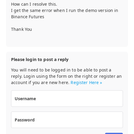
How can I resolve this.
I get the same error when I run the demo version in
Binance Futures
Thank You
Please login to post a reply
You will need to be logged in to be able to post a
reply. Login using the form on the right or register an
account if you are new here.
Register Here »
Username
Password