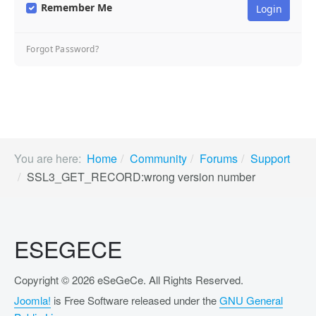
Remember Me
Forgot Password?
You are here:
Home
Community
Forums
Support
SSL3_GET_RECORD:wrong version number
ESEGECE
Copyright © 2026 eSeGeCe. All Rights Reserved.
Joomla!
is Free Software released under the
GNU General