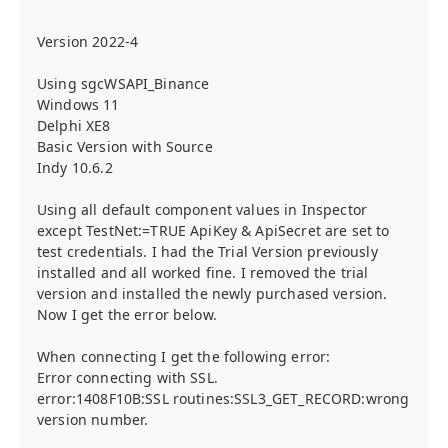
Version 2022-4
Using sgcWSAPI_Binance
Windows 11
Delphi XE8
Basic Version with Source
Indy 10.6.2
Using all default component values in Inspector
except TestNet:=TRUE ApiKey & ApiSecret are set to
test credentials. I had the Trial Version previously
installed and all worked fine. I removed the trial
version and installed the newly purchased version.
Now I get the error below.
When connecting I get the following error:
Error connecting with SSL.
error:1408F10B:SSL routines:SSL3_GET_RECORD:wrong
version number.