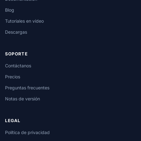
Blog
Tutoriales en vídeo
Descargas
SOPORTE
Contáctanos
Precios
Preguntas frecuentes
Notas de versión
LEGAL
Política de privacidad