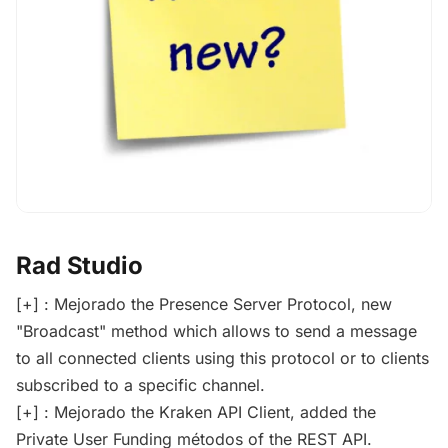
Rad Studio
[+] : Mejorado the Presence Server Protocol, new
"Broadcast" method which allows to send a message
to all connected clients using this protocol or to clients
subscribed to a specific channel.
[+] : Mejorado the Kraken API Client, added the
Private User Funding métodos of the REST API.