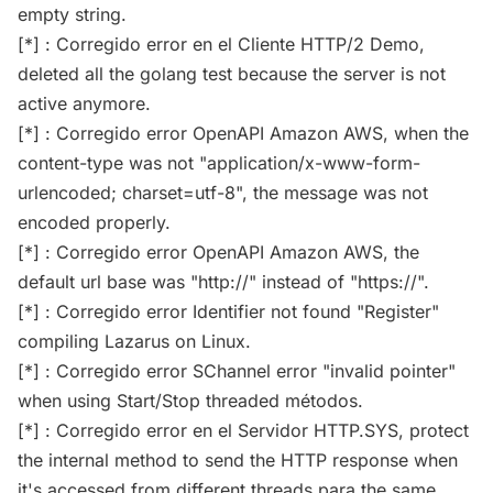
empty string.
[*] : Corregido error en el Cliente HTTP/2 Demo,
deleted all the golang test because the server is not
active anymore.
[*] : Corregido error OpenAPI Amazon AWS, when the
content-type was not "application/x-www-form-
urlencoded; charset=utf-8", the message was not
encoded properly.
[*] : Corregido error OpenAPI Amazon AWS, the
default url base was "http://" instead of "https://".
[*] : Corregido error Identifier not found "Register"
compiling Lazarus on Linux.
[*] : Corregido error SChannel error "invalid pointer"
when using Start/Stop threaded métodos.
[*] : Corregido error en el Servidor HTTP.SYS, protect
the internal method to send the HTTP response when
it's accessed from different threads para the same