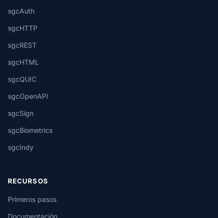
sgcAuth
sgcHTTP
sgcREST
sgcHTML
sgcQUIC
sgcOpenAPI
sgcSign
sgcBiometrics
sgcIndy
RECURSOS
Primeros pasos
Documentación