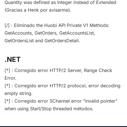
Quantity was defined as Integer instead of Extended
(Gracias a Henk por avisarme).
[/] : Eliminado the Huobi API Private V1 Methods:
GetAccounts, GetOrders, GetAccountsList,
GetOrdersList and GetOrdersDetail.
.NET
[*] : Corregido error HTTP/2 Server, Range Check
Error.
[*] : Corregido error HTTP/2 protocol, error decoding
empty string.
[*] : Corregido error SChannel error "invalid pointer"
when using Start/Stop threaded métodos.