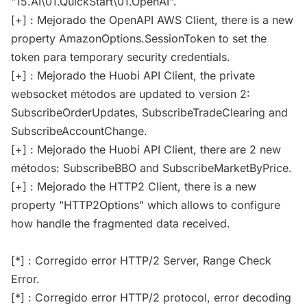
"15.AI\01.QuickStart\01.OpenAI".
[+] : Mejorado the OpenAPI AWS Client, there is a new
property AmazonOptions.SessionToken to set the
token para temporary security credentials.
[+] : Mejorado the Huobi API Client, the private
websocket métodos are updated to version 2:
SubscribeOrderUpdates, SubscribeTradeClearing and
SubscribeAccountChange.
[+] : Mejorado the Huobi API Client, there are 2 new
métodos: SubscribeBBO and SubscribeMarketByPrice.
[+] : Mejorado the HTTP2 Client, there is a new
property "HTTP2Options" which allows to configure
how handle the fragmented data received.
[*] : Corregido error HTTP/2 Server, Range Check
Error.
[*] : Corregido error HTTP/2 protocol, error decoding