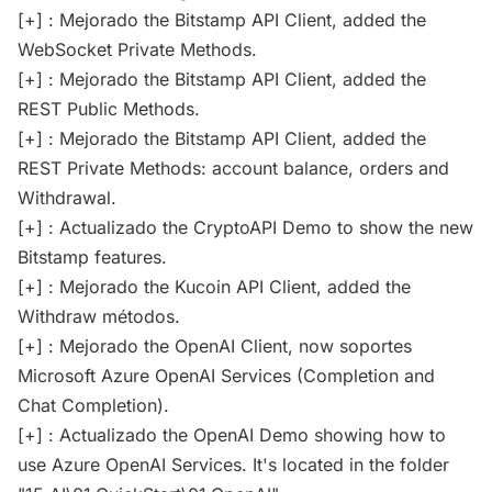
[+] : Mejorado the Bitstamp API Client, added the
WebSocket Private Methods.
[+] : Mejorado the Bitstamp API Client, added the
REST Public Methods.
[+] : Mejorado the Bitstamp API Client, added the
REST Private Methods: account balance, orders and
Withdrawal.
[+] : Actualizado the CryptoAPI Demo to show the new
Bitstamp features.
[+] : Mejorado the Kucoin API Client, added the
Withdraw métodos.
[+] : Mejorado the OpenAI Client, now soportes
Microsoft Azure OpenAI Services (Completion and
Chat Completion).
[+] : Actualizado the OpenAI Demo showing how to
use Azure OpenAI Services. It's located in the folder