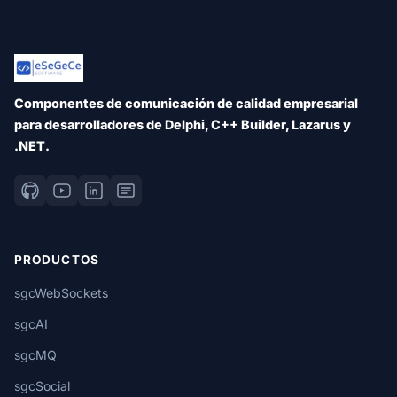
Componentes de comunicación de calidad empresarial
para desarrolladores de Delphi, C++ Builder, Lazarus y
.NET.
PRODUCTOS
sgcWebSockets
sgcAI
sgcMQ
sgcSocial