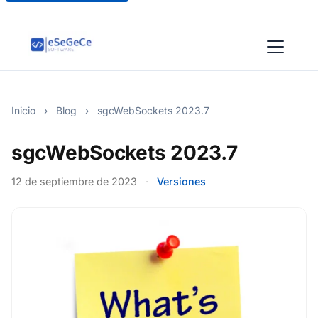
Inicio
›
Blog
›
sgcWebSockets 2023.7
sgcWebSockets 2023.7
12 de septiembre de 2023
·
Versiones