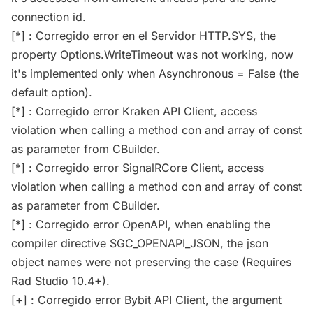
connection id.
[*] : Corregido error en el Servidor HTTP.SYS, the
property Options.WriteTimeout was not working, now
it's implemented only when Asynchronous = False (the
default option).
[*] : Corregido error Kraken API Client, access
violation when calling a method con and array of const
as parameter from CBuilder.
[*] : Corregido error SignalRCore Client, access
violation when calling a method con and array of const
as parameter from CBuilder.
[*] : Corregido error OpenAPI, when enabling the
compiler directive SGC_OPENAPI_JSON, the json
object names were not preserving the case (Requires
Rad Studio 10.4+).
[+] : Corregido error Bybit API Client, the argument