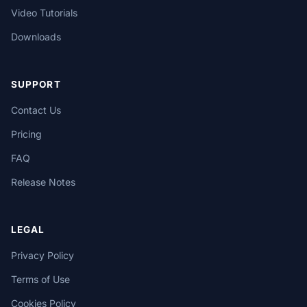
Video Tutorials
Downloads
SUPPORT
Contact Us
Pricing
FAQ
Release Notes
LEGAL
Privacy Policy
Terms of Use
Cookies Policy