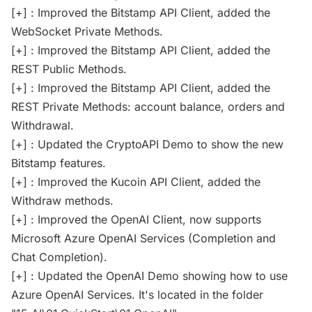
[+] : Improved the Bitstamp API Client, added the
WebSocket Private Methods.
[+] : Improved the Bitstamp API Client, added the
REST Public Methods.
[+] : Improved the Bitstamp API Client, added the
REST Private Methods: account balance, orders and
Withdrawal.
[+] : Updated the CryptoAPI Demo to show the new
Bitstamp features.
[+] : Improved the Kucoin API Client, added the
Withdraw methods.
[+] : Improved the OpenAI Client, now supports
Microsoft Azure OpenAI Services (Completion and
Chat Completion).
[+] : Updated the OpenAI Demo showing how to use
Azure OpenAI Services. It's located in the folder