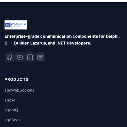
Enterprise-grade communication components for Delphi,
C++ Builder, Lazarus, and .NET developers.
PRODUCTS
sgcWebSockets
sgcAI
sgcMQ
sgcSocial