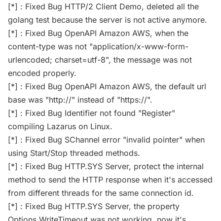
[*] : Fixed Bug HTTP/2 Client Demo, deleted all the
golang test because the server is not active anymore.
[*] : Fixed Bug OpenAPI Amazon AWS, when the
content-type was not "application/x-www-form-
urlencoded; charset=utf-8", the message was not
encoded properly.
[*] : Fixed Bug OpenAPI Amazon AWS, the default url
base was "http://" instead of "https://".
[*] : Fixed Bug Identifier not found "Register"
compiling Lazarus on Linux.
[*] : Fixed Bug SChannel error "invalid pointer" when
using Start/Stop threaded methods.
[*] : Fixed Bug HTTP.SYS Server, protect the internal
method to send the HTTP response when it's accessed
from different threads for the same connection id.
[*] : Fixed Bug HTTP.SYS Server, the property
Options.WriteTimeout was not working, now it's