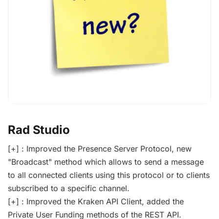
Rad Studio
[+] : Improved the Presence Server Protocol, new
"Broadcast" method which allows to send a message
to all connected clients using this protocol or to clients
subscribed to a specific channel.
[+] : Improved the Kraken API Client, added the
Private User Funding methods of the REST API.