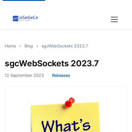
Home
›
Blog
›
sgcWebSockets 2023.7
sgcWebSockets 2023.7
12 September 2023
·
Releases