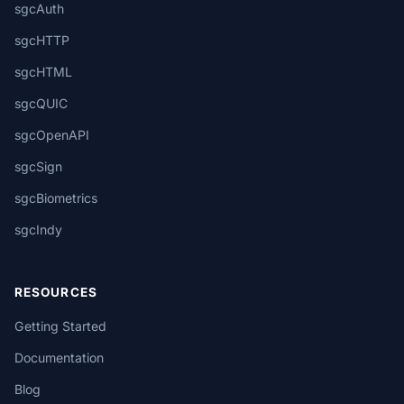
sgcAuth
sgcHTTP
sgcHTML
sgcQUIC
sgcOpenAPI
sgcSign
sgcBiometrics
sgcIndy
RESOURCES
Getting Started
Documentation
Blog