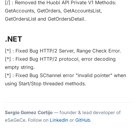
[/] : Removed the Huobi API Private V1 Methods:
GetAccounts, GetOrders, GetAccountsList,
GetOrdersList and GetOrdersDetail.
.NET
[*] : Fixed Bug HTTP/2 Server, Range Check Error.
[*] : Fixed Bug HTTP/2 protocol, error decoding
empty string.
[*] : Fixed Bug SChannel error "invalid pointer" when
using Start/Stop threaded methods.
Sergio Gomez Cortijo
— founder & lead developer of
eSeGeCe. Follow on
LinkedIn
or
GitHub
.