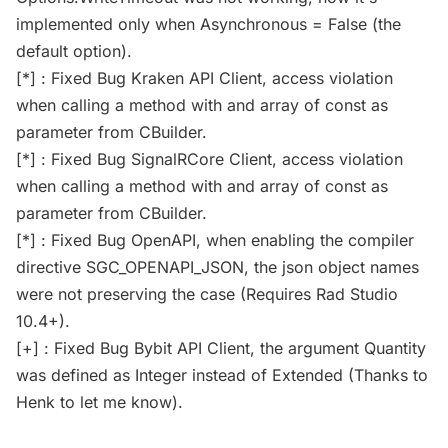
implemented only when Asynchronous = False (the
default option).
[*] : Fixed Bug Kraken API Client, access violation
when calling a method with and array of const as
parameter from CBuilder.
[*] : Fixed Bug SignalRCore Client, access violation
when calling a method with and array of const as
parameter from CBuilder.
[*] : Fixed Bug OpenAPI, when enabling the compiler
directive SGC_OPENAPI_JSON, the json object names
were not preserving the case (Requires Rad Studio
10.4+).
[+] : Fixed Bug Bybit API Client, the argument Quantity
was defined as Integer instead of Extended (Thanks to
Henk to let me know).