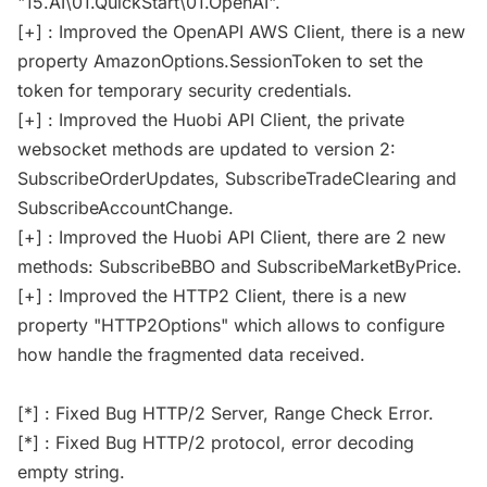
"15.AI\01.QuickStart\01.OpenAI".
[+] : Improved the OpenAPI AWS Client, there is a new
property AmazonOptions.SessionToken to set the
token for temporary security credentials.
[+] : Improved the Huobi API Client, the private
websocket methods are updated to version 2:
SubscribeOrderUpdates, SubscribeTradeClearing and
SubscribeAccountChange.
[+] : Improved the Huobi API Client, there are 2 new
methods: SubscribeBBO and SubscribeMarketByPrice.
[+] : Improved the HTTP2 Client, there is a new
property "HTTP2Options" which allows to configure
how handle the fragmented data received.
[*] : Fixed Bug HTTP/2 Server, Range Check Error.
[*] : Fixed Bug HTTP/2 protocol, error decoding
empty string.