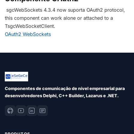
sgcWebSockets 4.3.4 now suporta OAuth2 protocol,
this component can work alone or attached to a
TsgcWebSocketClient.
OAuth2 WebSockets
Componentes de comunicação de nível empresarial para
desenvolvedores Delphi, C++ Builder, Lazarus e .NET.