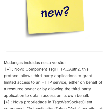
Mudanças incluídas nesta versão:
[+] : Novo Component TsgHTTP_OAuth2, this
protocol allows third-party applications to grant
limited access to an HTTP service, either on behalf of
a resource owner or by allowing the third-party
application to obtain access on its own behalf.
[+] : Nova propriedade in TsgcWebSocketClient
component, "Authentication.Token.OAuth" permite link