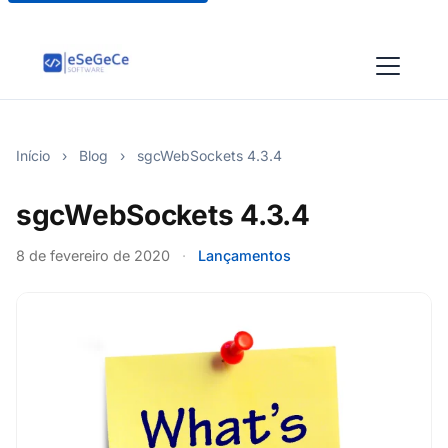
Início
›
Blog
›
sgcWebSockets 4.3.4
sgcWebSockets 4.3.4
8 de fevereiro de 2020
·
Lançamentos