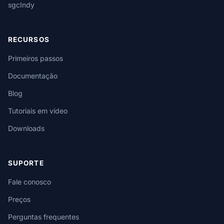
sgcIndy
RECURSOS
Primeiros passos
Documentação
Blog
Tutoriais em vídeo
Downloads
SUPORTE
Fale conosco
Preços
Perguntas frequentes