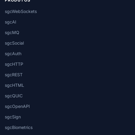
PRODUTOS
sgcWebSockets
sgcAI
sgcMQ
sgcSocial
sgcAuth
sgcHTTP
sgcREST
sgcHTML
sgcQUIC
sgcOpenAPI
sgcSign
sgcBiometrics