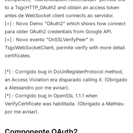
to a TsgcHTTP_OAuth2 and obtain an access token
antes de WebSocket client connects ao servidor.
[+] : Novo Demo "OAuth2" which shows how connect
para obter OAuth2 credentials from Google API.
[+] : Novo evento "OnSSLVerifyPeer" in
TsgcWebSocketClient, permite verify with more detail
certificates.
[*] : Corrigido bug in DoUnRegisterProtocol method,
an Access Violation era disparado calling it. (Obrigado
a Alessandro por me avisar).
[*] : Corrigido bug in OpenSSL 1.1.1 when
VerifyCertificate was habilitada. (Obrigado a Mathieu
por me avisar).
Componente OAuth2