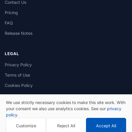
Contact Us
Pricing
FAQ
Release Notes
LEGAL
Privacy Policy
Terms of Use
Cookies Policy
We use strictly necessary cookies to make this site work. With
your consent we also use analytics cookies. See our
privacy
policy
.
© 2026 eSeGeCe. All Rights Reserved.
Customize
Reject All
Accept All
Privacy Policy
Terms of Use