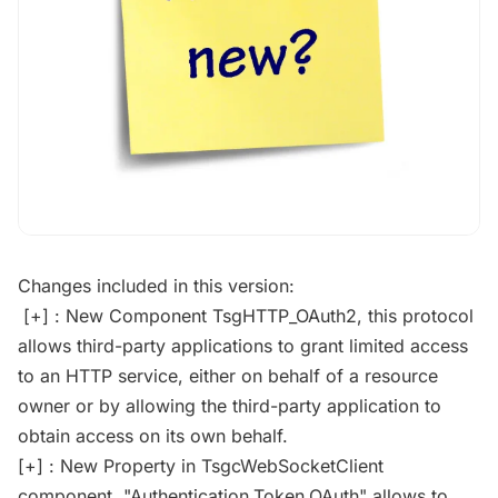
Changes included in this version:
[+] : New Component TsgHTTP_OAuth2, this protocol
allows third-party applications to grant limited access
to an HTTP service, either on behalf of a resource
owner or by allowing the third-party application to
obtain access on its own behalf.
[+] : New Property in TsgcWebSocketClient
component, "Authentication.Token.OAuth" allows to