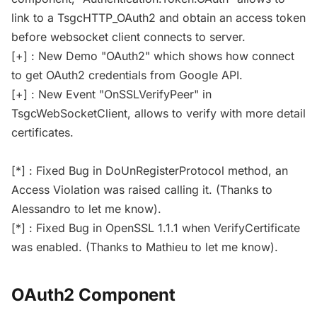
link to a TsgcHTTP_OAuth2 and obtain an access token
before websocket client connects to server.
[+] : New Demo "OAuth2" which shows how connect
to get OAuth2 credentials from Google API.
[+] : New Event "OnSSLVerifyPeer" in
TsgcWebSocketClient, allows to verify with more detail
certificates.
[*] : Fixed Bug in DoUnRegisterProtocol method, an
Access Violation was raised calling it. (Thanks to
Alessandro to let me know).
[*] : Fixed Bug in OpenSSL 1.1.1 when VerifyCertificate
was enabled. (Thanks to Mathieu to let me know).
OAuth2 Component