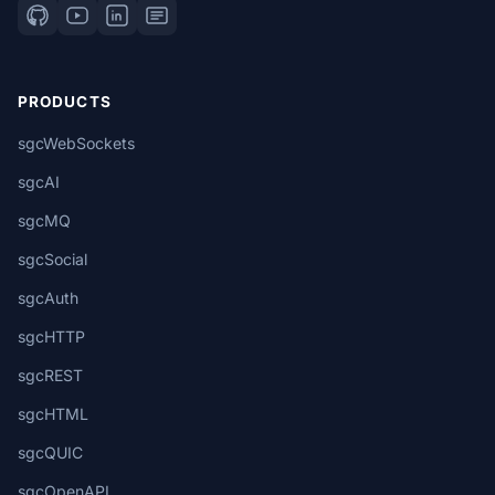
PRODUCTS
sgcWebSockets
sgcAI
sgcMQ
sgcSocial
sgcAuth
sgcHTTP
sgcREST
sgcHTML
sgcQUIC
sgcOpenAPI