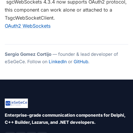
sgcWebSockets 4.3.4 now supports OAuth2 protocol,
this component can work alone or attached to a
TsgcWebSocketClient.
OAuth2 WebSockets
Sergio Gomez Cortijo
— founder & lead developer of
eSeGeCe. Follow on
LinkedIn
or
GitHub
.
Enterprise-grade communication components for Delphi,
C++ Builder, Lazarus, and .NET developers.