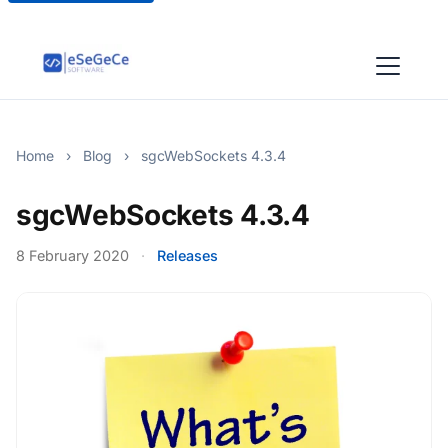
Home
›
Blog
›
sgcWebSockets 4.3.4
sgcWebSockets 4.3.4
8 February 2020
·
Releases