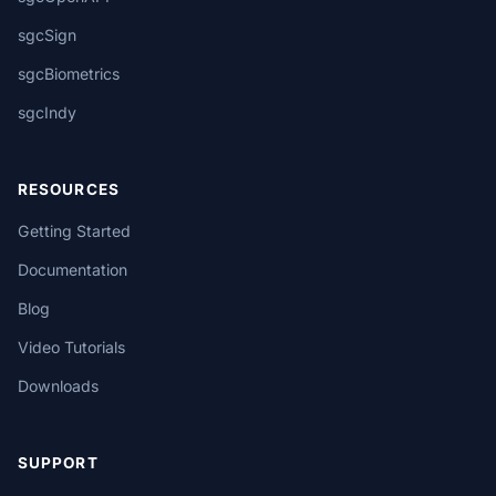
sgcSign
sgcBiometrics
sgcIndy
RESOURCES
Getting Started
Documentation
Blog
Video Tutorials
Downloads
SUPPORT