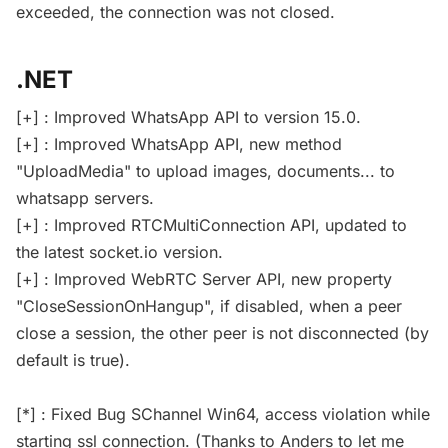
exceeded, the connection was not closed.
.NET
[+] : Improved WhatsApp API to version 15.0.
[+] : Improved WhatsApp API, new method
"UploadMedia" to upload images, documents... to
whatsapp servers.
[+] : Improved RTCMultiConnection API, updated to
the latest socket.io version.
[+] : Improved WebRTC Server API, new property
"CloseSessionOnHangup", if disabled, when a peer
close a session, the other peer is not disconnected (by
default is true).
[*] : Fixed Bug SChannel Win64, access violation while
starting ssl connection. (Thanks to Anders to let me