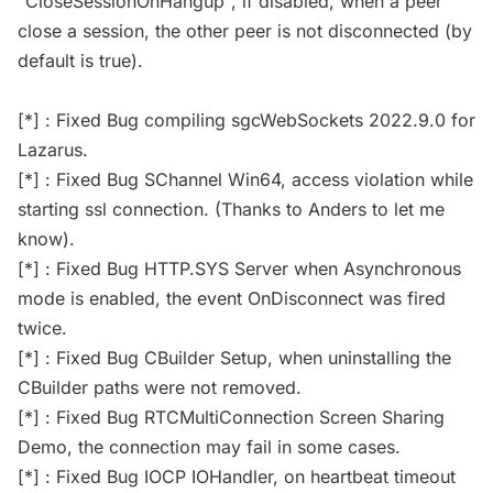
"CloseSessionOnHangup", if disabled, when a peer
close a session, the other peer is not disconnected (by
default is true).
[*] : Fixed Bug compiling sgcWebSockets 2022.9.0 for
Lazarus.
[*] : Fixed Bug SChannel Win64, access violation while
starting ssl connection. (Thanks to Anders to let me
know).
[*] : Fixed Bug HTTP.SYS Server when Asynchronous
mode is enabled, the event OnDisconnect was fired
twice.
[*] : Fixed Bug CBuilder Setup, when uninstalling the
CBuilder paths were not removed.
[*] : Fixed Bug RTCMultiConnection Screen Sharing
Demo, the connection may fail in some cases.
[*] : Fixed Bug IOCP IOHandler, on heartbeat timeout