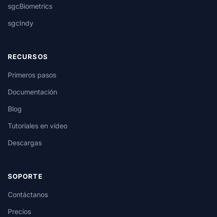
sgcBiometrics
sgcIndy
RECURSOS
Primeros pasos
Documentación
Blog
Tutoriales en vídeo
Descargas
SOPORTE
Contáctanos
Precios