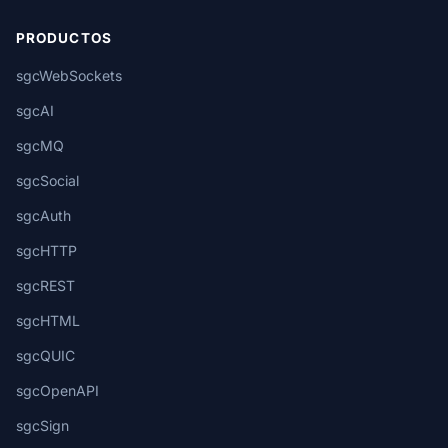
PRODUCTOS
sgcWebSockets
sgcAI
sgcMQ
sgcSocial
sgcAuth
sgcHTTP
sgcREST
sgcHTML
sgcQUIC
sgcOpenAPI
sgcSign