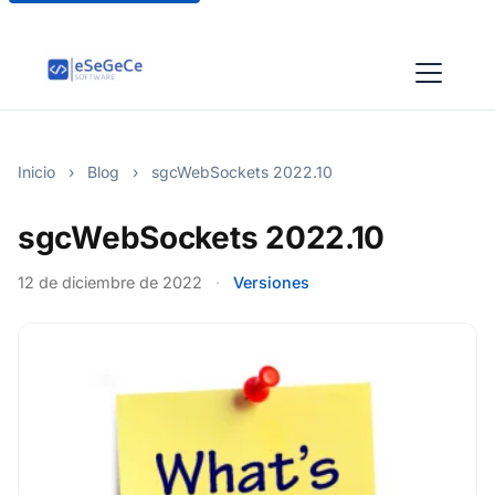
Inicio
›
Blog
›
sgcWebSockets 2022.10
sgcWebSockets 2022.10
12 de diciembre de 2022
·
Versiones