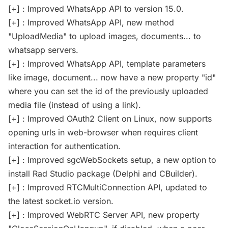
[+] : Improved WhatsApp API to version 15.0.
[+] : Improved WhatsApp API, new method
"UploadMedia" to upload images, documents... to
whatsapp servers.
[+] : Improved WhatsApp API, template parameters
like image, document... now have a new property "id"
where you can set the id of the previously uploaded
media file (instead of using a link).
[+] : Improved OAuth2 Client on Linux, now supports
opening urls in web-browser when requires client
interaction for authentication.
[+] : Improved sgcWebSockets setup, a new option to
install Rad Studio package (Delphi and CBuilder).
[+] : Improved RTCMultiConnection API, updated to
the latest socket.io version.
[+] : Improved WebRTC Server API, new property