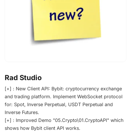
Rad Studio
[+] : New Client API: Bybit: cryptocurrency exchange
and trading platform. Implement WebSocket protocol
for: Spot, Inverse Perpetual, USDT Perpetual and
Inverse Futures.
[+] : Improved Demo "05.Crypto\01.CryptoAPI" which
shows how Bybit client API works.