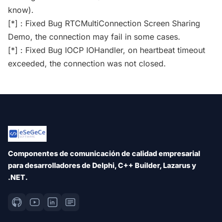
know).
[*] : Fixed Bug RTCMultiConnection Screen Sharing
Demo, the connection may fail in some cases.
[*] : Fixed Bug IOCP IOHandler, on heartbeat timeout
exceeded, the connection was not closed.
Componentes de comunicación de calidad empresarial
para desarrolladores de Delphi, C++ Builder, Lazarus y
.NET.