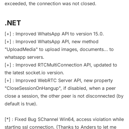
exceeded, the connection was not closed.
.NET
[+] : Improved WhatsApp API to version 15.0.
[+] : Improved WhatsApp API, new method
"UploadMedia" to upload images, documents... to
whatsapp servers.
[+] : Improved RTCMultiConnection API, updated to
the latest socket.io version.
[+] : Improved WebRTC Server API, new property
"CloseSessionOnHangup", if disabled, when a peer
close a session, the other peer is not disconnected (by
default is true).
[*] : Fixed Bug SChannel Win64, access violation while
starting ssl connection. (Thanks to Anders to let me