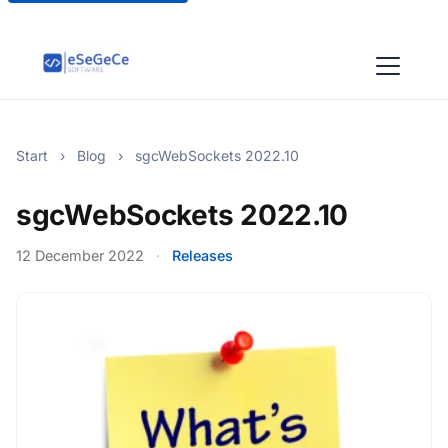
Start
›
Blog
›
sgcWebSockets 2022.10
sgcWebSockets 2022.10
12 December 2022
·
Releases