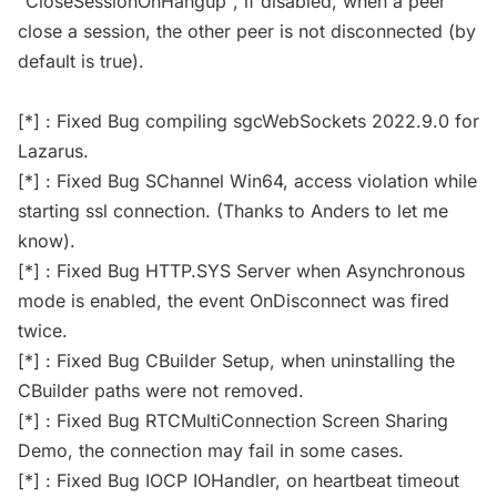
"CloseSessionOnHangup", if disabled, when a peer
close a session, the other peer is not disconnected (by
default is true).
[*] : Fixed Bug compiling sgcWebSockets 2022.9.0 for
Lazarus.
[*] : Fixed Bug SChannel Win64, access violation while
starting ssl connection. (Thanks to Anders to let me
know).
[*] : Fixed Bug HTTP.SYS Server when Asynchronous
mode is enabled, the event OnDisconnect was fired
twice.
[*] : Fixed Bug CBuilder Setup, when uninstalling the
CBuilder paths were not removed.
[*] : Fixed Bug RTCMultiConnection Screen Sharing
Demo, the connection may fail in some cases.
[*] : Fixed Bug IOCP IOHandler, on heartbeat timeout