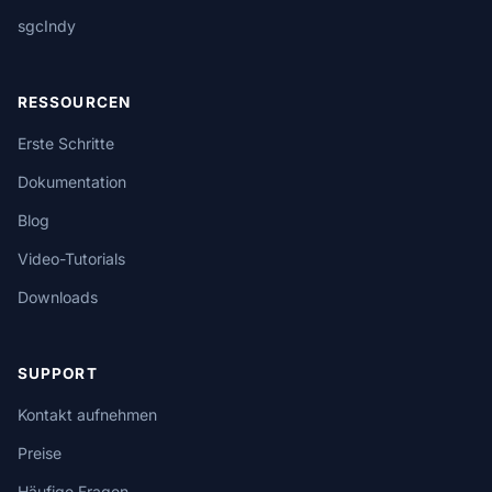
sgcIndy
RESSOURCEN
Erste Schritte
Dokumentation
Blog
Video-Tutorials
Downloads
SUPPORT
Kontakt aufnehmen
Preise
Häufige Fragen