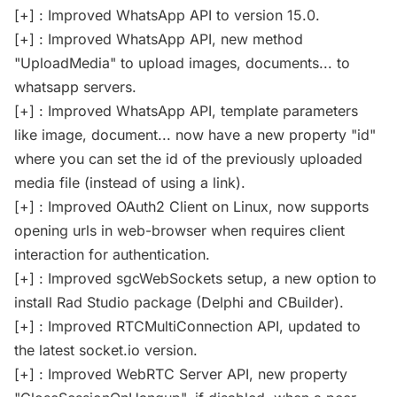
[+] : Improved WhatsApp API to version 15.0.
[+] : Improved WhatsApp API, new method
"UploadMedia" to upload images, documents... to
whatsapp servers.
[+] : Improved WhatsApp API, template parameters
like image, document... now have a new property "id"
where you can set the id of the previously uploaded
media file (instead of using a link).
[+] : Improved OAuth2 Client on Linux, now supports
opening urls in web-browser when requires client
interaction for authentication.
[+] : Improved sgcWebSockets setup, a new option to
install Rad Studio package (Delphi and CBuilder).
[+] : Improved RTCMultiConnection API, updated to
the latest socket.io version.
[+] : Improved WebRTC Server API, new property