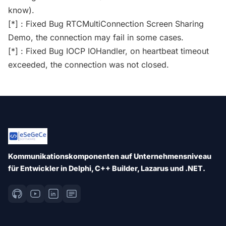
know).
[*] : Fixed Bug RTCMultiConnection Screen Sharing
Demo, the connection may fail in some cases.
[*] : Fixed Bug IOCP IOHandler, on heartbeat timeout
exceeded, the connection was not closed.
Kommunikationskomponenten auf Unternehmensniveau
für Entwickler in Delphi, C++ Builder, Lazarus und .NET.