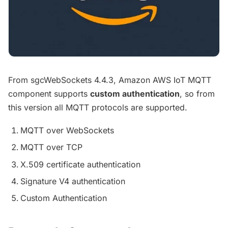
From sgcWebSockets 4.4.3, Amazon AWS IoT MQTT
component supports
custom authentication
, so from
this version all MQTT protocols are supported.
MQTT over WebSockets
MQTT over TCP
X.509 certificate authentication
Signature V4 authentication
Custom Authentication