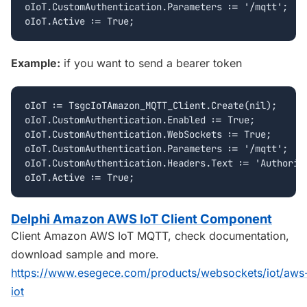
oIoT.CustomAuthentication.Parameters := '/mqtt';

Example:
if you want to send a bearer token
oIoT := TsgcIoTAmazon_MQTT_Client.Create(nil);

oIoT.CustomAuthentication.Enabled := True;

oIoT.CustomAuthentication.WebSockets := True;

oIoT.CustomAuthentication.Parameters := '/mqtt';

oIoT.CustomAuthentication.Headers.Text := 'Authoriza
Delphi Amazon AWS IoT Client Component
Client Amazon AWS IoT MQTT, check documentation,
download sample and more.
https://www.esegece.com/products/websockets/iot/aws
iot