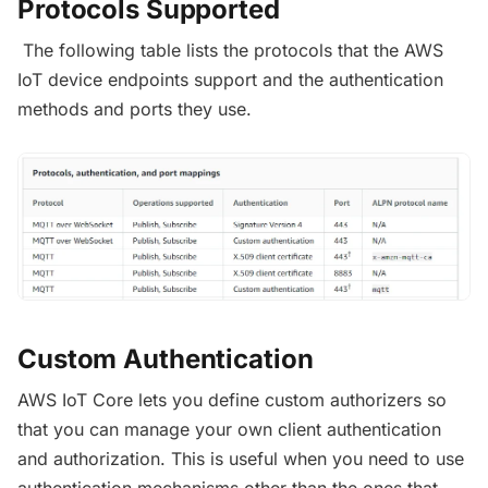
Protocols Supported
The following table lists the protocols that the AWS
IoT device endpoints support and the authentication
methods and ports they use.
Custom Authentication
AWS IoT Core lets you define custom authorizers so
that you can manage your own client authentication
and authorization. This is useful when you need to use