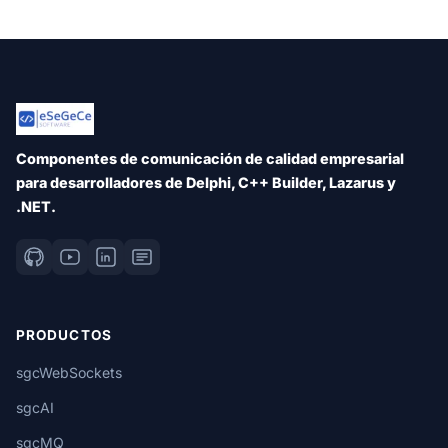
Componentes de comunicación de calidad empresarial
para desarrolladores de Delphi, C++ Builder, Lazarus y
.NET.
PRODUCTOS
sgcWebSockets
sgcAI
sgcMQ