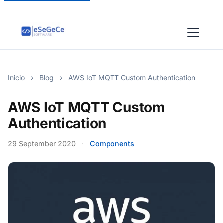
Inicio
›
Blog
›
AWS IoT MQTT Custom Authentication
AWS IoT MQTT Custom
Authentication
29 September 2020
·
Components