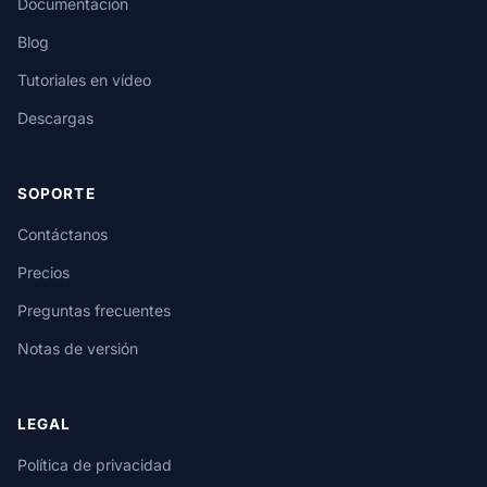
Documentación
Blog
Tutoriales en vídeo
Descargas
SOPORTE
Contáctanos
Precios
Preguntas frecuentes
Notas de versión
LEGAL
Política de privacidad