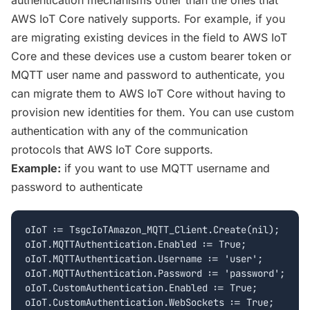
authentication mechanisms other than the ones that
AWS IoT Core natively supports. For example, if you
are migrating existing devices in the field to AWS IoT
Core and these devices use a custom bearer token or
MQTT user name and password to authenticate, you
can migrate them to AWS IoT Core without having to
provision new identities for them. You can use custom
authentication with any of the communication
protocols that AWS IoT Core supports.
Example:
if you want to use MQTT username and
password to authenticate
oIoT := TsgcIoTAmazon_MQTT_Client.Create(nil);

oIoT.MQTTAuthentication.Enabled := True;

oIoT.MQTTAuthentication.Username := 'user';

oIoT.MQTTAuthentication.Password := 'password';

oIoT.CustomAuthentication.Enabled := True;

oIoT.CustomAuthentication.WebSockets := True;
