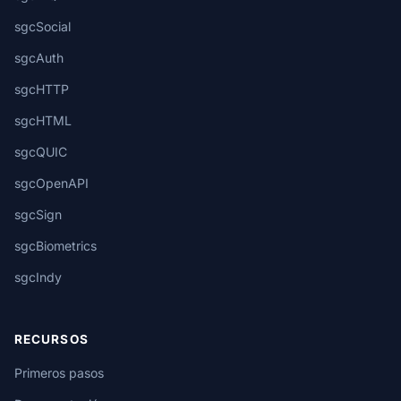
sgcSocial
sgcAuth
sgcHTTP
sgcHTML
sgcQUIC
sgcOpenAPI
sgcSign
sgcBiometrics
sgcIndy
RECURSOS
Primeros pasos