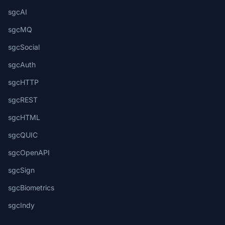
sgcAI
sgcMQ
sgcSocial
sgcAuth
sgcHTTP
sgcREST
sgcHTML
sgcQUIC
sgcOpenAPI
sgcSign
sgcBiometrics
sgcIndy