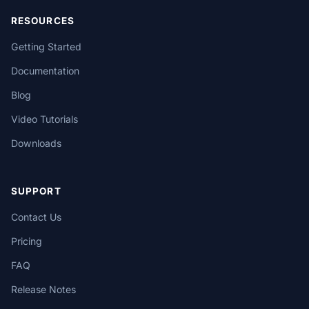
RESOURCES
Getting Started
Documentation
Blog
Video Tutorials
Downloads
SUPPORT
Contact Us
Pricing
FAQ
Release Notes