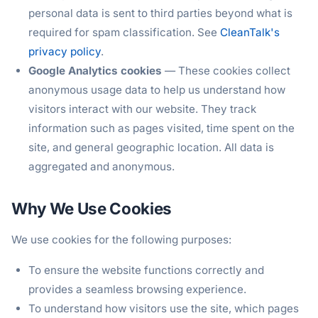
personal data is sent to third parties beyond what is
required for spam classification. See
CleanTalk's
privacy policy
.
Google Analytics cookies
— These cookies collect
anonymous usage data to help us understand how
visitors interact with our website. They track
information such as pages visited, time spent on the
site, and general geographic location. All data is
aggregated and anonymous.
Why We Use Cookies
We use cookies for the following purposes:
To ensure the website functions correctly and
provides a seamless browsing experience.
To understand how visitors use the site, which pages