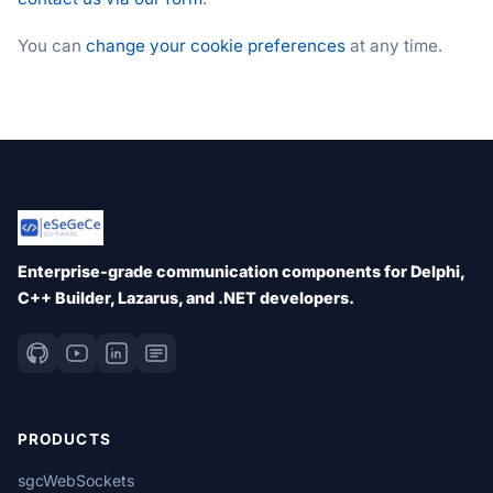
You can
change your cookie preferences
at any time.
Enterprise-grade communication components for Delphi,
C++ Builder, Lazarus, and .NET developers.
PRODUCTS
sgcWebSockets