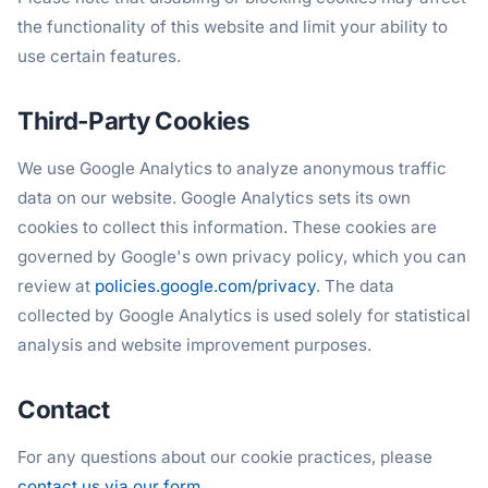
the functionality of this website and limit your ability to
use certain features.
Third-Party Cookies
We use Google Analytics to analyze anonymous traffic
data on our website. Google Analytics sets its own
cookies to collect this information. These cookies are
governed by Google's own privacy policy, which you can
review at
policies.google.com/privacy
. The data
collected by Google Analytics is used solely for statistical
analysis and website improvement purposes.
Contact
For any questions about our cookie practices, please
contact us via our form
.