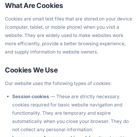
What Are Cookies
Cookies are small text files that are stored on your device
(computer, tablet, or mobile phone) when you visit a
website. They are widely used to make websites work
more efficiently, provide a better browsing experience,
and supply information to website owners.
Cookies We Use
Our website uses the following types of cookies:
Session cookies
— These are strictly necessary
cookies required for basic website navigation and
functionality. They are temporary and expire
automatically when you close your browser. They do
not collect any personal information.