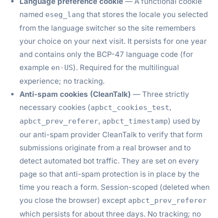
Language preference cookie
— A functional cookie
named
that stores the locale you selected
eseg_lang
from the language switcher so the site remembers
your choice on your next visit. It persists for one year
and contains only the BCP-47 language code (for
example
). Required for the multilingual
en-US
experience; no tracking.
Anti-spam cookies (CleanTalk)
— Three strictly
necessary cookies (
,
apbct_cookies_test
,
) used by
apbct_prev_referer
apbct_timestamp
our anti-spam provider CleanTalk to verify that form
submissions originate from a real browser and to
detect automated bot traffic. They are set on every
page so that anti-spam protection is in place by the
time you reach a form. Session-scoped (deleted when
you close the browser) except
apbct_prev_referer
which persists for about three days. No tracking; no