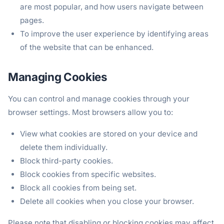
are most popular, and how users navigate between
pages.
To improve the user experience by identifying areas
of the website that can be enhanced.
Managing Cookies
You can control and manage cookies through your
browser settings. Most browsers allow you to:
View what cookies are stored on your device and
delete them individually.
Block third-party cookies.
Block cookies from specific websites.
Block all cookies from being set.
Delete all cookies when you close your browser.
Please note that disabling or blocking cookies may affect