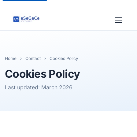
Home
›
Contact
›
Cookies Policy
Cookies Policy
Last updated: March 2026