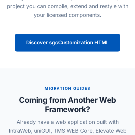
project you can compile, extend and restyle with
your licensed components.
Discover sgcCustomization HTML
MIGRATION GUIDES
Coming from Another Web
Framework?
Already have a web application built with
IntraWeb, uniGUI, TMS WEB Core, Elevate Web