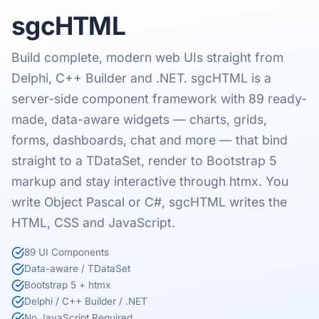
sgcHTML
Build complete, modern web UIs straight from
Delphi, C++ Builder and .NET. sgcHTML is a
server-side component framework with 89 ready-
made, data-aware widgets — charts, grids,
forms, dashboards, chat and more — that bind
straight to a TDataSet, render to Bootstrap 5
markup and stay interactive through htmx. You
write Object Pascal or C#, sgcHTML writes the
HTML, CSS and JavaScript.
89 UI Components
Data-aware / TDataSet
Bootstrap 5 + htmx
Delphi / C++ Builder / .NET
No JavaScript Required