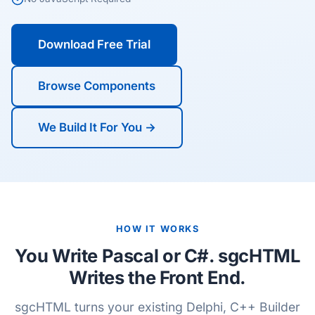
Download Free Trial
Browse Components
We Build It For You →
HOW IT WORKS
You Write Pascal or C#. sgcHTML
Writes the Front End.
sgcHTML turns your existing Delphi, C++ Builder