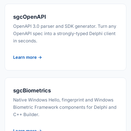
sgcOpenAPI
OpenAPI 3.0 parser and SDK generator. Turn any
OpenAPI spec into a strongly-typed Delphi client
in seconds.
Learn more →
sgcBiometrics
Native Windows Hello, fingerprint and Windows
Biometric Framework components for Delphi and
C++ Builder.
Learn more →