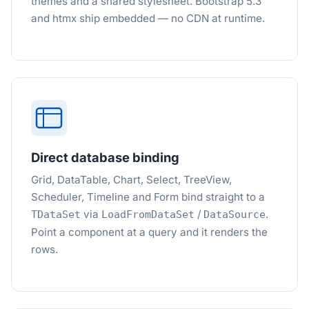
themes and a shared stylesheet. Bootstrap 5.3
and htmx ship embedded — no CDN at runtime.
Direct database binding
Grid, DataTable, Chart, Select, TreeView,
Scheduler, Timeline and Form bind straight to a
via
/
.
TDataSet
LoadFromDataSet
DataSource
Point a component at a query and it renders the
rows.