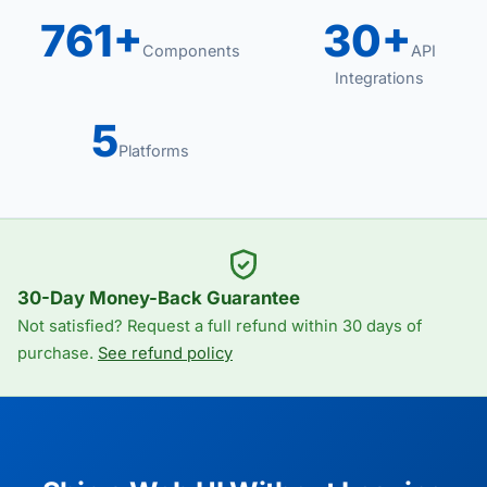
761+
30+
Components
API
Integrations
5
Platforms
30-Day Money-Back Guarantee
Not satisfied? Request a full refund within 30 days of
purchase.
See refund policy