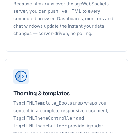
Because htmx runs over the sgcWebSockets
server, you can push live HTML to every
connected browser. Dashboards, monitors and
chat windows update the instant your data
changes — server-driven, no polling.
Theming & templates
wraps your
TsgcHTMLTemplate_Bootstrap
content in a complete responsive document;
and
TsgcHTMLThemeController
provide light/dark
TsgcHTMLThemeBuilder