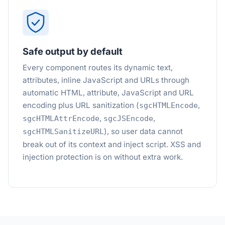
Safe output by default
Every component routes its dynamic text,
attributes, inline JavaScript and URLs through
automatic HTML, attribute, JavaScript and URL
encoding plus URL sanitization (
,
sgcHTMLEncode
,
,
sgcHTMLAttrEncode
sgcJSEncode
), so user data cannot
sgcHTMLSanitizeURL
break out of its context and inject script. XSS and
injection protection is on without extra work.