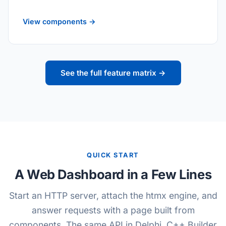
View components →
See the full feature matrix →
QUICK START
A Web Dashboard in a Few Lines
Start an HTTP server, attach the htmx engine, and
answer requests with a page built from
components. The same API in Delphi, C++ Builder