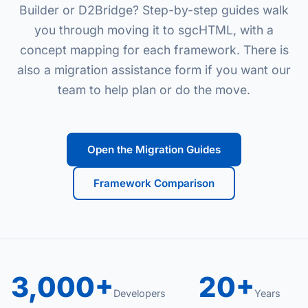
Builder or D2Bridge? Step-by-step guides walk
you through moving it to sgcHTML, with a
concept mapping for each framework. There is
also a migration assistance form if you want our
team to help plan or do the move.
Open the Migration Guides
Framework Comparison
3,000+
20+
Developers
Years