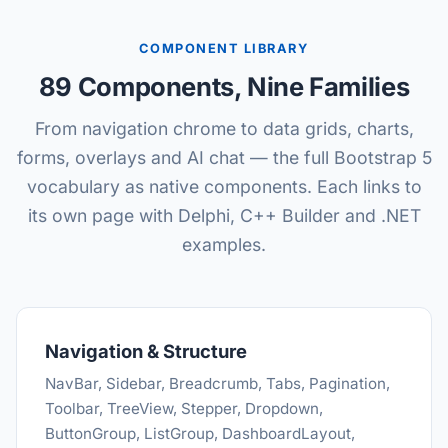
COMPONENT LIBRARY
89 Components, Nine Families
From navigation chrome to data grids, charts,
forms, overlays and AI chat — the full Bootstrap 5
vocabulary as native components. Each links to
its own page with Delphi, C++ Builder and .NET
examples.
Navigation & Structure
NavBar, Sidebar, Breadcrumb, Tabs, Pagination,
Toolbar, TreeView, Stepper, Dropdown,
ButtonGroup, ListGroup, DashboardLayout,