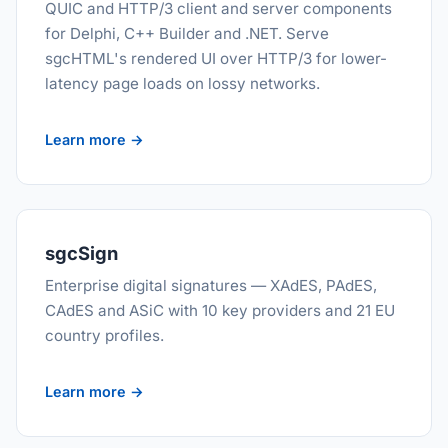
QUIC and HTTP/3 client and server components
for Delphi, C++ Builder and .NET. Serve
sgcHTML's rendered UI over HTTP/3 for lower-
latency page loads on lossy networks.
Learn more →
sgcSign
Enterprise digital signatures — XAdES, PAdES,
CAdES and ASiC with 10 key providers and 21 EU
country profiles.
Learn more →