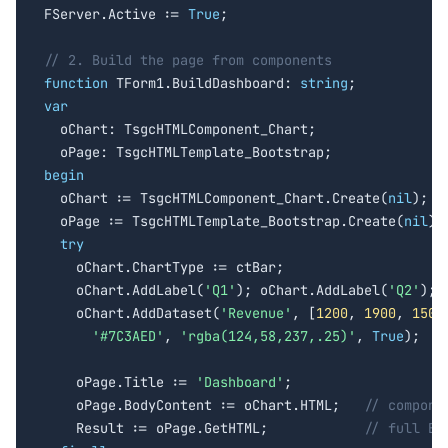
FServer.Active := 
True
;

// 2. Build the page from components
function
 TForm1.BuildDashboard: 
string
var

  oChart: TsgcHTMLComponent_Chart;

begin

  oChart := TsgcHTMLComponent_Chart.Create(
nil
);

  oPage := TsgcHTMLTemplate_Bootstrap.Create(
nil
);

try
    oChart.ChartType := ctBar;

    oChart.AddLabel(
'Q1'
); oChart.AddLabel(
'Q2'
); 
    oChart.AddDataset(
'Revenue'
, [
1200
, 
1900
, 
1500
'#7C3AED'
, 
'rgba(124,58,237,.25)'
, 
True
);

    oPage.Title := 
'Dashboard'
;

    oPage.BodyContent := oChart.HTML;   
// compone
    Result := oPage.GetHTML;            
// full Bo