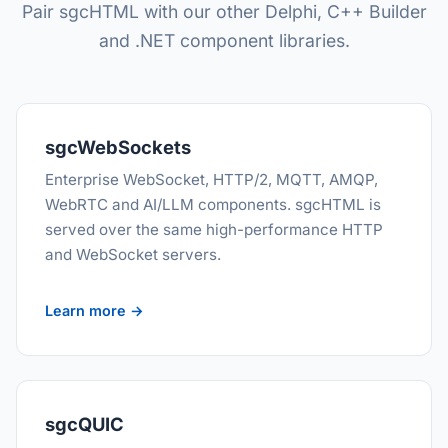
Pair sgcHTML with our other Delphi, C++ Builder
and .NET component libraries.
sgcWebSockets
Enterprise WebSocket, HTTP/2, MQTT, AMQP,
WebRTC and AI/LLM components. sgcHTML is
served over the same high-performance HTTP
and WebSocket servers.
Learn more →
sgcQUIC