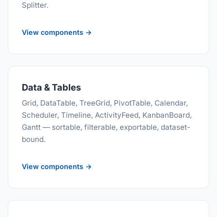
Splitter.
View components →
Data & Tables
Grid, DataTable, TreeGrid, PivotTable, Calendar,
Scheduler, Timeline, ActivityFeed, KanbanBoard,
Gantt — sortable, filterable, exportable, dataset-
bound.
View components →