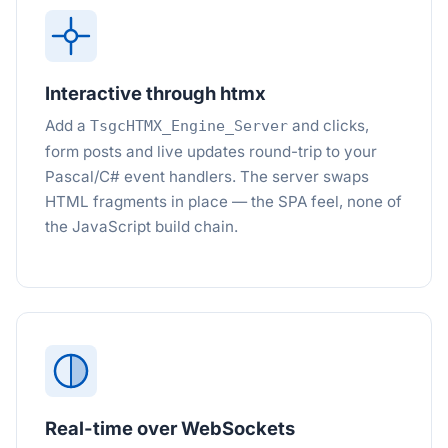
Interactive through htmx
Add a
and clicks,
TsgcHTMX_Engine_Server
form posts and live updates round-trip to your
Pascal/C# event handlers. The server swaps
HTML fragments in place — the SPA feel, none of
the JavaScript build chain.
Real-time over WebSockets