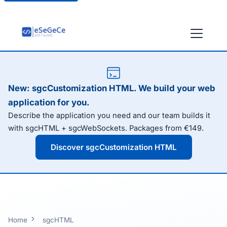
New: sgcCustomization HTML. We build your web
application for you.
Describe the application you need and our team builds it
with sgcHTML + sgcWebSockets. Packages from €149.
Discover sgcCustomization HTML
Home
sgcHTML