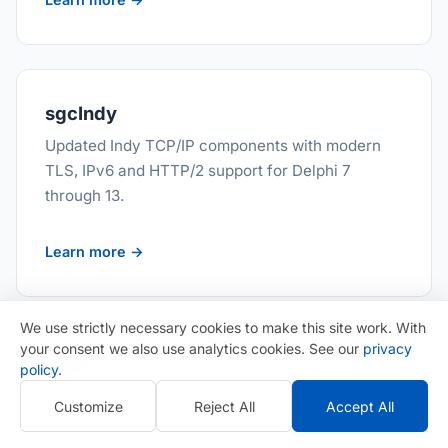
sgcIndy
Updated Indy TCP/IP components with modern
TLS, IPv6 and HTTP/2 support for Delphi 7
through 13.
Learn more →
We use strictly necessary cookies to make this site work. With
your consent we also use analytics cookies. See our
privacy
sgcAI
policy
.
15 AI, LLM and MCP components for Delphi and
Customize
Reject All
Accept All
C++ Builder. One chat component reaches
OpenAI, Anthropic, Gemini, DeepSeek, Ollama,