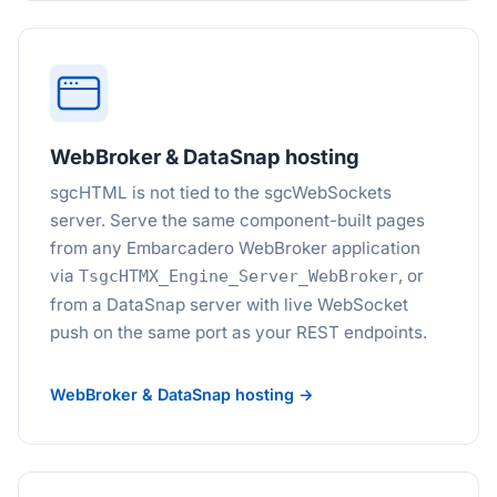
WebBroker & DataSnap hosting
sgcHTML is not tied to the sgcWebSockets
server. Serve the same component-built pages
from any Embarcadero WebBroker application
via
, or
TsgcHTMX_Engine_Server_WebBroker
from a DataSnap server with live WebSocket
push on the same port as your REST endpoints.
WebBroker & DataSnap hosting →