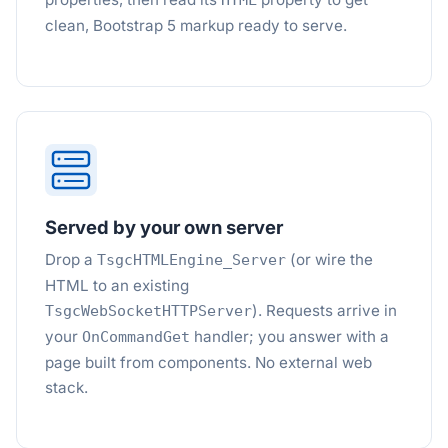
HTML
clean, Bootstrap 5 markup ready to serve.
Served by your own server
Drop a
(or wire the
TsgcHTMLEngine_Server
HTML to an existing
). Requests arrive in
TsgcWebSocketHTTPServer
your
handler; you answer with a
OnCommandGet
page built from components. No external web
stack.