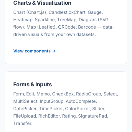
Charts & Visualization
Chart (Chart.js), CandlestickChart, Gauge,
Heatmap, Sparkline, TreeMap, Diagram (SVG
flow), Map (Leaflet), QRCode, Barcode — data-
driven visuals from your own datasets.
View components →
Forms & Inputs
Form, Edit, Memo, CheckBox, RadioGroup, Select,
MultiSelect, InputGroup, AutoComplete,
DatePicker, TimePicker, ColorPicker, Slider,
FileUpload, RichEditor, Rating, SignaturePad,
Transfer.