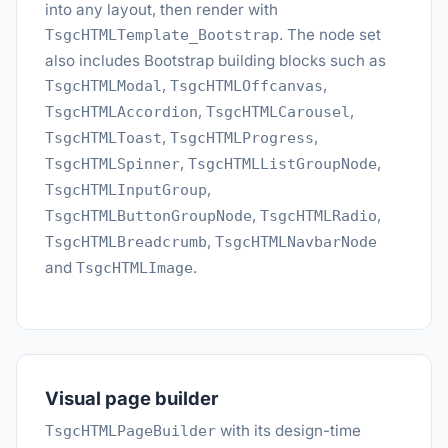
into any layout, then render with
. The node set
TsgcHTMLTemplate_Bootstrap
also includes Bootstrap building blocks such as
,
,
TsgcHTMLModal
TsgcHTMLOffcanvas
,
,
TsgcHTMLAccordion
TsgcHTMLCarousel
,
,
TsgcHTMLToast
TsgcHTMLProgress
,
,
TsgcHTMLSpinner
TsgcHTMLListGroupNode
,
TsgcHTMLInputGroup
,
,
TsgcHTMLButtonGroupNode
TsgcHTMLRadio
,
TsgcHTMLBreadcrumb
TsgcHTMLNavbarNode
and
.
TsgcHTMLImage
Visual page builder
with its design-time
TsgcHTMLPageBuilder