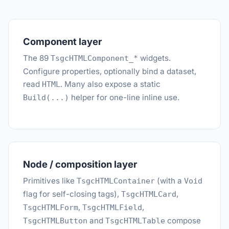
Component layer
The 89
widgets.
TsgcHTMLComponent_*
Configure properties, optionally bind a dataset,
read
. Many also expose a static
HTML
helper for one-line inline use.
Build(...)
Node / composition layer
Primitives like
(with a
TsgcHTMLContainer
Void
flag for self-closing tags),
,
TsgcHTMLCard
,
,
TsgcHTMLForm
TsgcHTMLField
and
compose
TsgcHTMLButton
TsgcHTMLTable