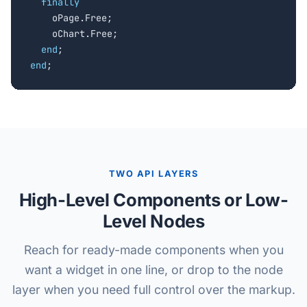
finally
    oPage.Free;

    oChart.Free;

end
end
;
TWO API LAYERS
High-Level Components or Low-
Level Nodes
Reach for ready-made components when you
want a widget in one line, or drop to the node
layer when you need full control over the markup.