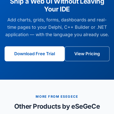
Ship a Web UI Without Leaving
Your IDE
Add charts, grids, forms, dashboards and real-
time pages to your Delphi, C++ Builder or .NET
application — with the language you already use.
Download Free Trial
View Pricing
MORE FROM ESEGECE
Other Products by eSeGeCe