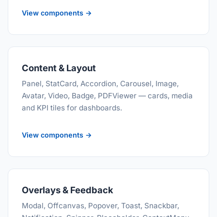
View components →
Content & Layout
Panel, StatCard, Accordion, Carousel, Image,
Avatar, Video, Badge, PDFViewer — cards, media
and KPI tiles for dashboards.
View components →
Overlays & Feedback
Modal, Offcanvas, Popover, Toast, Snackbar,