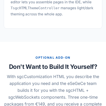
editor lets you assemble pages in the IDE, while
manages light/dark
TsgcHTMLThemeController
theming across the whole app.
OPTIONAL ADD-ON
Don't Want to Build It Yourself?
With sgcCustomization HTML you describe the
application you need and the eSeGeCe team
builds it for you with the sgcHTML +
sgcWebSockets components. Three one-time
packages from €149, and you receive a complete