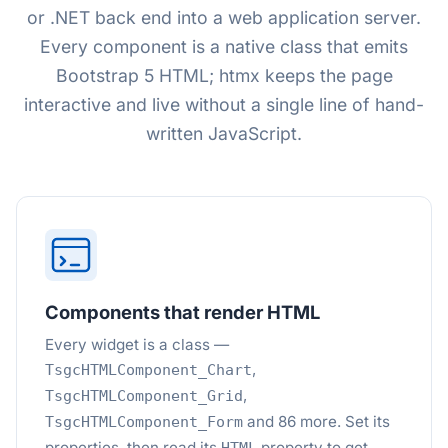
or .NET back end into a web application server.
Every component is a native class that emits
Bootstrap 5 HTML; htmx keeps the page
interactive and live without a single line of hand-
written JavaScript.
Components that render HTML
Every widget is a class —
,
TsgcHTMLComponent_Chart
,
TsgcHTMLComponent_Grid
and 86 more. Set its
TsgcHTMLComponent_Form
properties, then read its
property to get