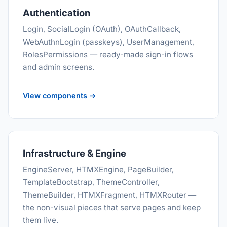
Authentication
Login, SocialLogin (OAuth), OAuthCallback,
WebAuthnLogin (passkeys), UserManagement,
RolesPermissions — ready-made sign-in flows
and admin screens.
View components →
Infrastructure & Engine
EngineServer, HTMXEngine, PageBuilder,
TemplateBootstrap, ThemeController,
ThemeBuilder, HTMXFragment, HTMXRouter —
the non-visual pieces that serve pages and keep
them live.