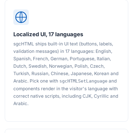
Localized UI, 17 languages
sgcHTML ships built-in UI text (buttons, labels,
validation messages) in 17 languages: English,
Spanish, French, German, Portuguese, Italian,
Dutch, Swedish, Norwegian, Polish, Czech,
Turkish, Russian, Chinese, Japanese, Korean and
Arabic. Pick one with
and
sgcHTMLSetLanguage
components render in the visitor's language with
correct native scripts, including CJK, Cyrillic and
Arabic.