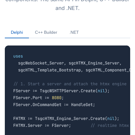
and .NET.
Delphi
C++ Builder
.NET
uses

  sgcWebSocket_Server, sgcHTMX_Engine_Server,

  sgcHTML_Template_Bootstrap, sgcHTML_Component_Cha
// 1. Start a server and attach the htmx engine

FServer := TsgcWSHTTPServer.Create(
nil
);

FServer.Port := 
8080
;

FServer.OnCommandGet := HandleGet;

FHTMX := TsgcHTMX_Engine_Server.Create(
nil
);

FHTMX.Server := FServer;        
// realtime htmx o