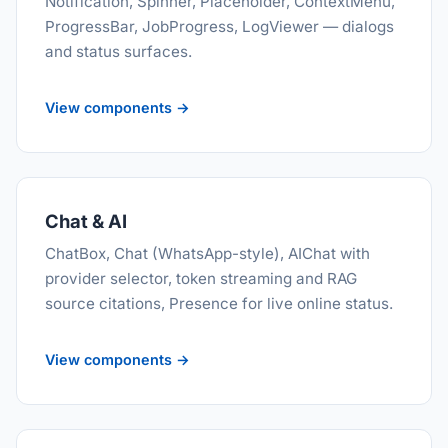
Notification, Spinner, Placeholder, ContextMenu,
ProgressBar, JobProgress, LogViewer — dialogs
and status surfaces.
View components →
Chat & AI
ChatBox, Chat (WhatsApp-style), AIChat with
provider selector, token streaming and RAG
source citations, Presence for live online status.
View components →