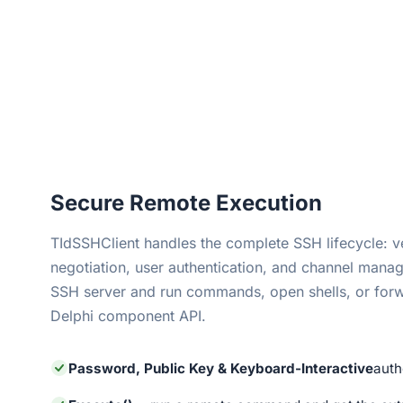
Secure Remote Execution
TIdSSHClient handles the complete SSH lifecycle: 
negotiation, user authentication, and channel mana
SSH server and run commands, open shells, or forw
Delphi component API.
Password, Public Key & Keyboard-Interactive
auth