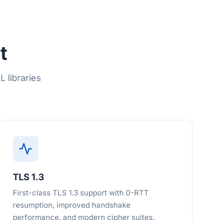
t
 libraries
TLS 1.3
First-class TLS 1.3 support with 0-RTT
resumption, improved handshake
performance, and modern cipher suites.