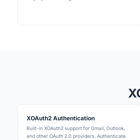
X
XOAuth2 Authentication
Built-in XOAuth2 support for Gmail, Outlook,
and other OAuth 2.0 providers. Authenticate