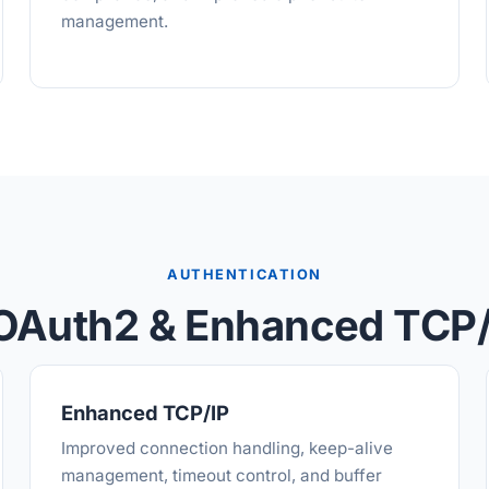
management.
AUTHENTICATION
OAuth2 & Enhanced TCP/
Enhanced TCP/IP
Improved connection handling, keep-alive
management, timeout control, and buffer