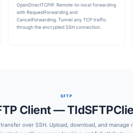
OpenDirectTCPIP. Remote-to-local forwarding
with RequestForwarding and
CancelForwarding. Tunnel any TCP traffic
through the encrypted SSH connection.
SFTP
TP Client — TIdSFTPCli
e transfer over SSH. Upload, download, and manage r