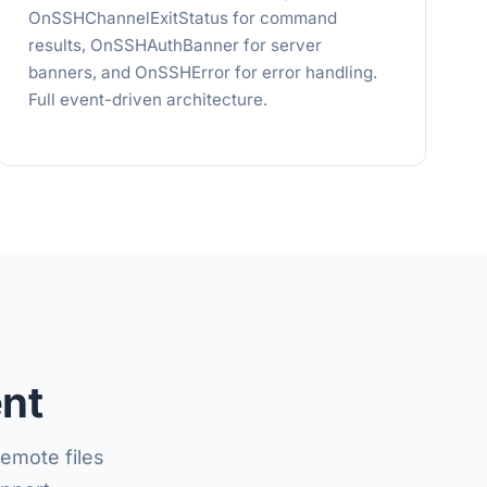
OnSSHChannelExitStatus for command
results, OnSSHAuthBanner for server
banners, and OnSSHError for error handling.
Full event-driven architecture.
ent
emote files