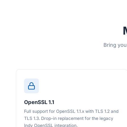
Bring you
OpenSSL 1.1
Full support for OpenSSL 1.1.x with TLS 1.2 and
TLS 1.3. Drop-in replacement for the legacy
Indy OpenSSL integration.