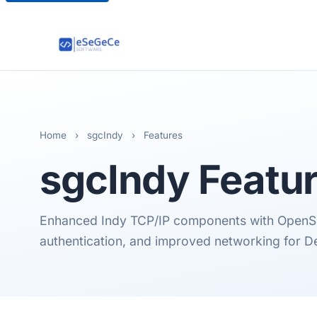
Home
›
sgcIndy
›
Features
sgcIndy
Featu
Enhanced Indy TCP/IP components with OpenSS
authentication, and improved networking for De