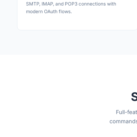
SMTP, IMAP, and POP3 connections with
modern OAuth flows.
S
Full-fe
commands, 