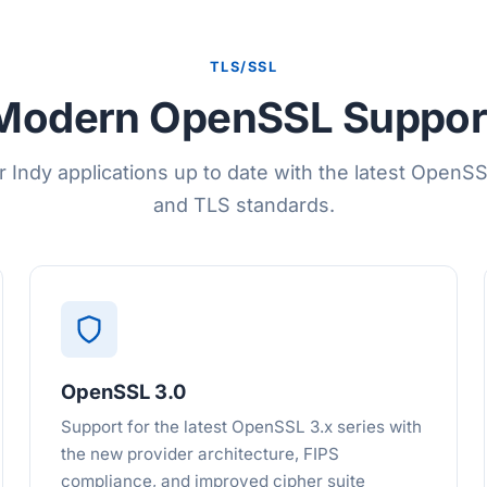
TLS/SSL
Modern OpenSSL Suppor
r Indy applications up to date with the latest OpenSSL
and TLS standards.
OpenSSL 3.0
Support for the latest OpenSSL 3.x series with
the new provider architecture, FIPS
compliance, and improved cipher suite