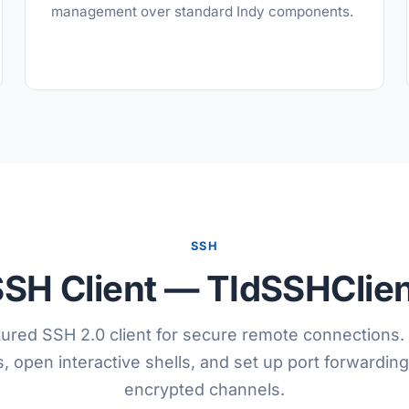
management over standard Indy components.
SSH
SH Client — TIdSSHClie
atured SSH 2.0 client for secure remote connections.
open interactive shells, and set up port forwarding
encrypted channels.