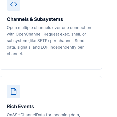
Channels & Subsystems
Open multiple channels over one connection
with OpenChannel. Request exec, shell, or
subsystem (like SFTP) per channel. Send
data, signals, and EOF independently per
channel.
Rich Events
OnSSHChannelData for incoming data,