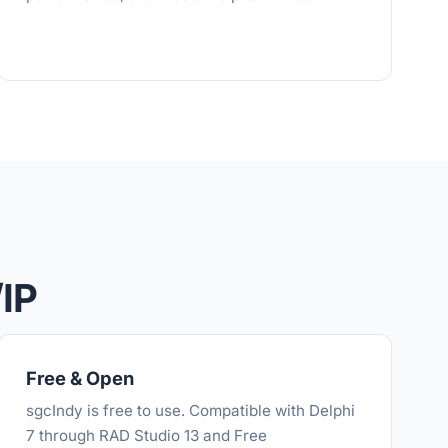
IP
Free & Open
sgcIndy is free to use. Compatible with Delphi
7 through RAD Studio 13 and Free