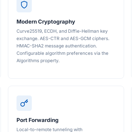
Modern Cryptography
Curve25519, ECDH, and Diffie-Hellman key
exchange. AES-CTR and AES-GCM ciphers.
HMAC-SHA2 message authentication.
Configurable algorithm preferences via the
Algorithms property.
Port Forwarding
Local-to-remote tunneling with