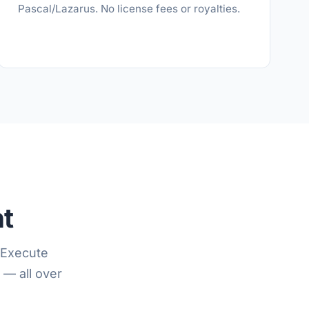
Pascal/Lazarus. No license fees or royalties.
nt
 Execute
 — all over