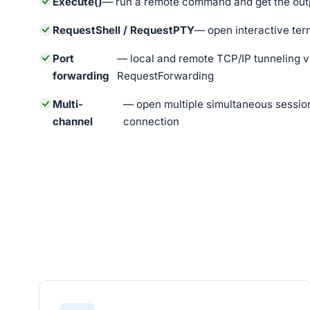
Execute()
— run a remote command and get the outp
RequestShell / RequestPTY
— open interactive ter
Port
— local and remote TCP/IP tunneling 
forwarding
RequestForwarding
Multi-
— open multiple simultaneous session
channel
connection