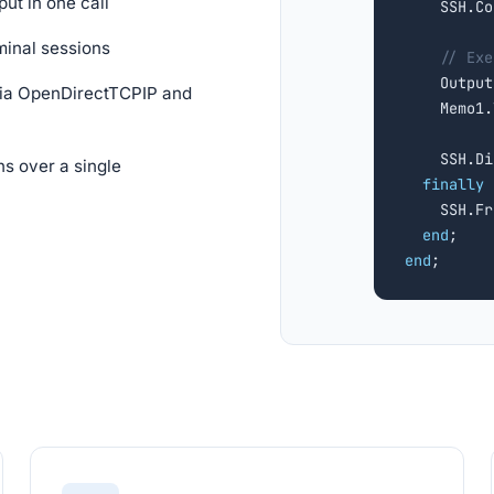
ut in one call
    SSH.Co
minal sessions
// Exe
    Output
via OpenDirectTCPIP and
    Memo1.
    SSH.Di
s over a single
finally
    SSH.Fr
end
end
;