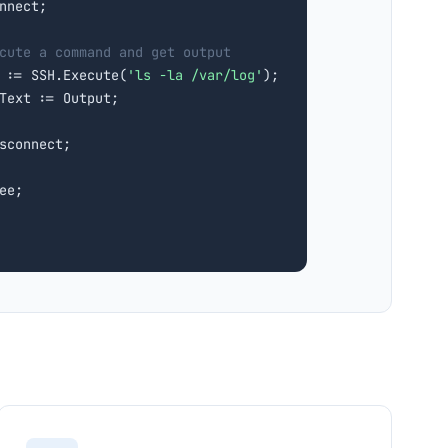
nnect;

cute a command and get output
 := SSH.Execute(
'ls -la /var/log'
);

Text := Output;

sconnect;

ee;
