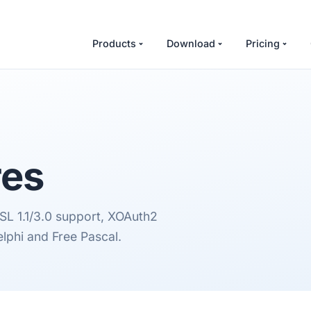
Products
Download
Pricing
res
L 1.1/3.0 support, XOAuth2
lphi and Free Pascal.