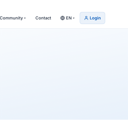
Community
Contact
EN
Login