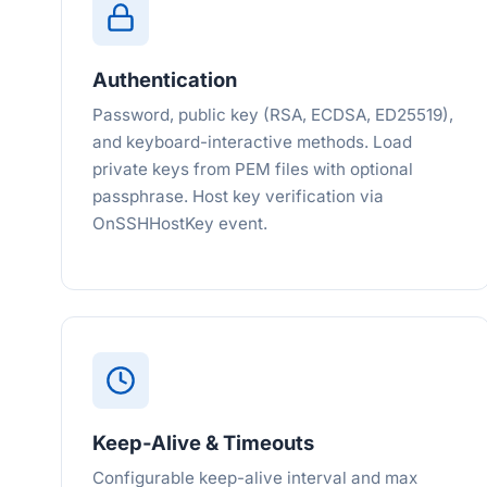
Authentication
Password, public key (RSA, ECDSA, ED25519),
and keyboard-interactive methods. Load
private keys from PEM files with optional
passphrase. Host key verification via
OnSSHHostKey event.
Keep-Alive & Timeouts
Configurable keep-alive interval and max