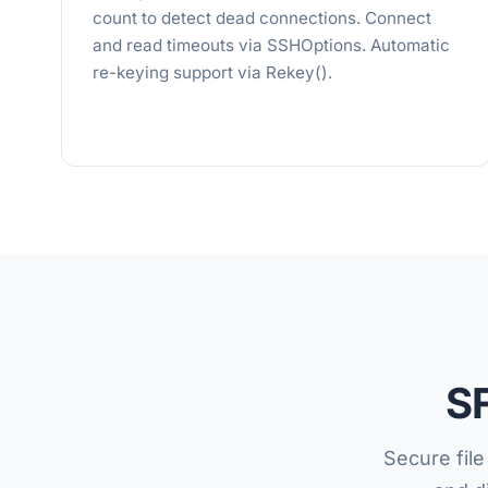
count to detect dead connections. Connect
and read timeouts via SSHOptions. Automatic
re-keying support via Rekey().
SF
Secure fil