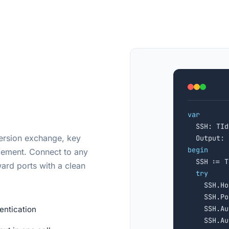
var

  SSH: TId
version exchange, key
  Output: 
begin
gement. Connect to any

  SSH := 
ard ports with a clean
try
    SSH.Ho
    SSH.Po
    SSH.Au
entication
    SSH.Au