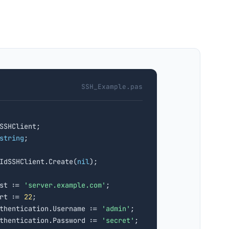
SSH_Example.pas
SSHClient;

string
TIdSSHClient.Create(
nil
);

st := 
'server.example.com'
;

rt := 
22
;

thentication.Username := 
'admin'
;

thentication.Password := 
'secret'
;
