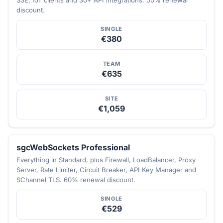
discount.
SINGLE
€380
TEAM
€635
SITE
€1,059
sgcWebSockets Professional
Everything in Standard, plus Firewall, LoadBalancer, Proxy
Server, Rate Limiter, Circuit Breaker, API Key Manager and
SChannel TLS. 60% renewal discount.
SINGLE
€529