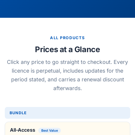
ALL PRODUCTS
Prices at a Glance
Click any price to go straight to checkout. Every
licence is perpetual, includes updates for the
period stated, and carries a renewal discount
afterwards.
BUNDLE
All-Access
Best Value