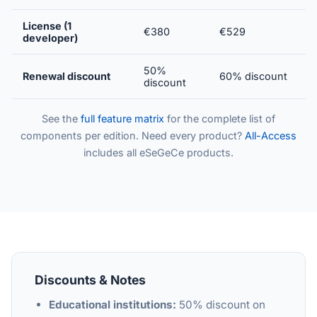
License (1
€380
€529
developer)
50%
Renewal discount
60% discount
discount
See the
full feature matrix
for the complete list of
components per edition. Need every product?
All-Access
includes all eSeGeCe products.
Discounts & Notes
Educational institutions:
50% discount on