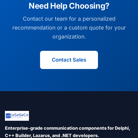
Need Help Choosing?
Contact our team for a personalized
recommendation or a custom quote for your
organization.
Contact Sales
Enterprise-grade communication components for Delphi,
C++ Builder, Lazarus, and .NET developers.