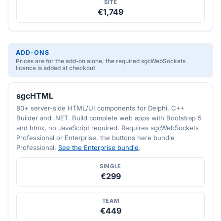
SITE
€1,749
ADD-ONS
Prices are for the add-on alone, the required sgcWebSockets
licence is added at checkout
sgcHTML
80+ server-side HTML/UI components for Delphi, C++
Builder and .NET. Build complete web apps with Bootstrap 5
and htmx, no JavaScript required. Requires sgcWebSockets
Professional or Enterprise, the buttons here bundle
Professional.
See the Enterprise bundle
.
SINGLE
€299
TEAM
€449