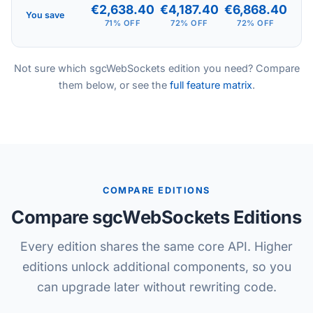
€2,638.40
€4,187.40
€6,868.40
You save
71% OFF
72% OFF
72% OFF
Not sure which sgcWebSockets edition you need? Compare
them below, or see the
full feature matrix
.
COMPARE EDITIONS
Compare sgcWebSockets Editions
Every edition shares the same core API. Higher
editions unlock additional components, so you
can upgrade later without rewriting code.