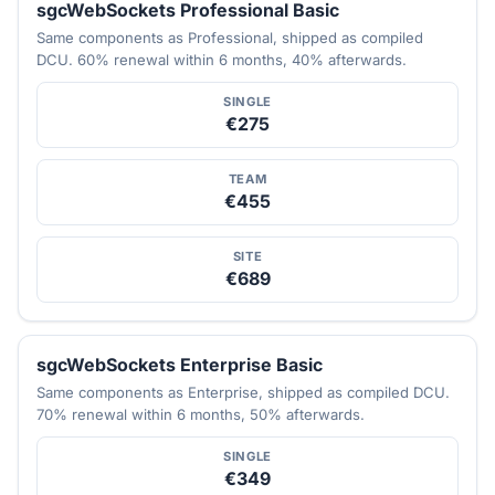
sgcWebSockets Professional Basic
Same components as Professional, shipped as compiled
DCU. 60% renewal within 6 months, 40% afterwards.
SINGLE
€275
TEAM
€455
SITE
€689
sgcWebSockets Enterprise Basic
Same components as Enterprise, shipped as compiled DCU.
70% renewal within 6 months, 50% afterwards.
SINGLE
€349