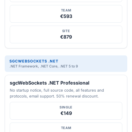
TEAM
€593
SITE
€879
SGCWEBSOCKETS .NET
.NET Framework, .NET Core, .NET 5 to 9
sgcWebSockets .NET Professional
No startup notice, full source code, all features and
protocols, email support. 50% renewal discount.
SINGLE
€149
TEAM