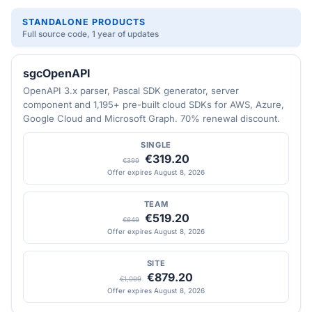
STANDALONE PRODUCTS
Full source code, 1 year of updates
sgcOpenAPI
OpenAPI 3.x parser, Pascal SDK generator, server
component and 1,195+ pre-built cloud SDKs for AWS, Azure,
Google Cloud and Microsoft Graph. 70% renewal discount.
SINGLE
€319.20
€399
Offer expires August 8, 2026
TEAM
€519.20
€649
Offer expires August 8, 2026
SITE
€879.20
€1,099
Offer expires August 8, 2026