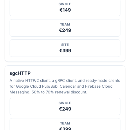
SINGLE
€149
TEAM
€249
SITE
€399
sgcHTTP
A native HTTP/2 client, a gRPC client, and ready-made clients
for Google Cloud Pub/Sub, Calendar and Firebase Cloud
Messaging. 50% to 70% renewal discount.
SINGLE
€249
TEAM
€399