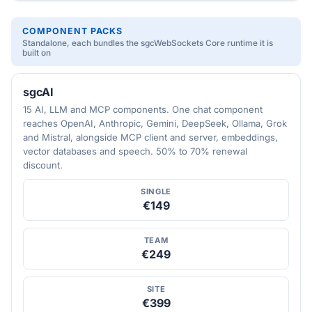
COMPONENT PACKS
Standalone, each bundles the sgcWebSockets Core runtime it is
built on
sgcAI
15 AI, LLM and MCP components. One chat component
reaches OpenAI, Anthropic, Gemini, DeepSeek, Ollama, Grok
and Mistral, alongside MCP client and server, embeddings,
vector databases and speech. 50% to 70% renewal
discount.
SINGLE
€149
TEAM
€249
SITE
€399