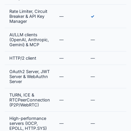
Rate Limiter, Circuit
Breaker & API Key
—
✓
Manager
AI/LLM clients
(OpenAI, Anthropic,
—
—
Gemini) & MCP
HTTP/2 client
—
—
OAuth2 Server, JWT
Server & WebAuthn
—
—
Server
TURN, ICE &
RTCPeerConnection
—
—
(P2P/WebRTC)
High-performance
servers (IOCP,
—
—
EPOLL, HTTP.SYS)