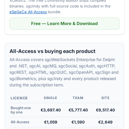
XOAuth2. The free Community edition ships compiled
binaries. sgcIndy with full source code is included in the
eSeGeCe All-Access
bundle.
Free — Learn More & Download
All-Access vs buying each product
All-Access covers sgcWebSockets Enterprise for Delphi
and .NET, sgcAI, sgcMQ, sgcSocial, sgcAuth, sgcHTTP,
sgcREST, sgcHTML, sgcQUIC, sgcOpenAPI, sgcSign and
sgcBiometrics, plus sgcIndy and every product released
during the subscription term.
LICENCE
SINGLE
TEAM
SITE
Bought one
€3,697.40
€5,777.40
€9,517.40
by one
All-Access
€1,059
€1,590
€2,649