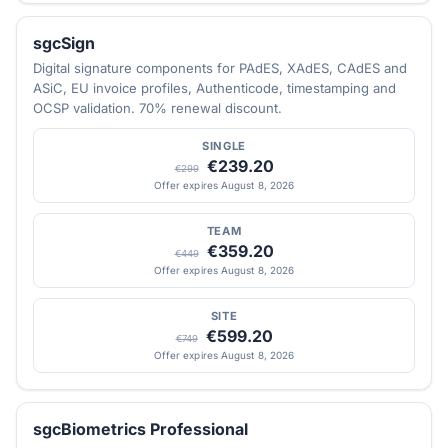
sgcSign
Digital signature components for PAdES, XAdES, CAdES and
ASiC, EU invoice profiles, Authenticode, timestamping and
OCSP validation. 70% renewal discount.
SINGLE
€239.20
€299
Offer expires August 8, 2026
TEAM
€359.20
€449
Offer expires August 8, 2026
SITE
€599.20
€749
Offer expires August 8, 2026
sgcBiometrics Professional