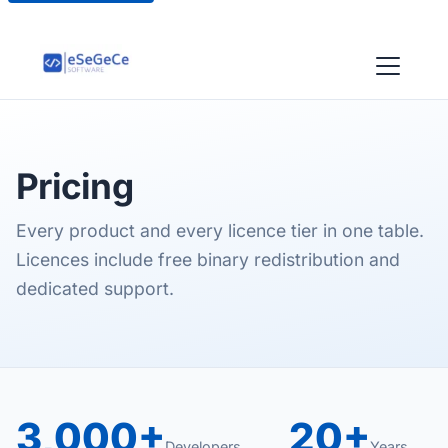
Pricing
Every product and every licence tier in one table.
Licences include free binary redistribution and
dedicated support.
3,000+
20+
Developers
Years