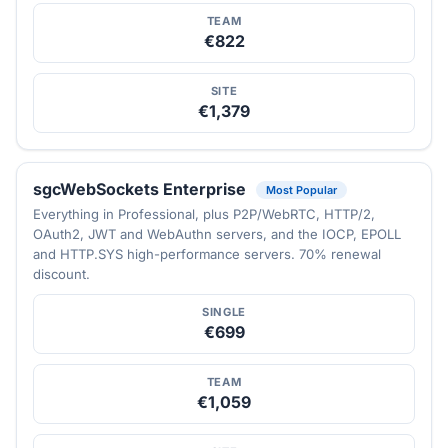
TEAM
€822
SITE
€1,379
sgcWebSockets Enterprise
Most Popular
Everything in Professional, plus P2P/WebRTC, HTTP/2,
OAuth2, JWT and WebAuthn servers, and the IOCP, EPOLL
and HTTP.SYS high-performance servers. 70% renewal
discount.
SINGLE
€699
TEAM
€1,059