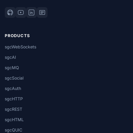
PRODUCTS
sgcWebSockets
sgcAI
sgcMQ
sgcSocial
sgcAuth
sgcHTTP
sgcREST
sgcHTML
sgcQUIC