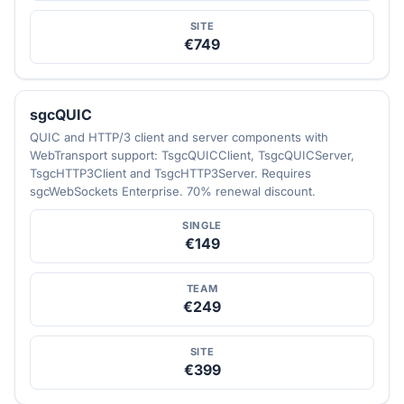
SITE
€749
sgcQUIC
QUIC and HTTP/3 client and server components with
WebTransport support: TsgcQUICClient, TsgcQUICServer,
TsgcHTTP3Client and TsgcHTTP3Server. Requires
sgcWebSockets Enterprise. 70% renewal discount.
SINGLE
€149
TEAM
€249
SITE
€399