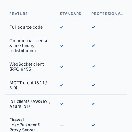
FEATURE
STANDARD
PROFESSIONAL
Full source code
✓
✓
Commercial license
& free binary
✓
✓
redistribution
WebSocket client
✓
✓
(RFC 6455)
MQTT client (3.1.1 /
✓
✓
5.0)
IoT clients (AWS IoT,
✓
✓
Azure IoT)
Firewall,
LoadBalancer &
—
✓
Proxy Server