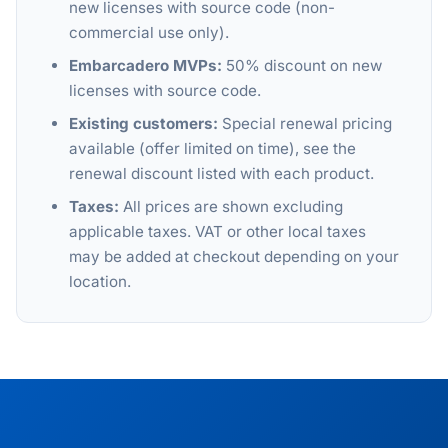
new licenses with source code (non-
commercial use only).
Embarcadero MVPs:
50% discount on new
licenses with source code.
Existing customers:
Special renewal pricing
available (offer limited on time), see the
renewal discount listed with each product.
Taxes:
All prices are shown excluding
applicable taxes. VAT or other local taxes
may be added at checkout depending on your
location.