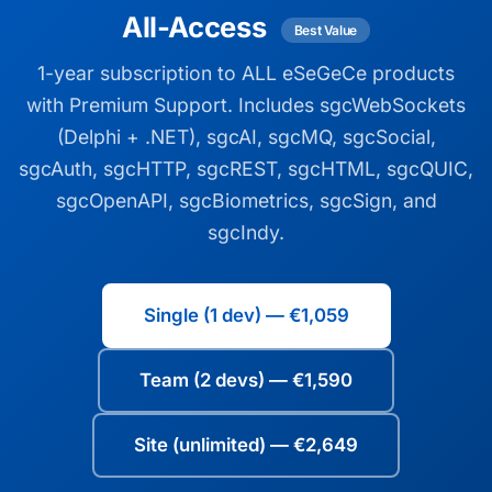
All-Access
Best Value
1-year subscription to ALL eSeGeCe products
with Premium Support. Includes sgcWebSockets
(Delphi + .NET), sgcAI, sgcMQ, sgcSocial,
sgcAuth, sgcHTTP, sgcREST, sgcHTML, sgcQUIC,
sgcOpenAPI, sgcBiometrics, sgcSign, and
sgcIndy.
Single (1 dev) — €1,059
Team (2 devs) — €1,590
Site (unlimited) — €2,649