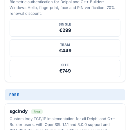
Biometric authentication for Delphi and C++ Builder:
Windows Hello, fingerprint, face and PIN verification. 70%
renewal discount.
SINGLE
€299
TEAM
€449
SITE
€749
FREE
sgcIndy
Free
Custom Indy TCP/IP implementation for all Delphi and C++
Builder users, with OpenSSL 1.1.1 and 3.0.0 support and