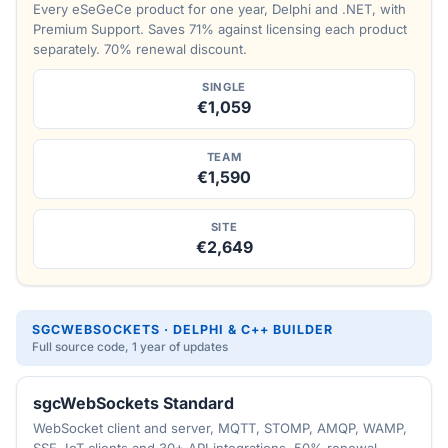
Every eSeGeCe product for one year, Delphi and .NET, with
Premium Support. Saves 71% against licensing each product
separately. 70% renewal discount.
SINGLE
€1,059
TEAM
€1,590
SITE
€2,649
SGCWEBSOCKETS · DELPHI & C++ BUILDER
Full source code, 1 year of updates
sgcWebSockets Standard
WebSocket client and server, MQTT, STOMP, AMQP, WAMP,
SSE, IoT clients and 30+ API integrations. 50% renewal