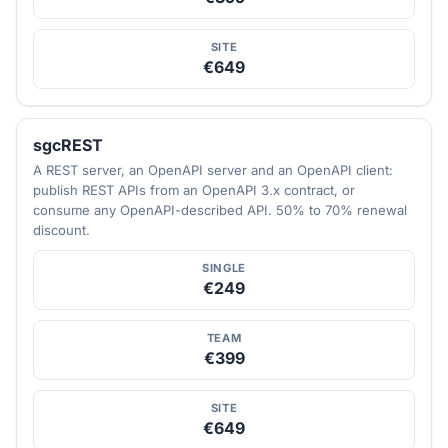
SITE
€649
sgcREST
A REST server, an OpenAPI server and an OpenAPI client:
publish REST APIs from an OpenAPI 3.x contract, or
consume any OpenAPI-described API. 50% to 70% renewal
discount.
SINGLE
€249
TEAM
€399
SITE
€649