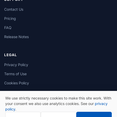
Contact Us
Pricing
FAQ
Release Notes
LEGAL
Privacy Policy
Terms of Use
Cookies Policy
We use strictly necessary cookies to make this site work. With
your consent we also use analytics cookies. See our
privacy
policy
.
© 2026 eSeGeCe. All Rights Reserved.