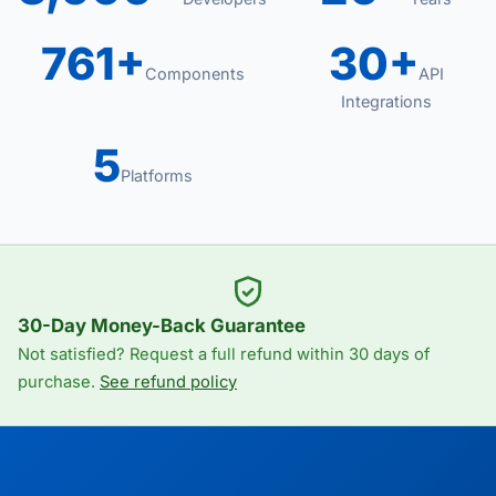
761+
30+
Components
API
Integrations
5
Platforms
30-Day Money-Back Guarantee
Not satisfied? Request a full refund within 30 days of
purchase.
See refund policy