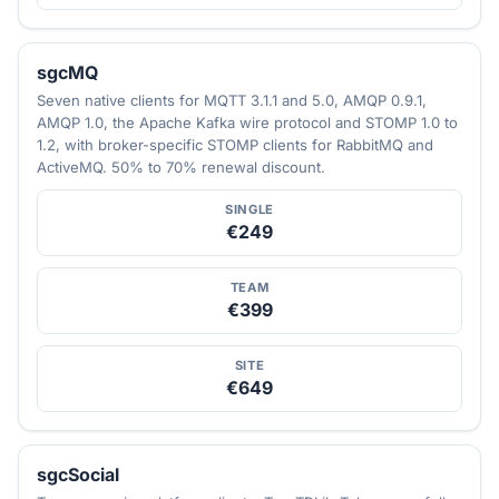
sgcMQ
Seven native clients for MQTT 3.1.1 and 5.0, AMQP 0.9.1,
AMQP 1.0, the Apache Kafka wire protocol and STOMP 1.0 to
1.2, with broker-specific STOMP clients for RabbitMQ and
ActiveMQ. 50% to 70% renewal discount.
SINGLE
€249
TEAM
€399
SITE
€649
sgcSocial