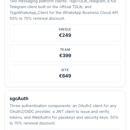
Two messaging platform clients: TsgcTDLib_Telegram, a full
Telegram client built on the official TDLib, and
TsgcWhatsApp_Client for the WhatsApp Business Cloud API.
50% to 70% renewal discount.
SINGLE
€249
TEAM
€399
SITE
€649
sgcAuth
Three authentication components: an OAuth2 client for any
OAuth2/OIDC provider, a JWT client to issue and verify
tokens, and WebAuthn for passkeys and security keys. 50%
to 70% renewal discount.