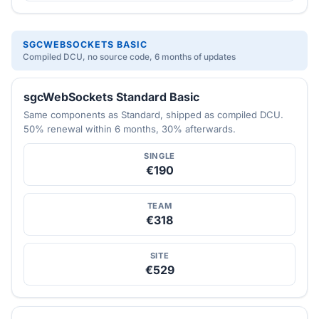
SGCWEBSOCKETS BASIC
Compiled DCU, no source code, 6 months of updates
sgcWebSockets Standard Basic
Same components as Standard, shipped as compiled DCU.
50% renewal within 6 months, 30% afterwards.
SINGLE
€190
TEAM
€318
SITE
€529