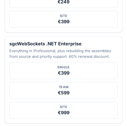
€249
SITE
€399
sgcWebSockets .NET Enterprise
Everything in Professional, plus rebuilding the assemblies
from source and priority support. 60% renewal discount.
SINGLE
€399
TEAM
€599
SITE
€999