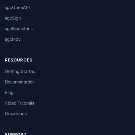
sgcOpenAPI
sgcSign
sgcBiometrics
sgcIndy
RESOURCES
Getting Started
Documentation
Blog
Video Tutorials
Downloads
SUPPORT