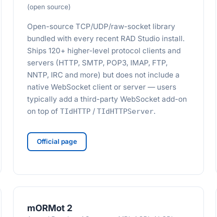
(open source)
Open-source TCP/UDP/raw-socket library
bundled with every recent RAD Studio install.
Ships 120+ higher-level protocol clients and
servers (HTTP, SMTP, POP3, IMAP, FTP,
NNTP, IRC and more) but does not include a
native WebSocket client or server — users
typically add a third-party WebSocket add-on
on top of
/
.
TIdHTTP
TIdHTTPServer
Official page
mORMot 2