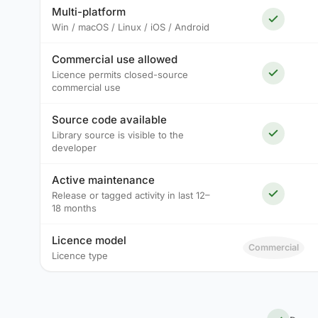
Multi-platform
Win / macOS / Linux / iOS / Android
Commercial use allowed
Licence permits closed-source
commercial use
Source code available
Library source is visible to the
developer
Active maintenance
Release or tagged activity in last 12–
18 months
Licence model
Commercial
Licence type