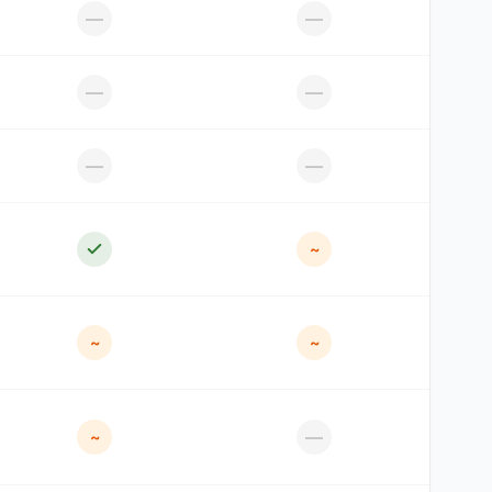
—
—
—
—
—
—
~
~
~
—
~