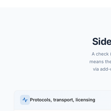
Sid
A check 
means the 
via add-
Protocols, transport, licensing