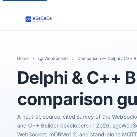
Home
›
sgcWebSockets
›
Comparison — Delphi / C++ Bu
Delphi & C++ B
comparison gu
A neutral, source-cited survey of the WebSocket
and C++ Builder developers in 2026: sgcWebS
WebSocket, mORMot 2, and stand-alone MQTT li