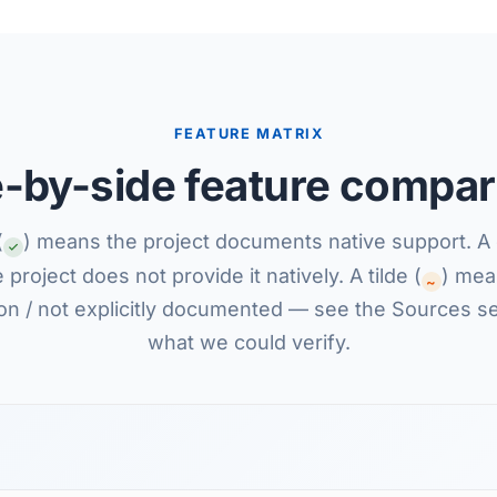
FEATURE MATRIX
e-by-side feature compar
(
) means the project documents native support. A 
project does not provide it natively. A tilde (
) mean
~
on / not explicitly documented — see the Sources se
what we could verify.