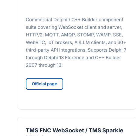
Commercial Delphi / C++ Builder component
suite covering WebSocket client and server,
HTTP/2, MQTT, AMQP, STOMP, WAMP, SSE,
WebRTC, IoT brokers, AI/LLM clients, and 30+
third-party API integrations. Supports Delphi 7
through Delphi 13 Florence and C++ Builder
2007 through 13.
Official page
TMS FNC WebSocket / TMS Sparkle