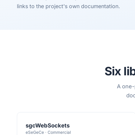
links to the project's own documentation.
Six l
A one-p
doc
sgcWebSockets
eSeGeCe · Commercial