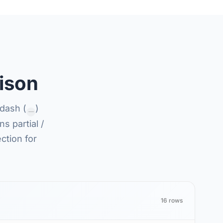
ison
dash (
)
—
s partial /
ction for
16 rows