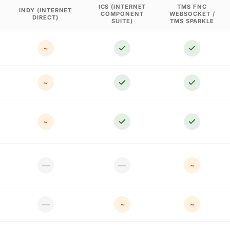
ICS (INTERNET
TMS FNC
INDY (INTERNET
COMPONENT
WEBSOCKET /
DIRECT)
SUITE)
TMS SPARKLE
~
~
~
—
—
~
—
~
~