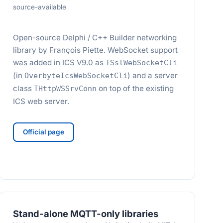
source-available
Open-source Delphi / C++ Builder networking
library by François Piette. WebSocket support
was added in ICS V9.0 as
TSslWebSocketCli
(in
) and a server
OverbyteIcsWebSocketCli
class
on top of the existing
THttpWSSrvConn
ICS web server.
Official page
Stand-alone MQTT-only libraries