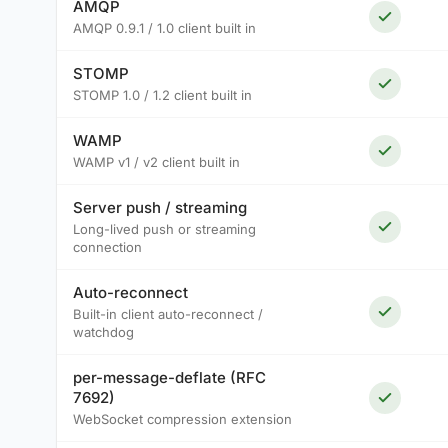
AMQP
AMQP 0.9.1 / 1.0 client built in
STOMP
STOMP 1.0 / 1.2 client built in
WAMP
WAMP v1 / v2 client built in
Server push / streaming
Long-lived push or streaming
connection
Auto-reconnect
Built-in client auto-reconnect /
watchdog
per-message-deflate (RFC
7692)
WebSocket compression extension