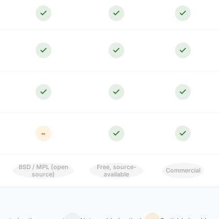
~
BSD / MPL (open
Free, source-
Commercial
source)
available