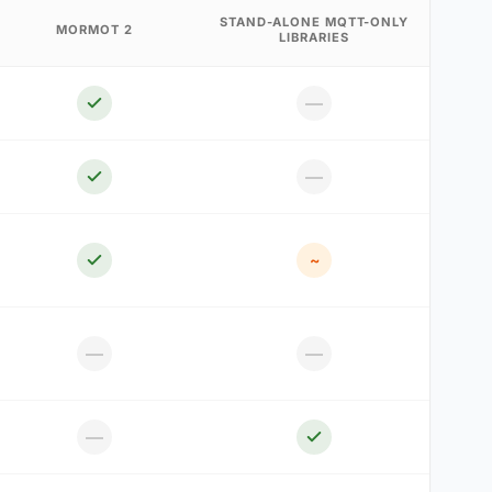
STAND-ALONE MQTT-ONLY
MORMOT 2
LIBRARIES
—
—
~
—
—
—