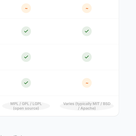
~
~
~
MPL / GPL / LGPL
Varies (typically MIT / BSD
(open source)
/ Apache)