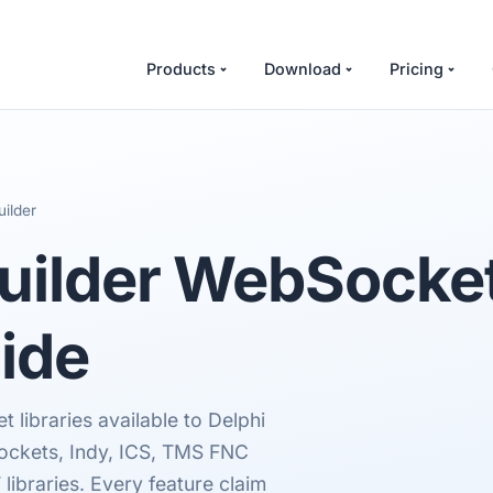
Products
Download
Pricing
ilder
uilder
WebSocket 
ide
 libraries available to Delphi
ockets, Indy, ICS, TMS FNC
braries. Every feature claim