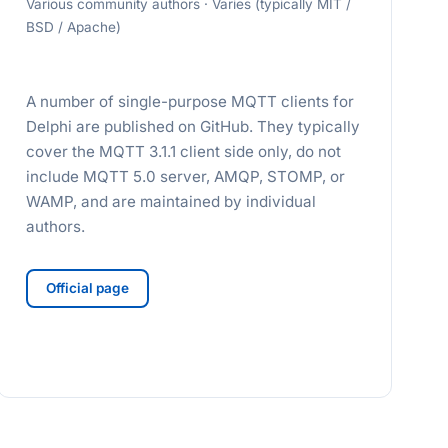
Various community authors · Varies (typically MIT /
BSD / Apache)
A number of single-purpose MQTT clients for
Delphi are published on GitHub. They typically
cover the MQTT 3.1.1 client side only, do not
include MQTT 5.0 server, AMQP, STOMP, or
WAMP, and are maintained by individual
authors.
Official page