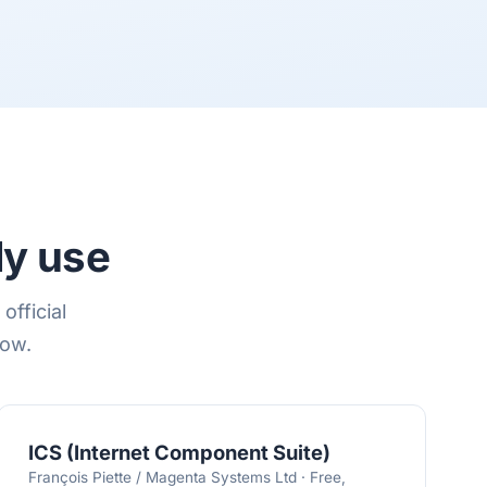
ly use
official
low.
ICS (Internet Component Suite)
François Piette / Magenta Systems Ltd · Free,