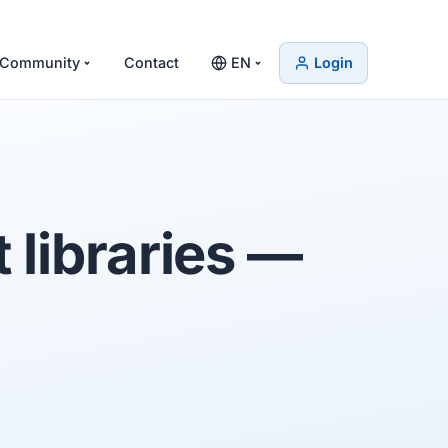
Community
Contact
EN
Login
libraries
—