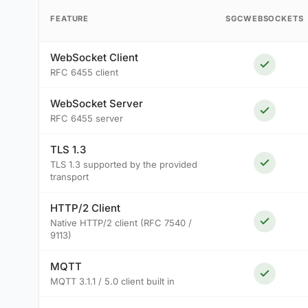
FEATURE
SGCWEBSOCKETS
WebSocket Client
RFC 6455 client
WebSocket Server
RFC 6455 server
TLS 1.3
TLS 1.3 supported by the provided
transport
HTTP/2 Client
Native HTTP/2 client (RFC 7540 /
9113)
MQTT
MQTT 3.1.1 / 5.0 client built in