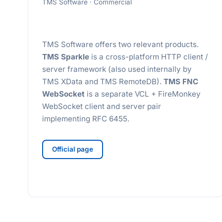
TMS Software · Commercial
TMS Software offers two relevant products.
TMS Sparkle
is a cross-platform HTTP client /
server framework (also used internally by
TMS XData and TMS RemoteDB).
TMS FNC
WebSocket
is a separate VCL + FireMonkey
WebSocket client and server pair
implementing RFC 6455.
Official page