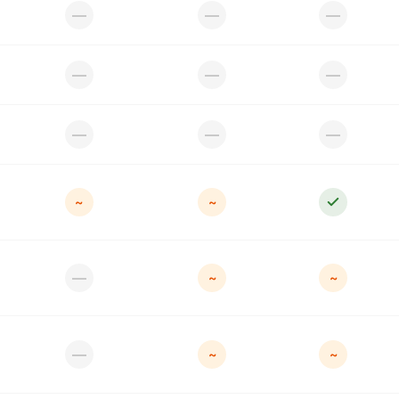
—
—
—
—
—
—
—
—
—
~
~
—
~
~
—
~
~