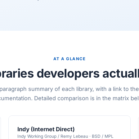
AT A GLANCE
ibraries developers actual
aragraph summary of each library, with a link to the 
umentation. Detailed comparison is in the matrix be
Indy (Internet Direct)
Indy Working Group / Remy Lebeau · BSD / MPL