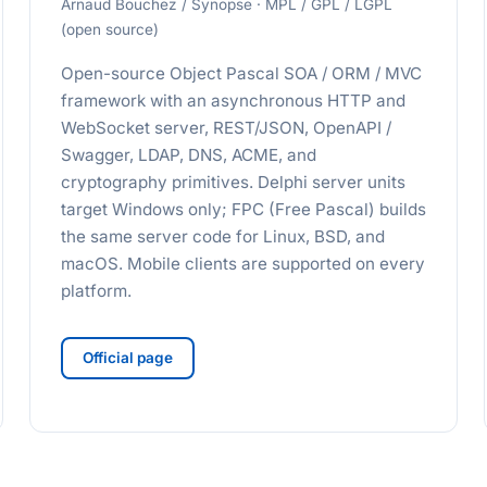
Arnaud Bouchez / Synopse · MPL / GPL / LGPL
(open source)
Open-source Object Pascal SOA / ORM / MVC
framework with an asynchronous HTTP and
WebSocket server, REST/JSON, OpenAPI /
Swagger, LDAP, DNS, ACME, and
cryptography primitives. Delphi server units
target Windows only; FPC (Free Pascal) builds
the same server code for Linux, BSD, and
macOS. Mobile clients are supported on every
platform.
Official page