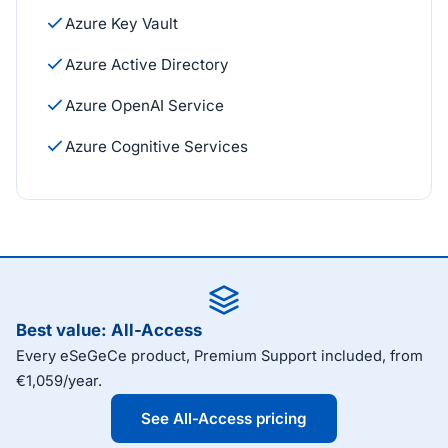
Azure Key Vault
Azure Active Directory
Azure OpenAI Service
Azure Cognitive Services
Best value: All-Access
Every eSeGeCe product, Premium Support included, from
€1,059/year.
See All-Access pricing