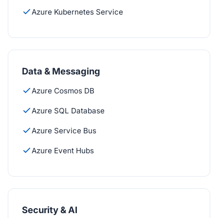
Azure Kubernetes Service
Data & Messaging
Azure Cosmos DB
Azure SQL Database
Azure Service Bus
Azure Event Hubs
Security & AI