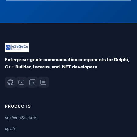
Enterprise-grade communication components for Delphi,
C++ Builder, Lazarus, and .NET developers.
PRODUCTS
sgcWebSockets
sgcAI