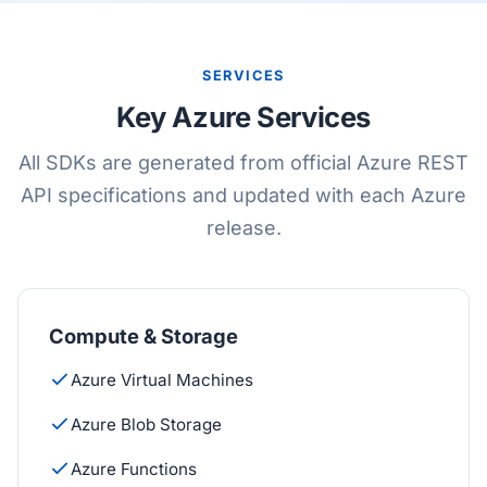
SERVICES
Key Azure Services
All SDKs are generated from official Azure REST
API specifications and updated with each Azure
release.
Compute & Storage
Azure Virtual Machines
Azure Blob Storage
Azure Functions