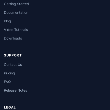
Getting Started
Documentation
Blog
Video Tutorials
Downloads
SUPPORT
Contact Us
Pricing
FAQ
Release Notes
LEGAL