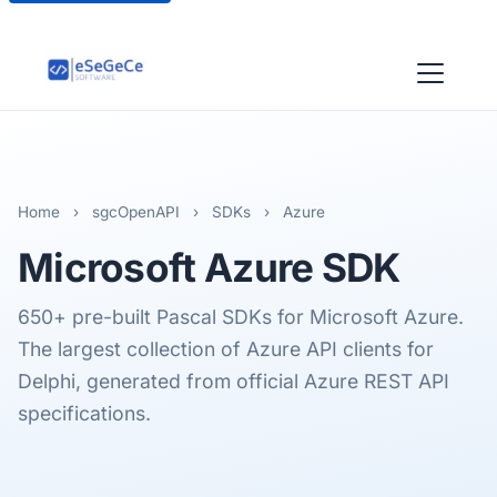
Home
›
sgcOpenAPI
›
SDKs
›
Azure
Microsoft Azure
SDK
650+ pre-built Pascal SDKs for Microsoft Azure.
The largest collection of Azure API clients for
Delphi, generated from official Azure REST API
specifications.