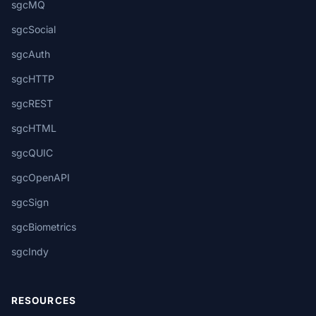
sgcMQ
sgcSocial
sgcAuth
sgcHTTP
sgcREST
sgcHTML
sgcQUIC
sgcOpenAPI
sgcSign
sgcBiometrics
sgcIndy
RESOURCES