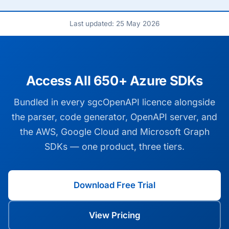
Last updated: 25 May 2026
Access All 650+ Azure SDKs
Bundled in every sgcOpenAPI licence alongside
the parser, code generator, OpenAPI server, and
the AWS, Google Cloud and Microsoft Graph
SDKs — one product, three tiers.
Download Free Trial
View Pricing