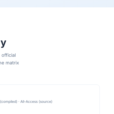
dy
official
he matrix
compiled) · All-Access (source)