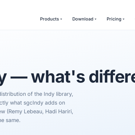
Products
Download
Pricing
y — what's differ
tribution of the Indy library,
actly what sgcIndy adds on
rew (Remy Lebeau, Hadi Hariri,
he same.