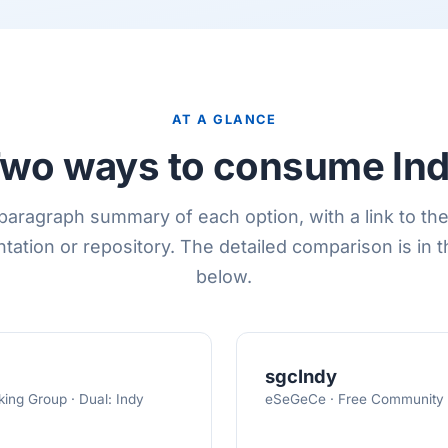
AT A GLANCE
wo ways to consume In
aragraph summary of each option, with a link to the 
ation or repository. The detailed comparison is in t
below.
sgcIndy
ing Group · Dual: Indy
eSeGeCe · Free Community (