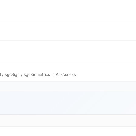
 sgcSign / sgcBiometrics in All-Access