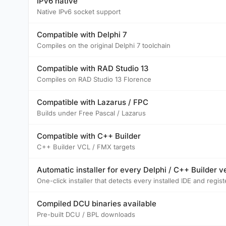
IPv6 native
Native IPv6 socket support
Compatible with Delphi 7
Compiles on the original Delphi 7 toolchain
Compatible with RAD Studio 13
Compiles on RAD Studio 13 Florence
Compatible with Lazarus / FPC
Builds under Free Pascal / Lazarus
Compatible with C++ Builder
C++ Builder VCL / FMX targets
Automatic installer for every Delphi / C++ Builder v
One-click installer that detects every installed IDE and reg
Compiled DCU binaries available
Pre-built DCU / BPL downloads