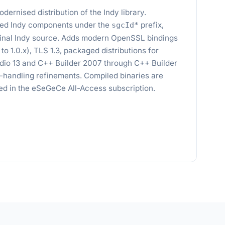
dernised distribution of the Indy library.
ed Indy components under the
prefix,
sgcId*
iginal Indy source. Adds modern OpenSSL bindings
n to 1.0.x), TLS 1.3, packaged distributions for
dio 13 and C++ Builder 2007 through C++ Builder
n-handling refinements. Compiled binaries are
uded in the eSeGeCe All-Access subscription.