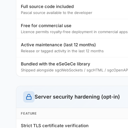
Full source code included
Pascal source available to the developer
Free for commercial use
Licence permits royalty-free deployment in commercial apps
Active maintenance (last 12 months)
Release or tagged activity in the last 12 months
Bundled with the eSeGeCe library
Shipped alongside sgcWebSockets / sgcHTML / sgcOpenAPI /
Server security hardening (opt-in)
FEATURE
Strict TLS certificate verification