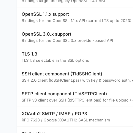
Bindings target the legacy OpenSSL 1.0.x ABI
OpenSSL 1.1.x support
Bindings for the OpenSSL 1.1.x API (current LTS up to 2023)
OpenSSL 3.0.x support
Bindings for the OpenSSL 3.x provider-based API
TLS 1.3
TLS 1.3 selectable in the SSL options
SSH client component (TIdSSHClient)
SSH 2.0 client (IdSSHClient.pas) with key & password auth,
SFTP client component (TIdSFTPClient)
SFTP v3 client over SSH (IdSFTPClient.pas) for file upload /
XOAuth2 SMTP / IMAP / POP3
RFC 7628 / Google XOAUTH2 SASL mechanism