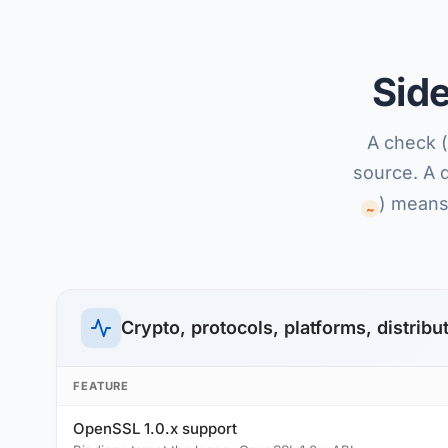
Sid
A check (
source. A 
) means 
~
Crypto, protocols, platforms, distribu
FEATURE
OpenSSL 1.0.x support