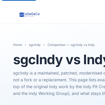
Home
›
sgcIndy
›
Comparison — sgcIndy vs Indy
sgcIndy
vs Ind
sgcIndy is a maintained, patched, modernised dis
not a fork or a replacement. This page lists ex
top of the original Indy work by the Indy Pit C
and the Indy Working Group), and what stays t