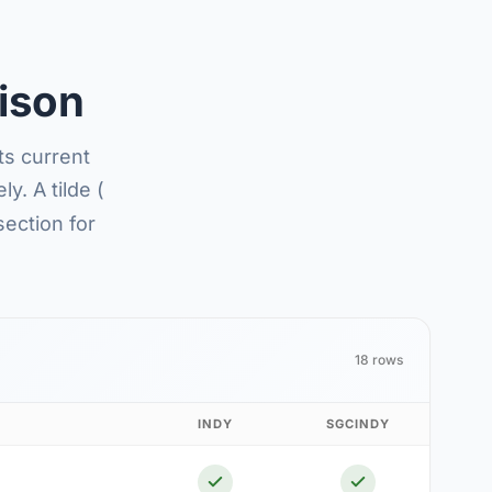
ison
ts current
y. A tilde (
section for
18 rows
INDY
SGCINDY