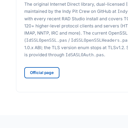
The original Internet Direct library, dual-license
maintained by the Indy Pit Crew on GitHub at
Indy
with every recent RAD Studio install and covers 
120+ higher-level protocol clients and servers (
IMAP, NNTP, IRC and more). The current OpenSSL 
(
/
IdSSLOpenSSL.pas
IdSSLOpenSSLHeaders.pa
1.0.x ABI; the TLS version enum stops at TLSv1.
is provided through
.
IdSASLOAuth.pas
Official page