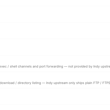
 exec / shell channels and port forwarding — not provided by Indy upst
 download / directory listing — Indy upstream only ships plain FTP / FTP