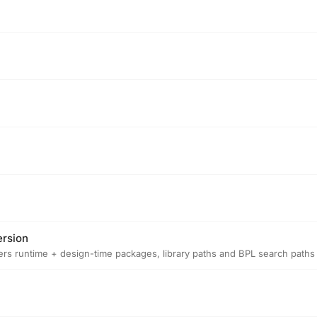
ersion
isters runtime + design-time packages, library paths and BPL search paths