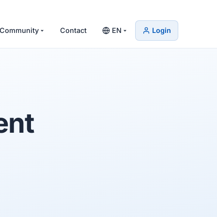
Community
Contact
EN
Login
ent