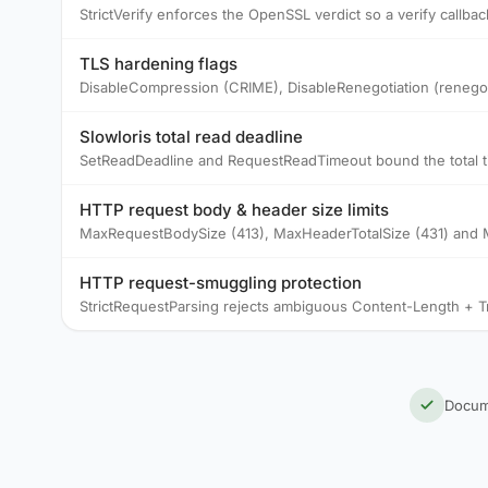
StrictVerify enforces the OpenSSL verdict so a verify callbac
TLS hardening flags
DisableCompression (CRIME), DisableRenegotiation (renego
Slowloris total read deadline
SetReadDeadline and RequestReadTimeout bound the total time
HTTP request body & header size limits
MaxRequestBodySize (413), MaxHeaderTotalSize (431) and M
HTTP request-smuggling protection
StrictRequestParsing rejects ambiguous Content-Length + T
Docum