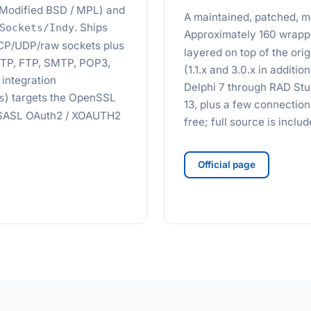
d (Modified BSD / MPL) and
A maintained, patched, mo
. Ships
Sockets/Indy
Approximately 160 wrapp
TCP/UDP/raw sockets plus
layered on top of the or
HTTP, FTP, SMTP, POP3,
(1.1.x and 3.0.x in additio
integration
Delphi 7 through RAD Stu
) targets the OpenSSL
s
13, plus a few connectio
2. SASL OAuth2 / XOAUTH2
free; full source is incl
Official page