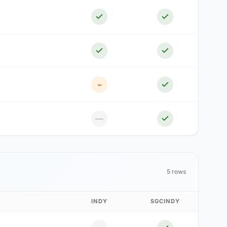
~
—
5 rows
INDY
SGCINDY