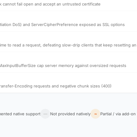
k cannot fail open and accept an untrusted certificate
tiation DoS) and ServerCipherPreference exposed as SSL options
 to read a request, defeating slow-drip clients that keep resetting an i
axInputBufferSize cap server memory against oversized requests
ransfer-Encoding requests and negative chunk sizes (400)
~
ented native support
—
Not provided natively
Partial / via add-on