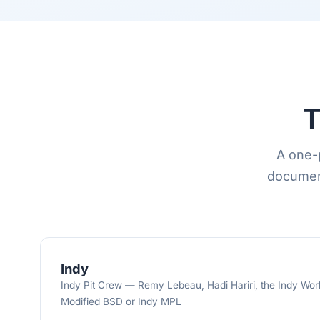
T
A one-p
document
Indy
Indy Pit Crew — Remy Lebeau, Hadi Hariri, the Indy Work
Modified BSD or Indy MPL