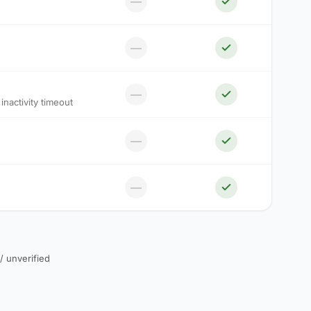
—
—
—
nactivity timeout
—
—
 / unverified