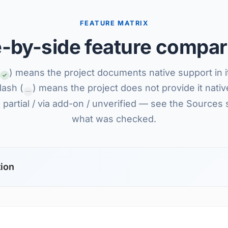
FEATURE MATRIX
e-by-side feature compar
) means the project documents native support in i
dash (
) means the project does not provide it nativel
—
partial / via add-on / unverified — see the Sources 
what was checked.
tion