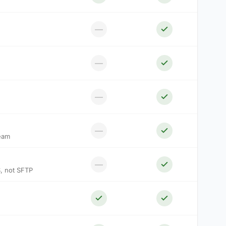
—
—
—
—
ream
—
S, not SFTP