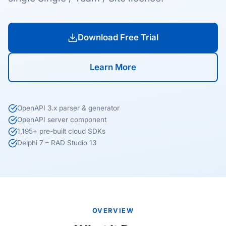
Download Free Trial
Learn More
OpenAPI 3.x parser & generator
OpenAPI server component
1,195+ pre-built cloud SDKs
Delphi 7 – RAD Studio 13
OVERVIEW