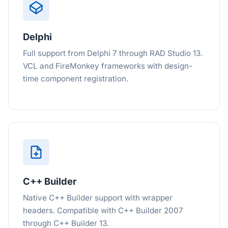
Delphi
Full support from Delphi 7 through RAD Studio 13.
VCL and FireMonkey frameworks with design-
time component registration.
C++ Builder
Native C++ Builder support with wrapper
headers. Compatible with C++ Builder 2007
through C++ Builder 13.