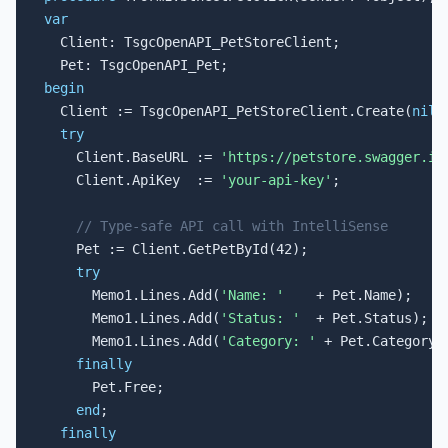
var

  Client: TsgcOpenAPI_PetStoreClient;

begin

  Client := TsgcOpenAPI_PetStoreClient.Create(
nil
);
try
    Client.BaseURL := 
'https://petstore.swagger.io
    Client.ApiKey  := 
'your-api-key'
;

// Type-safe API call with IntelliSense
    Pet := Client.GetPetById(42);

try
      Memo1.Lines.Add(
'Name: '
    + Pet.Name);

      Memo1.Lines.Add(
'Status: '
  + Pet.Status);

      Memo1.Lines.Add(
'Category: '
 + Pet.Category.N
finally
      Pet.Free;

end
;

finally