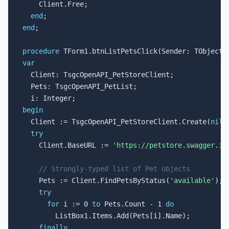
    Client.Free;

end
end
;

procedure
var

  Client: TsgcOpenAPI_PetStoreClient;

  Pets: TsgcOpenAPI_PetList;

begin

  Client := TsgcOpenAPI_PetStoreClient.Create(
nil
);
try
    Client.BaseURL := 
'https://petstore.swagger.io
// Strongly-typed list of Pet objects
    Pets := Client.FindPetsByStatus(
'available'
);

try
for
 i := 0 
to
 Pets.Count - 1 
do
        ListBox1.Items.Add(Pets[i].Name);

finally