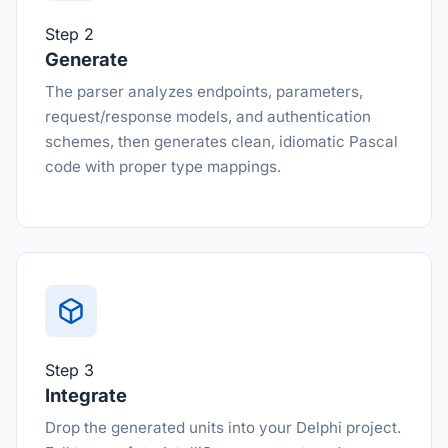
Step 2
Generate
The parser analyzes endpoints, parameters,
request/response models, and authentication
schemes, then generates clean, idiomatic Pascal
code with proper type mappings.
Step 3
Integrate
Drop the generated units into your Delphi project.