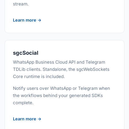
stream.
Learn more →
sgcSocial
WhatsApp Business Cloud API and Telegram
TDLib clients. Standalone, the sgcWebSockets
Core runtime is included.
Notify users over WhatsApp or Telegram when
the workflows behind your generated SDKs
complete.
Learn more →