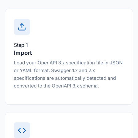
Step 1
Import
Load your OpenAPI 3.x specification file in JSON
or YAML format. Swagger 1.x and 2.x
specifications are automatically detected and
converted to the OpenAPI 3.x schema.