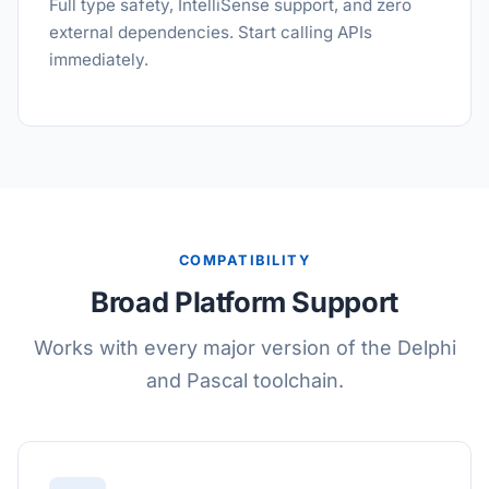
Full type safety, IntelliSense support, and zero
external dependencies. Start calling APIs
immediately.
COMPATIBILITY
Broad Platform Support
Works with every major version of the Delphi
and Pascal toolchain.