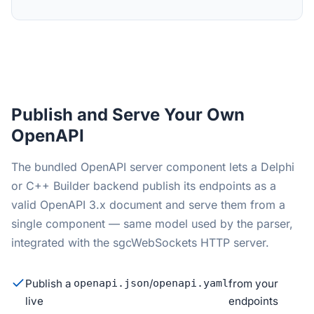
Publish and Serve Your Own
OpenAPI
The bundled OpenAPI server component lets a Delphi
or C++ Builder backend publish its endpoints as a
valid OpenAPI 3.x document and serve them from a
single component — same model used by the parser,
integrated with the sgcWebSockets HTTP server.
Publish a
openapi.json
/
openapi.yaml
from your
live
endpoints