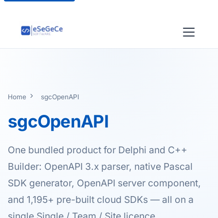
Home
sgcOpenAPI
sgcOpenAPI
One bundled product for Delphi and C++
Builder: OpenAPI 3.x parser, native Pascal
SDK generator, OpenAPI server component,
and 1,195+ pre-built cloud SDKs — all on a
single Single / Team / Site licence.