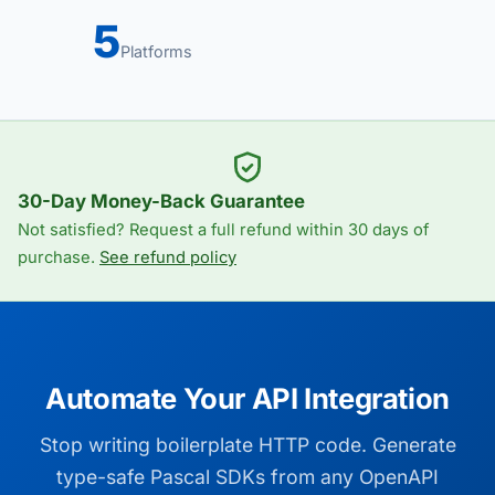
5
Platforms
30-Day Money-Back Guarantee
Not satisfied? Request a full refund within 30 days of
purchase.
See refund policy
Automate Your API Integration
Stop writing boilerplate HTTP code. Generate
type-safe Pascal SDKs from any OpenAPI