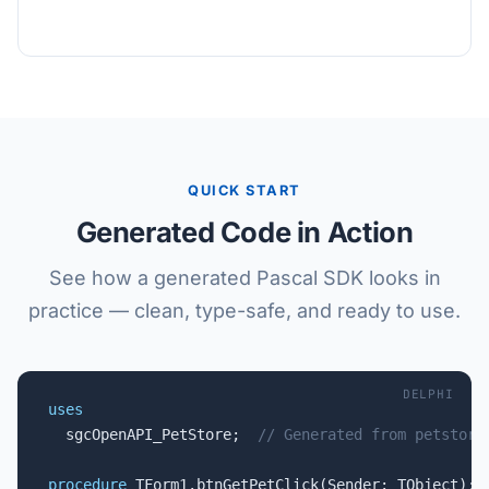
QUICK START
Generated Code in Action
See how a generated Pascal SDK looks in
practice — clean, type-safe, and ready to use.
DELPHI
uses

  sgcOpenAPI_PetStore;  
// Generated from petstore
procedure