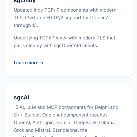
sgcIndy
Updated Indy TCP/IP components with modern
TLS, IPv6, and HTTP/2 support for Delphi 7
through 13.
Underlying TCP/IP layer with modern TLS that
pairs cleanly with sgcOpenAPI clients.
Learn more →
sgcAI
15 AI, LLM and MCP components for Delphi and
C++ Builder. One chat component reaches
OpenAI, Anthropic, Gemini, DeepSeek, Ollama,
Grok and Mistral. Standalone, the