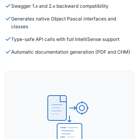
Swagger 1.x and 2.x backward compatibility
Generates native Object Pascal interfaces and
classes
Type-safe API calls with full IntelliSense support
Automatic documentation generation (PDF and CHM)