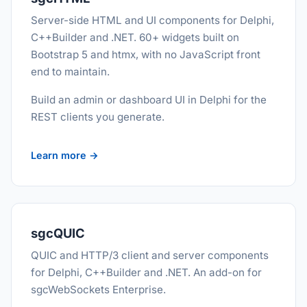
Server-side HTML and UI components for Delphi,
C++Builder and .NET. 60+ widgets built on
Bootstrap 5 and htmx, with no JavaScript front
end to maintain.
Build an admin or dashboard UI in Delphi for the
REST clients you generate.
Learn more →
sgcQUIC
QUIC and HTTP/3 client and server components
for Delphi, C++Builder and .NET. An add-on for
sgcWebSockets Enterprise.