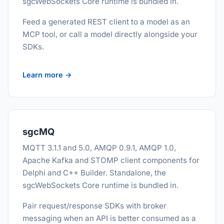
sgcWebSockets Core runtime is bundled in.
Feed a generated REST client to a model as an
MCP tool, or call a model directly alongside your
SDKs.
Learn more →
sgcMQ
MQTT 3.1.1 and 5.0, AMQP 0.9.1, AMQP 1.0,
Apache Kafka and STOMP client components for
Delphi and C++ Builder. Standalone, the
sgcWebSockets Core runtime is bundled in.
Pair request/response SDKs with broker
messaging when an API is better consumed as a