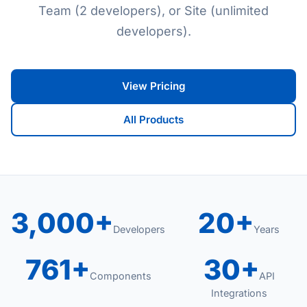
Team (2 developers), or Site (unlimited
developers).
View Pricing
All Products
3,000+
20+
Developers
Years
761+
30+
Components
API
Integrations