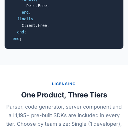
      Pets.Free;

end
;

finally
    Client.Free;

end
end
;
LICENSING
One Product, Three Tiers
Parser, code generator, server component and
all 1,195+ pre-built SDKs are included in every
tier. Choose by team size: Single (1 developer),