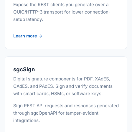
Expose the REST clients you generate over a
QUIC/HTTP-3 transport for lower connection-
setup latency.
Learn more →
sgcSign
Digital signature components for PDF, XAdES,
CAdES, and PAdES. Sign and verify documents
with smart cards, HSMs, or software keys.
Sign REST API requests and responses generated
through sgcOpenAPI for tamper-evident
integrations.