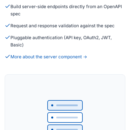
Build server-side endpoints directly from an OpenAPI
spec
Request and response validation against the spec
Pluggable authentication (API key, OAuth2, JWT,
Basic)
More about the server component →