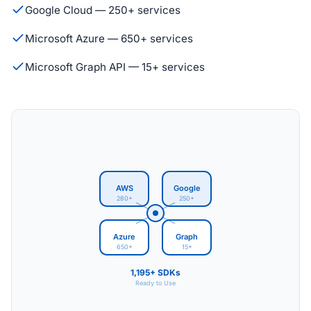
Google Cloud — 250+ services
Microsoft Azure — 650+ services
Microsoft Graph API — 15+ services
AWS
Google
280+
250+
Azure
Graph
650+
15+
1,195+ SDKs
Ready to Use