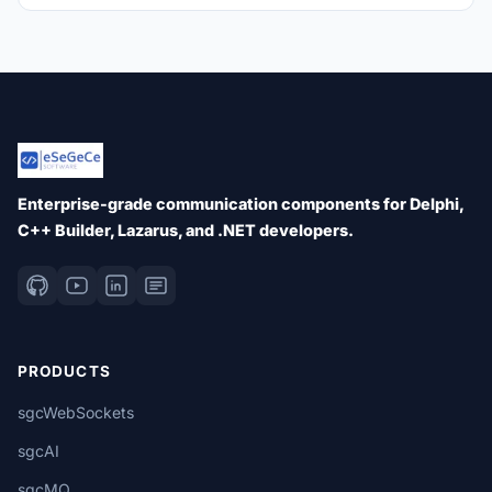
Enterprise-grade communication components for Delphi,
C++ Builder, Lazarus, and .NET developers.
PRODUCTS
sgcWebSockets
sgcAI
sgcMQ