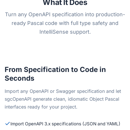
What It Does
Turn any OpenAPI specification into production-
ready Pascal code with full type safety and
IntelliSense support.
From Specification to Code in
Seconds
Import any OpenAPI or Swagger specification and let
sgcOpenAPI generate clean, idiomatic Object Pascal
interfaces ready for your project.
Import OpenAPI 3.x specifications (JSON and YAML)