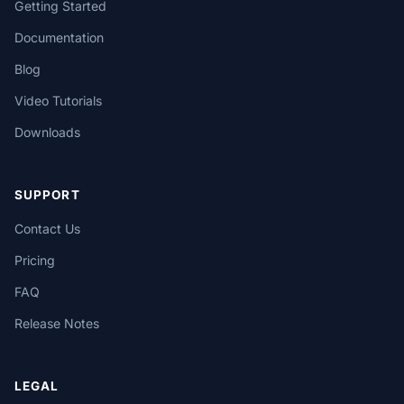
Getting Started
Documentation
Blog
Video Tutorials
Downloads
SUPPORT
Contact Us
Pricing
FAQ
Release Notes
LEGAL