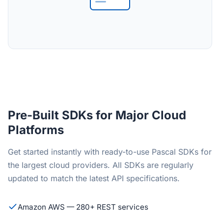
Pre-Built SDKs for Major Cloud
Platforms
Get started instantly with ready-to-use Pascal SDKs for
the largest cloud providers. All SDKs are regularly
updated to match the latest API specifications.
Amazon AWS — 280+ REST services