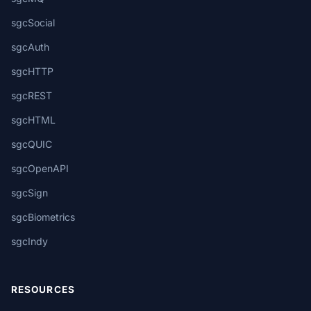
sgcSocial
sgcAuth
sgcHTTP
sgcREST
sgcHTML
sgcQUIC
sgcOpenAPI
sgcSign
sgcBiometrics
sgcIndy
RESOURCES