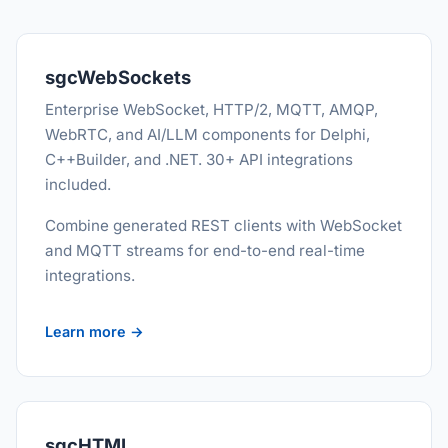
sgcWebSockets
Enterprise WebSocket, HTTP/2, MQTT, AMQP,
WebRTC, and AI/LLM components for Delphi,
C++Builder, and .NET. 30+ API integrations
included.
Combine generated REST clients with WebSocket
and MQTT streams for end-to-end real-time
integrations.
Learn more →
sgcHTML