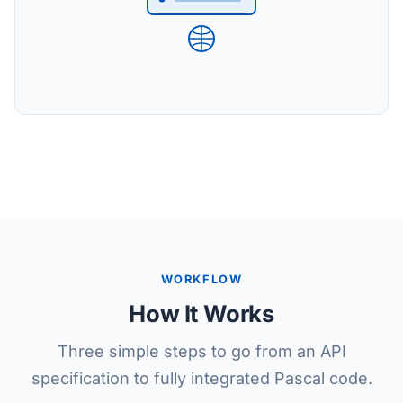
WORKFLOW
How It Works
Three simple steps to go from an API
specification to fully integrated Pascal code.