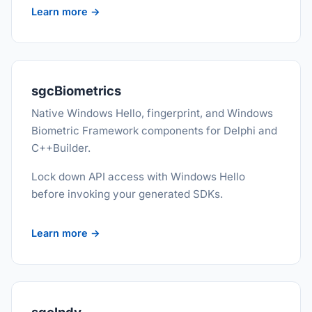
Learn more →
sgcBiometrics
Native Windows Hello, fingerprint, and Windows
Biometric Framework components for Delphi and
C++Builder.
Lock down API access with Windows Hello
before invoking your generated SDKs.
Learn more →