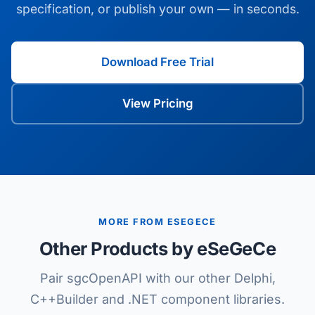
specification, or publish your own — in seconds.
Download Free Trial
View Pricing
MORE FROM ESEGECE
Other Products by eSeGeCe
Pair sgcOpenAPI with our other Delphi,
C++Builder and .NET component libraries.