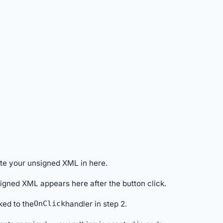
ste your unsigned XML in here.
signed XML appears here after the button click.
ked to the
OnClick
handler in step 2.