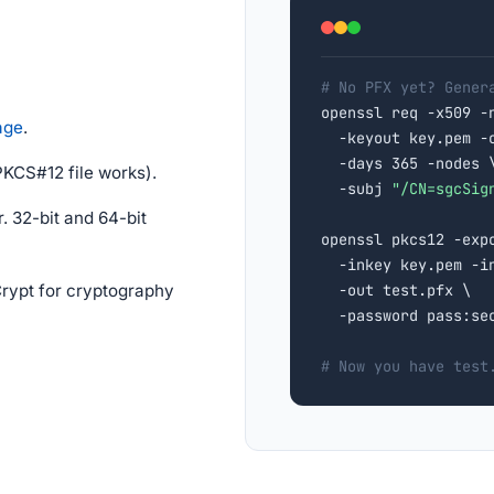
# No PFX yet? Gener

openssl req -x509 -
age
.
  -keyout key.pem -o
  -days 365 -nodes \
PKCS#12 file works).
  -subj 
"/CN=sgcSig
. 32-bit and 64-bit
openssl pkcs12 -expo
  -inkey key.pem -in
ypt for cryptography
  -out test.pfx \

  -password pass:sec
# Now you have test