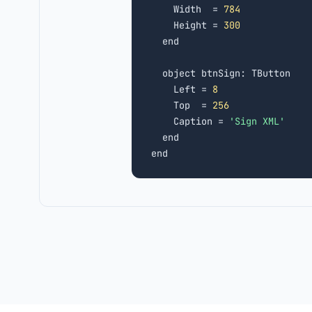
    Width  = 
784
    Height = 
300
  end

  object btnSign: TButton

    Left = 
8
    Top  = 
256
    Caption = 
'Sign XML'
  end

end