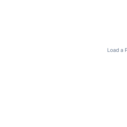
Load a P