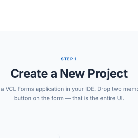
STEP 1
Create a New Project
 a VCL Forms application in your IDE. Drop two mem
button on the form — that is the entire UI.