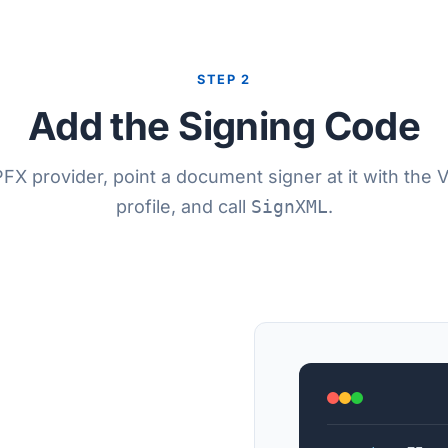
STEP 2
Add the Signing Code
FX provider, point a document signer at it with the 
profile, and call
SignXML
.