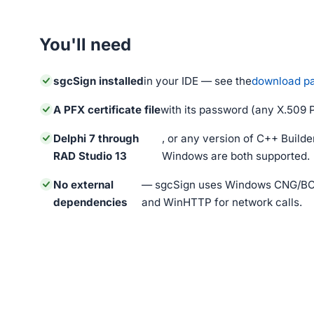
You'll need
sgcSign installed
in your IDE — see the
download p
A PFX certificate file
with its password (any X.509 
Delphi 7 through
, or any version of C++ Builder
RAD Studio 13
Windows are both supported.
No external
— sgcSign uses Windows CNG/BCr
dependencies
and WinHTTP for network calls.