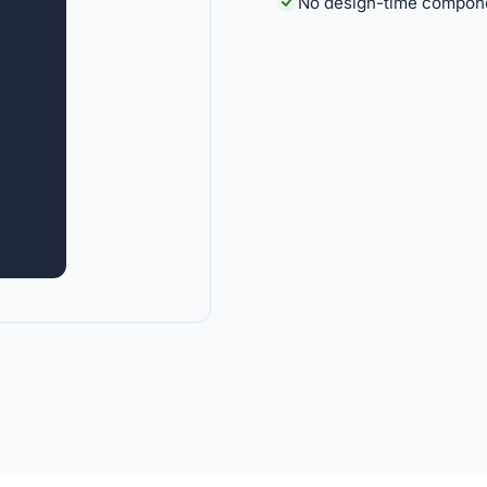
No design-time componen