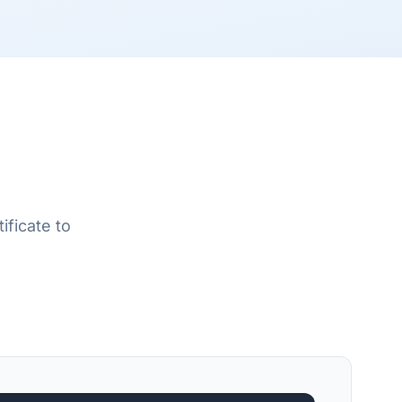
ificate to