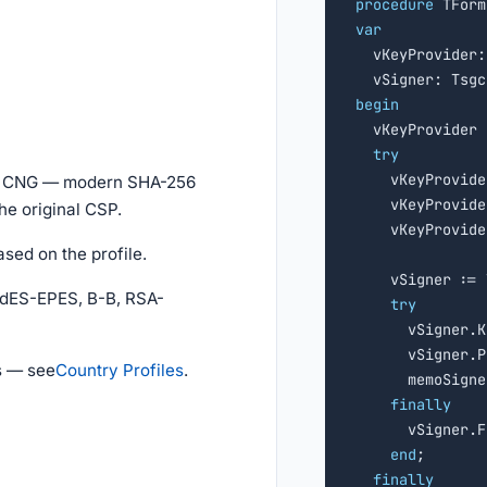
procedure
var

  vKeyProvider
begin

  vKeyProvider
try
    vKeyProvide
ws CNG — modern SHA-256
    vKeyProvide
he original CSP.
    vKeyProvide
ased on the profile.
    vSigner := 
AdES-EPES, B-B, RSA-
try
      vSigner.K
      vSigner.P
s — see
Country Profiles
.
      memoSigne
finally
      vSigner.F
end
;

finally