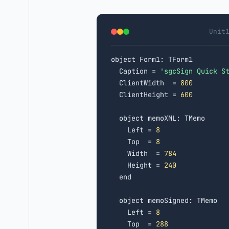
Unit
object Form1: TForm1

  Caption = 
'sgcSign Quick S
  ClientWidth  = 
800
  ClientHeight = 
600
  object memoXML: TMemo

    Left = 
8
    Top  = 
8
    Width  = 
784
    Height = 
240
  end

  object memoSigned: TMemo

    Left = 
8
    Top  = 
288