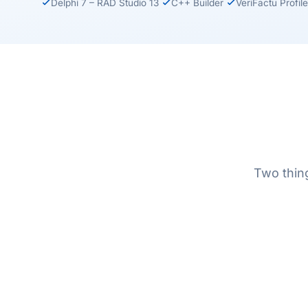
Delphi 7 – RAD Studio 13
C++ Builder
VeriFactu Profile
Two thing