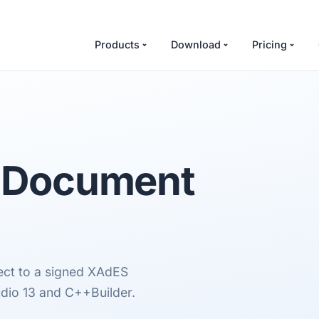
Products
Download
Pricing
t Document
ect to a signed XAdES
dio 13 and C++Builder.