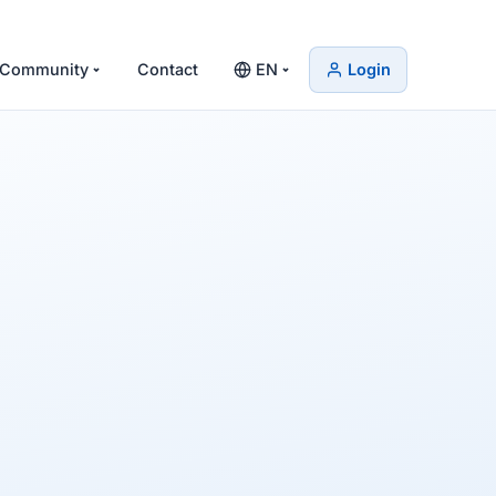
Community
Contact
EN
Login