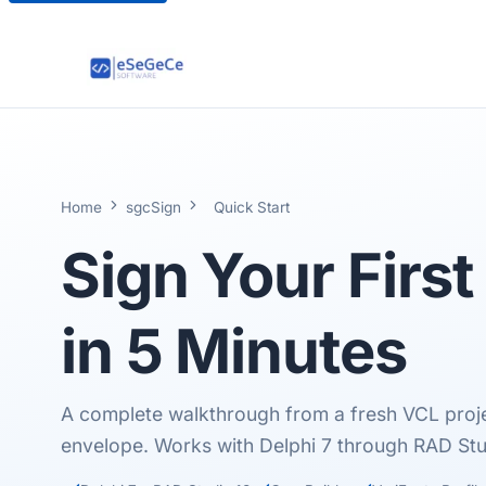
Home
sgcSign
Quick Start
Sign Your Firs
in
5 Minutes
A complete walkthrough from a fresh VCL proj
envelope. Works with Delphi 7 through RAD Stu