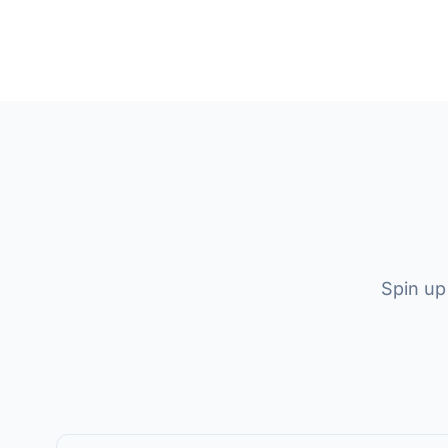
Spin up