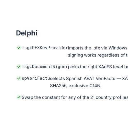
Delphi
TsgcPFXKeyProvider
imports the .pfx via Windo
signing works regardless of t
TsgcDocumentSigner
picks the right XAdES level b
spVeriFactu
selects Spanish AEAT VeriFactu — X
SHA256, exclusive C14N.
Swap the constant for any of the 21 country profile