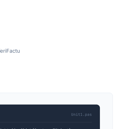
VeriFactu
Unit1.pas