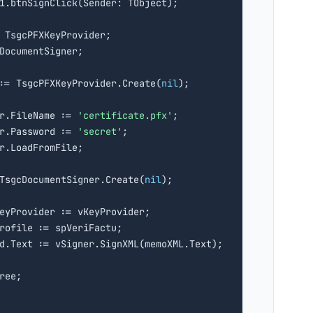
: TsgcPFXKeyProvider;

 := TsgcPFXKeyProvider.Create(
nil
);

r.FileName := 
'certificate.pfx'
;

r.Password := 
'secret'
;

r.LoadFromFile;

TsgcDocumentSigner.Create(
nil
);

eyProvider := vKeyProvider;

rofile := spVeriFactu;

d.Text := vSigner.SignXML(memoXML.Text);

ree;
