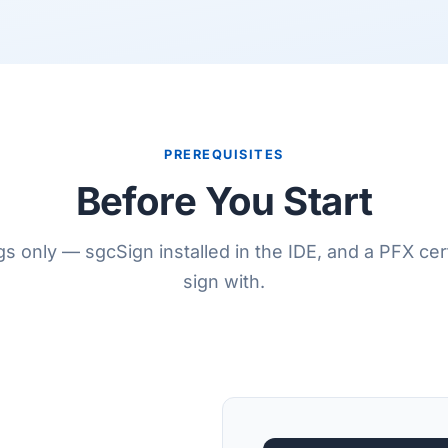
PREREQUISITES
Before You Start
s only — sgcSign installed in the IDE, and a PFX cert
sign with.