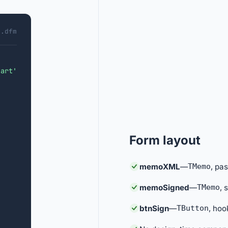
1.dfm
tart'
Form layout
memoXML
—
TMemo
, pa
memoSigned
—
TMemo
, 
btnSign
—
TButton
, hoo