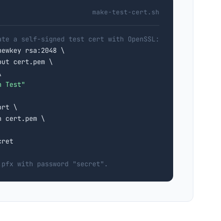
make-test-cert.sh
ate a self-signed test cert with OpenSSL:
newkey rsa:2048 \

ut cert.pem \



n Test"
rt \

 cert.pem \

ret

.pfx with password "secret".