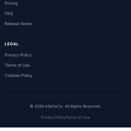
Pricing
FAQ
Release Notes
LEGAL
Privacy Policy
Terms of Use
Cookies Policy
© 2026 eSeGeCe. All Rights Reserved.
Privacy Policy
Terms of Use