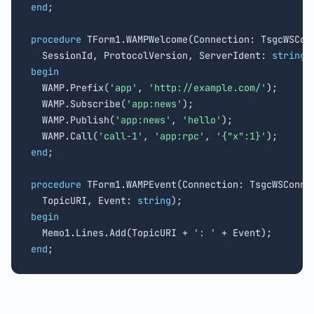
end
;

procedure
 TForm1.WAMPWelcome(Connection: TsgcWSConn
  SessionId, ProtocolVersion, ServerIdent: 
string
begin

  WAMP.Prefix(
'app'
, 
'http://example.com/'
);

  WAMP.Subscribe(
'app:news'
);

  WAMP.Publish(
'app:news'
, 
'hello'
);

  WAMP.Call(
'call-1'
, 
'app:rpc'
, 
'{"x":1}'
end
;

procedure
 TForm1.WAMPEvent(Connection: TsgcWSConnec
  TopicURI, Event: 
string
begin

  Memo1.Lines.Add(TopicURI + 
': '
end
;