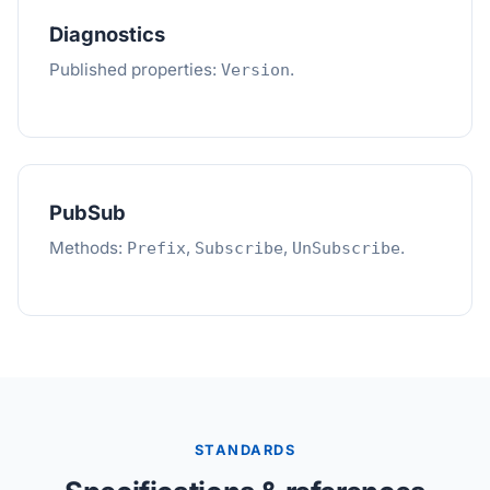
Diagnostics
Published properties:
.
Version
PubSub
Methods:
,
,
.
Prefix
Subscribe
UnSubscribe
STANDARDS