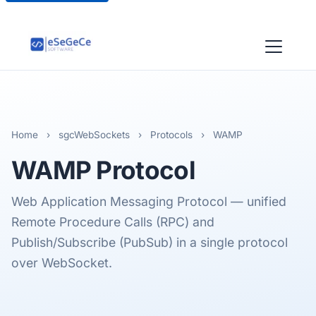
Home
›
sgcWebSockets
›
Protocols
›
WAMP
WAMP
Protocol
Web Application Messaging Protocol — unified
Remote Procedure Calls (RPC) and
Publish/Subscribe (PubSub) in a single protocol
over WebSocket.