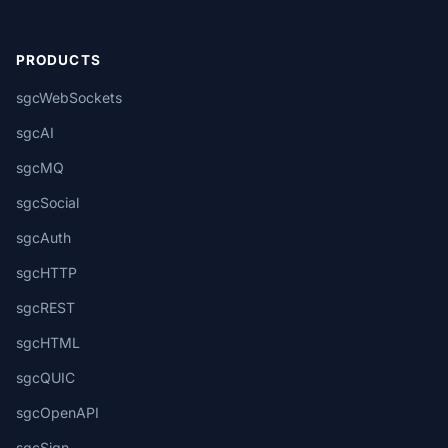
PRODUCTS
sgcWebSockets
sgcAI
sgcMQ
sgcSocial
sgcAuth
sgcHTTP
sgcREST
sgcHTML
sgcQUIC
sgcOpenAPI
sgcSign