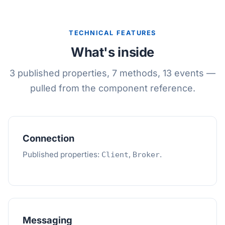
TECHNICAL FEATURES
What's inside
3 published properties, 7 methods, 13 events —
pulled from the component reference.
Connection
Published properties:
,
.
Client
Broker
Messaging