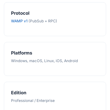
Protocol
WAMP v1
(PubSub + RPC)
Platforms
Windows, macOS, Linux, iOS, Android
Edition
Professional / Enterprise