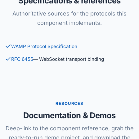
Specifications & references
Authoritative sources for the protocols this
component implements.
WAMP Protocol Specification
RFC 6455
— WebSocket transport binding
RESOURCES
Documentation & Demos
Deep-link to the component reference, grab the
ready-to-run demo project, and download the