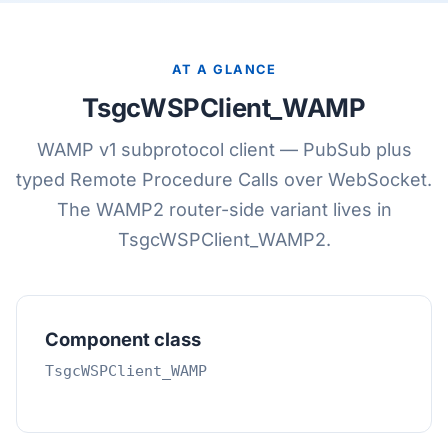
AT A GLANCE
TsgcWSPClient_WAMP
WAMP v1 subprotocol client — PubSub plus
typed Remote Procedure Calls over WebSocket.
The WAMP2 router-side variant lives in
TsgcWSPClient_WAMP2.
Component class
TsgcWSPClient_WAMP