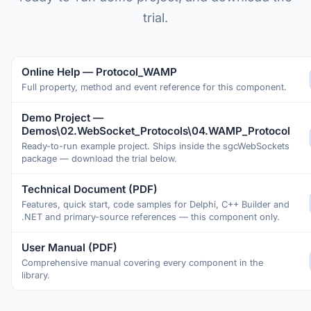
trial.
Online Help — Protocol_WAMP
Full property, method and event reference for this component.
Demo Project —
Demos\02.WebSocket_Protocols\04.WAMP_Protocol
Ready-to-run example project. Ships inside the sgcWebSockets
package — download the trial below.
Technical Document (PDF)
Features, quick start, code samples for Delphi, C++ Builder and
.NET and primary-source references — this component only.
User Manual (PDF)
Comprehensive manual covering every component in the
library.