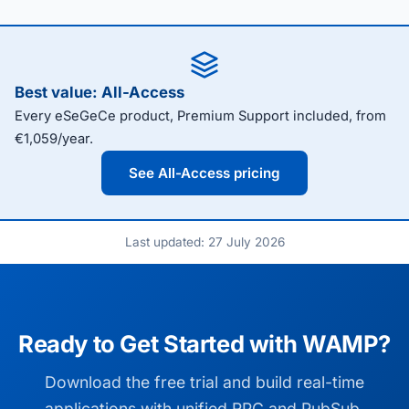
Best value: All-Access
Every eSeGeCe product, Premium Support included, from
€1,059/year.
See All-Access pricing
Last updated: 27 July 2026
Ready to Get Started with WAMP?
Download the free trial and build real-time
applications with unified RPC and PubSub.