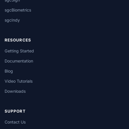
sgcBiometrics
sgcIndy
RESOURCES
Getting Started
Documentation
Blog
Video Tutorials
Downloads
SUPPORT
Contact Us