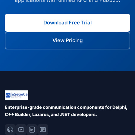
Download Free Trial
View Pricing
Enterprise-grade communication components for Delphi,
C++ Builder, Lazarus, and .NET developers.