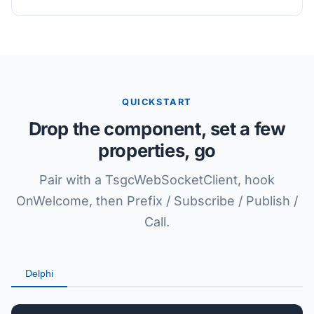
QUICKSTART
Drop the component, set a few
properties, go
Pair with a TsgcWebSocketClient, hook
OnWelcome, then Prefix / Subscribe / Publish /
Call.
Delphi