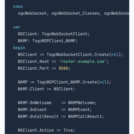
uses

  sgcWebSocket, sgcWebSocket_Classes, sgcWebSocket_
var

  WSClient: TsgcWebSocketClient;

begin

  WSClient := TsgcWebSocketClient.Create(
nil
);

  WSClient.Host := 
'router.example.com'
;

  WSClient.Port := 
8080
;

  WAMP := TsgcWSPClient_WAMP.Create(
nil
);

  WAMP.Client := WSClient;

  WAMP.OnWelcome    := WAMPWelcome;

  WAMP.OnEvent      := WAMPEvent;

  WAMP.OnCallResult := WAMPCallResult;
