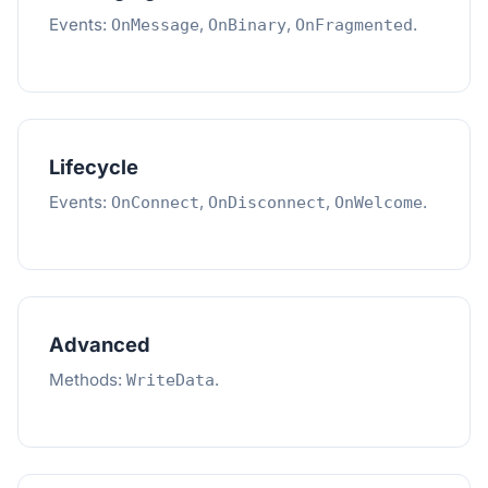
Events:
,
,
.
OnMessage
OnBinary
OnFragmented
Lifecycle
Events:
,
,
.
OnConnect
OnDisconnect
OnWelcome
Advanced
Methods:
.
WriteData