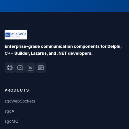
Enterprise-grade communication components for Delphi,
C++ Builder, Lazarus, and .NET developers.
PRODUCTS
sgcWebSockets
sgcAI
sgcMQ