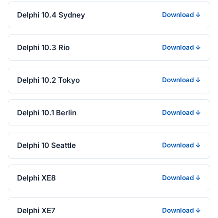
Delphi 10.4 Sydney
Download ↓
Delphi 10.3 Rio
Download ↓
Delphi 10.2 Tokyo
Download ↓
Delphi 10.1 Berlin
Download ↓
Delphi 10 Seattle
Download ↓
Delphi XE8
Download ↓
Delphi XE7
Download ↓