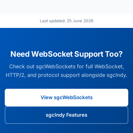
Last updated: 25 June 2026
Need WebSocket Support Too?
Check out sgcWebSockets for full WebSocket,
HTTP/2, and protocol support alongside sgcIndy.
View sgcWebSockets
sgcIndy Features