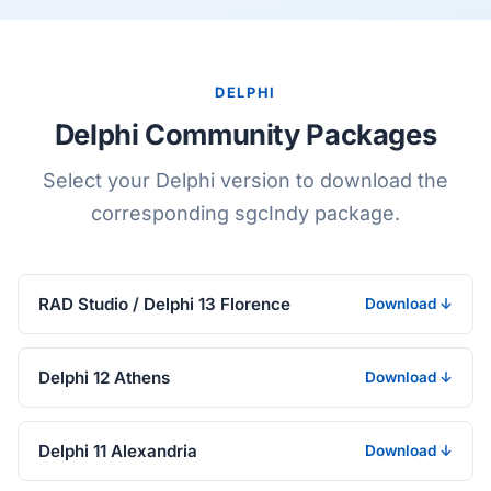
DELPHI
Delphi Community Packages
Select your Delphi version to download the
corresponding sgcIndy package.
RAD Studio / Delphi 13 Florence
Download ↓
Delphi 12 Athens
Download ↓
Delphi 11 Alexandria
Download ↓