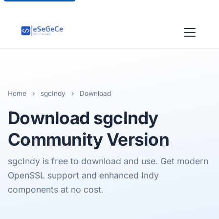
Home
›
sgcIndy
›
Download
Download
sgcIndy
Community Version
sgcIndy is free to download and use. Get modern
OpenSSL support and enhanced Indy
components at no cost.