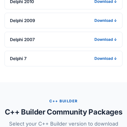
Delphi 2010
Download ↓
Delphi 2009
Download ↓
Delphi 2007
Download ↓
Delphi 7
Download ↓
C++ BUILDER
C++ Builder Community Packages
Select your C++ Builder version to download