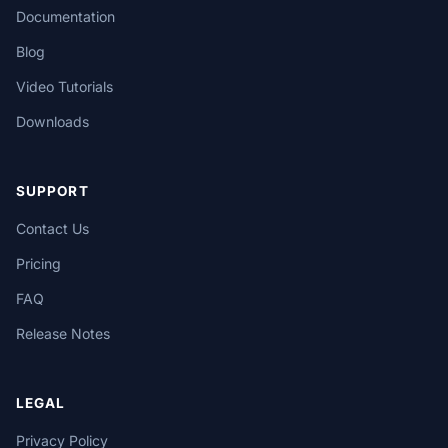
Documentation
Blog
Video Tutorials
Downloads
SUPPORT
Contact Us
Pricing
FAQ
Release Notes
LEGAL
Privacy Policy