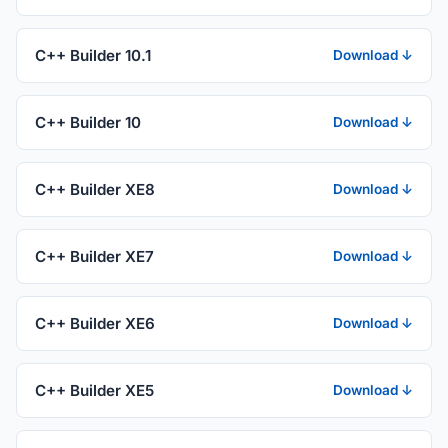
C++ Builder 10.1
Download ↓
C++ Builder 10
Download ↓
C++ Builder XE8
Download ↓
C++ Builder XE7
Download ↓
C++ Builder XE6
Download ↓
C++ Builder XE5
Download ↓