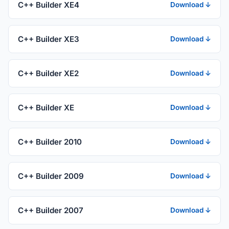
C++ Builder XE4
Download ↓
C++ Builder XE3
Download ↓
C++ Builder XE2
Download ↓
C++ Builder XE
Download ↓
C++ Builder 2010
Download ↓
C++ Builder 2009
Download ↓
C++ Builder 2007
Download ↓