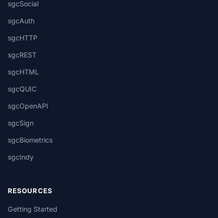
sgcSocial
sgcAuth
sgcHTTP
sgcREST
sgcHTML
sgcQUIC
sgcOpenAPI
sgcSign
sgcBiometrics
sgcIndy
RESOURCES
Getting Started