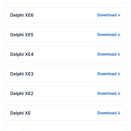
Delphi XE6
Download ↓
Delphi XE5
Download ↓
Delphi XE4
Download ↓
Delphi XE3
Download ↓
Delphi XE2
Download ↓
Delphi XE
Download ↓