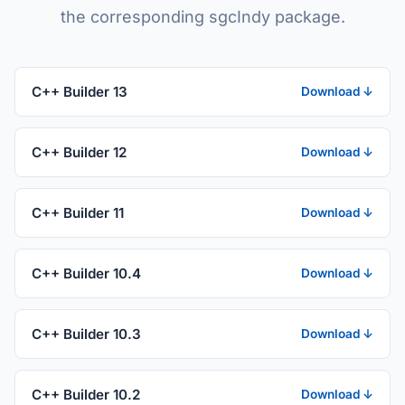
the corresponding sgcIndy package.
C++ Builder 13
Download ↓
C++ Builder 12
Download ↓
C++ Builder 11
Download ↓
C++ Builder 10.4
Download ↓
C++ Builder 10.3
Download ↓
C++ Builder 10.2
Download ↓