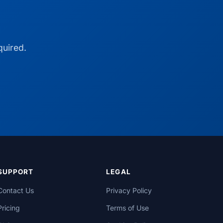
quired.
SUPPORT
LEGAL
Contact Us
Privacy Policy
Pricing
Terms of Use