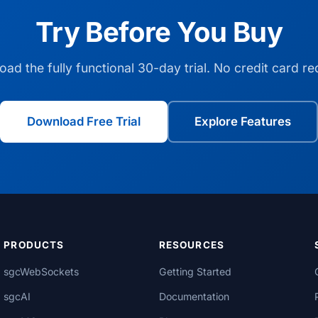
Try Before You Buy
ad the fully functional 30-day trial. No credit card re
Download Free Trial
Explore Features
PRODUCTS
RESOURCES
sgcWebSockets
Getting Started
sgcAI
Documentation