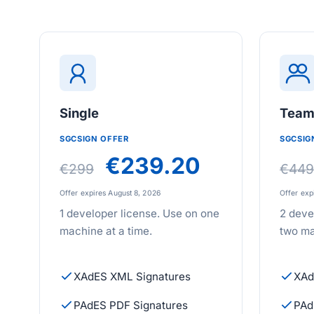
Single
Tea
SGCSIGN OFFER
SGCSIG
€239.20
€299
€449
Offer expires August 8, 2026
Offer exp
1 developer license. Use on one
2 deve
machine at a time.
two ma
XAdES XML Signatures
XAd
PAdES PDF Signatures
PAd