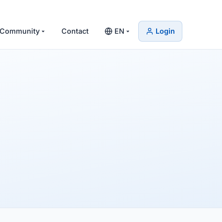
Community
Contact
EN
Login