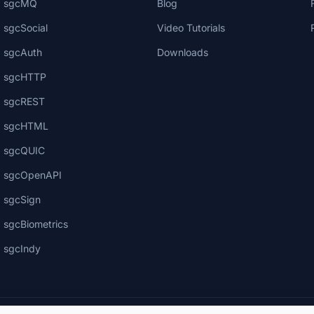
sgcMQ
Blog
sgcSocial
Video Tutorials
sgcAuth
Downloads
sgcHTTP
sgcREST
sgcHTML
sgcQUIC
sgcOpenAPI
sgcSign
sgcBiometrics
sgcIndy