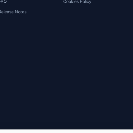
FAQ
Cookies Policy
Release Notes