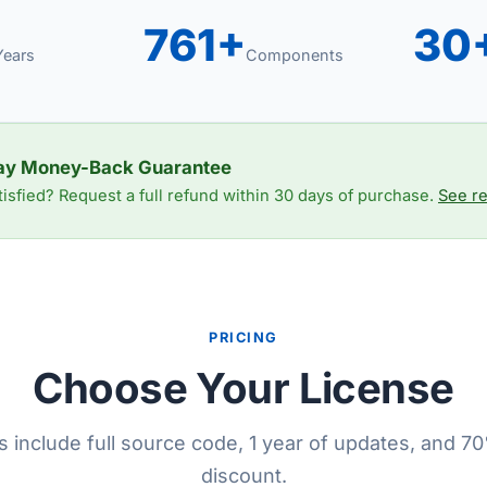
761+
30
Years
Components
ay Money-Back Guarantee
tisfied? Request a full refund within 30 days of purchase.
See re
PRICING
Choose Your License
es include full source code, 1 year of updates, and 
discount.