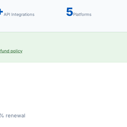
+
5
API Integrations
Platforms
fund policy
70% renewal