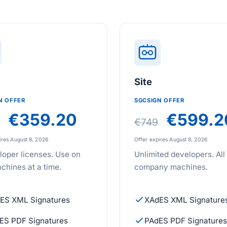
m
Site
N OFFER
SGCSIGN OFFER
€359.20
€599.2
€749
ires August 8, 2026
Offer expires August 8, 2026
loper licenses. Use on
Unlimited developers. All
chines at a time.
company machines.
ES XML Signatures
XAdES XML Signature
ES PDF Signatures
PAdES PDF Signatures