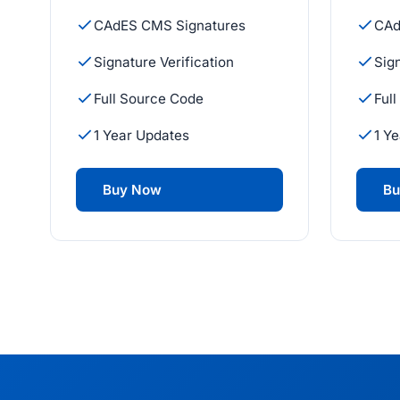
CAdES CMS Signatures
CAd
Signature Verification
Sign
Full Source Code
Ful
1 Year Updates
1 Y
Buy Now
Bu