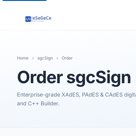
Home
›
sgcSign
›
Order
Order
sgcSign
Enterprise-grade XAdES, PAdES & CAdES digital 
and C++ Builder.