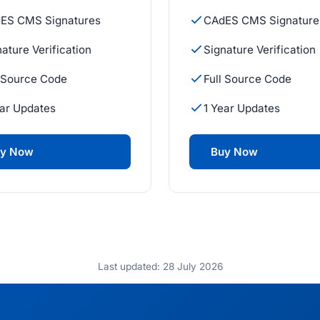
ES CMS Signatures
CAdES CMS Signature
ature Verification
Signature Verification
l Source Code
Full Source Code
ear Updates
1 Year Updates
y Now
Buy Now
Last updated: 28 July 2026