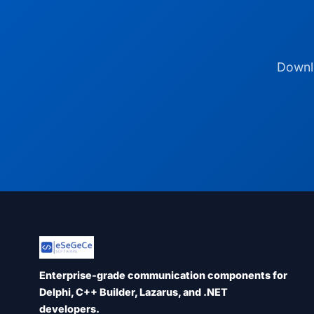
Downlo
Enterprise-grade communication components for
Delphi, C++ Builder, Lazarus, and .NET
developers.