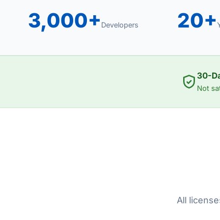
3,000+
20+
Developers
30-D
Not sa
All licens