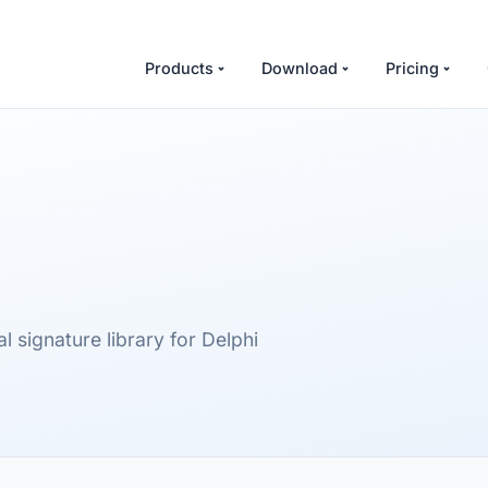
Products
Download
Pricing
signature library for Delphi